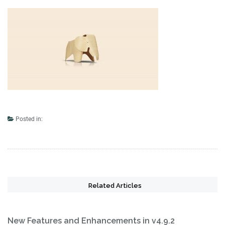
Posted in:
Related Articles
New Features and Enhancements in v4.9.2