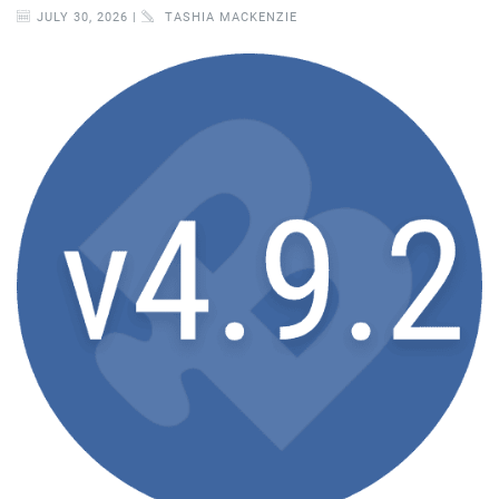
JULY 30, 2026 |
TASHIA MACKENZIE