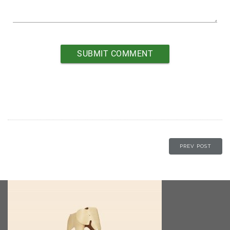
PREV POST