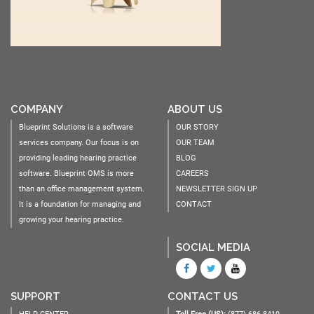
COMPANY
ABOUT US
Blueprint Solutions is a software
OUR STORY
services company. Our focus is on
OUR TEAM
providing leading hearing practice
BLOG
software. Blueprint OMS is more
CAREERS
than an office management system.
NEWSLETTER SIGN UP
It is a foundation for managing and
CONTACT
growing your hearing practice.
SOCIAL MEDIA
SUPPORT
CONTACT US