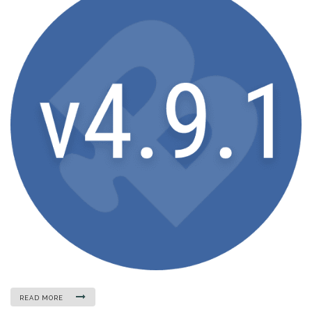
READ MORE