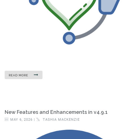
READ MORE
New Features and Enhancements in v4.9.1
MAY 6, 2026 |
TASHIA MACKENZIE