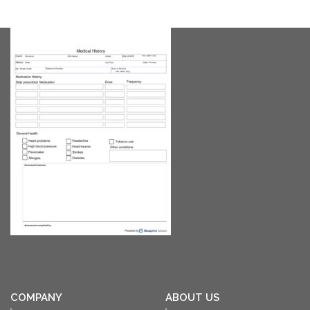
COMPANY
ABOUT US