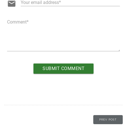
email
Your email address
Comment
PREV POST