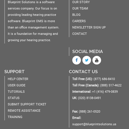
Blueprint Solutions is a software
OUR STORY
services company. Our focus is on
OUR TEAM
providing leading hearing practice
BLOG
software. Blueprint OMS is more
CAREERS
than an office management system.
NEWSLETTER SIGN UP
It is a foundation for managing and
CONTACT
growing your hearing practice.
SOCIAL MEDIA
SUPPORT
CONTACT US
HELP CENTER
Toll Free (US):
(877) 686-8410
USER GUIDE
Toll Free (Canada):
(888) 517-4622
TUTORIALS
International:
+1 (416) 479-0839
STATUS
UK:
(020) 8138-0491
SUBMIT SUPPORT TICKET
REMOTE ASSISTANCE
Fax:
(888) 261-0520
TRAINING
Email:
support@blueprintsolutions.us