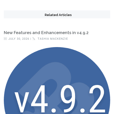
Related Articles
New Features and Enhancements in v4.9.2
JULY 30, 2026 |
TASHIA MACKENZIE