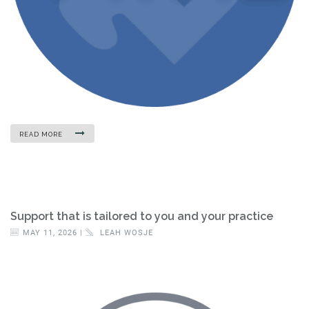
READ MORE
Support that is tailored to you and your practice
MAY 11, 2026 |
LEAH WOSJE