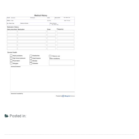
Posted in: