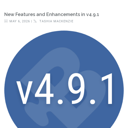
New Features and Enhancements in v4.9.1
MAY 6, 2026 |
TASHIA MACKENZIE