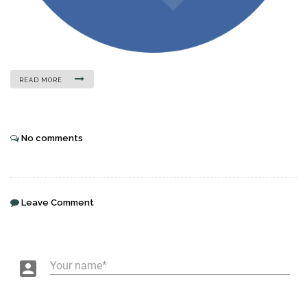
READ MORE
No comments
Leave Comment
account_box
Your name