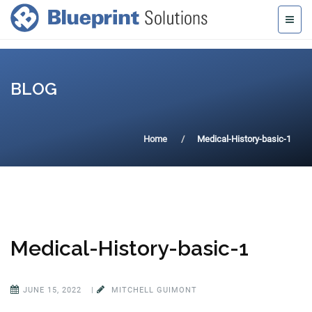
BLOG
Home
Medical-History-basic-1
Medical-History-basic-1
JUNE 15, 2022
|
MITCHELL GUIMONT