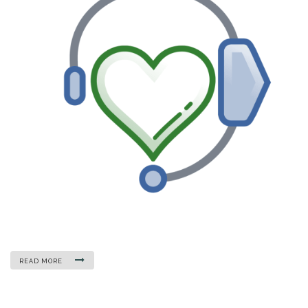
READ MORE