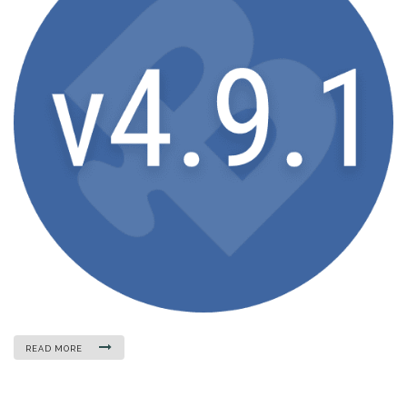
READ MORE