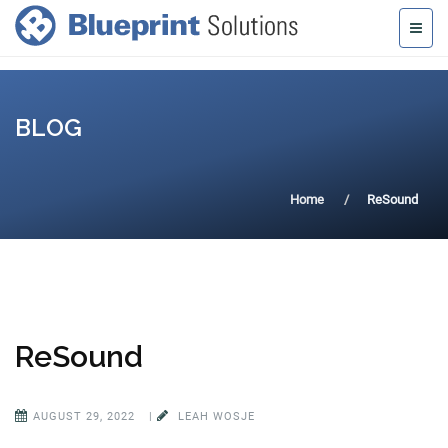
BLOG
Home
ReSound
ReSound
AUGUST 29, 2022
|
LEAH WOSJE