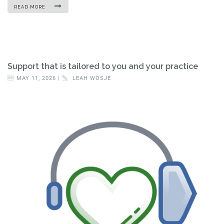
READ MORE
Support that is tailored to you and your practice
MAY 11, 2026 |
LEAH WOSJE