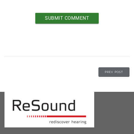
PREV POST