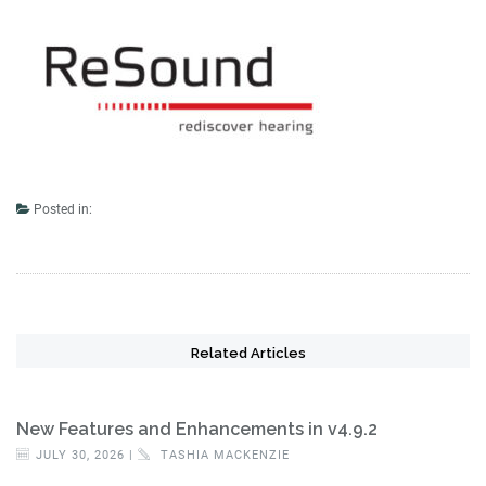
Posted in:
Related Articles
New Features and Enhancements in v4.9.2
JULY 30, 2026 |
TASHIA MACKENZIE