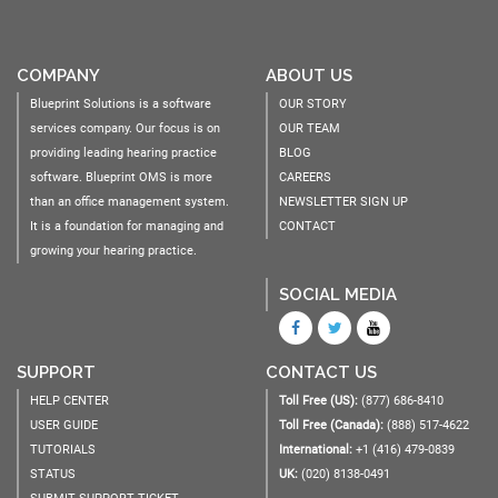
COMPANY
ABOUT US
Blueprint Solutions is a software
OUR STORY
services company. Our focus is on
OUR TEAM
providing leading hearing practice
BLOG
software. Blueprint OMS is more
CAREERS
than an office management system.
NEWSLETTER SIGN UP
It is a foundation for managing and
CONTACT
growing your hearing practice.
SOCIAL MEDIA
SUPPORT
CONTACT US
HELP CENTER
Toll Free (US):
(877) 686-8410
USER GUIDE
Toll Free (Canada):
(888) 517-4622
TUTORIALS
International:
+1 (416) 479-0839
STATUS
UK:
(020) 8138-0491