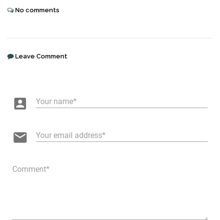
No comments
Leave Comment
account_box
Your name
email
Your email address
Comment