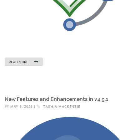
READ MORE
New Features and Enhancements in v4.9.1
MAY 6, 2026 |
TASHIA MACKENZIE