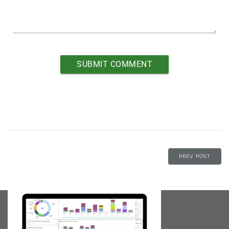
PREV POST