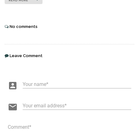
READ MORE
No comments
Leave Comment
account_box
Your name
email
Your email address
Comment