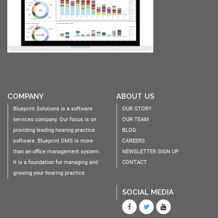
COMPANY
ABOUT US
Blueprint Solutions is a software
OUR STORY
services company. Our focus is on
OUR TEAM
providing leading hearing practice
BLOG
software. Blueprint OMS is more
CAREERS
than an office management system.
NEWSLETTER SIGN UP
It is a foundation for managing and
CONTACT
growing your hearing practice.
SOCIAL MEDIA