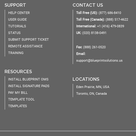
SUPPORT
CONTACT US
HELP CENTER
Toll Free (US):
(877) 686-8410
USER GUIDE
Toll Free (Canada):
(888) 517-4622
TUTORIALS
International:
+1 (416) 479-0839
STATUS
UK:
(020) 8138-0491
SUBMIT SUPPORT TICKET
REMOTE ASSISTANCE
Fax:
(888) 261-0520
TRAINING
Email:
support@blueprintsolutions.us
RESOURCES
LOCATIONS
INSTALL BLUEPRINT OMS
INSTALL SIGNATURE PADS
Eden Prairie, MN, USA
PAY MY BILL
Toronto, ON, Canada
TEMPLATE TOOL
TEMPLATES