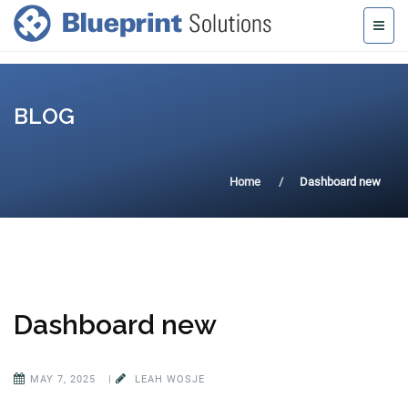
BLOG
Home
Dashboard new
Dashboard new
MAY 7, 2025
|
LEAH WOSJE