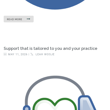
READ MORE
Support that is tailored to you and your practice
MAY 11, 2026 |
LEAH WOSJE