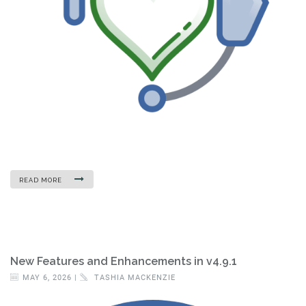
READ MORE
New Features and Enhancements in v4.9.1
MAY 6, 2026 |
TASHIA MACKENZIE