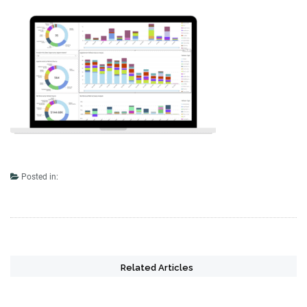
Posted in:
Related Articles