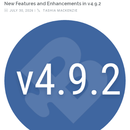
New Features and Enhancements in v4.9.2
JULY 30, 2026 |
TASHIA MACKENZIE