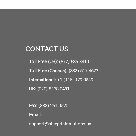
CONTACT US
Toll Free (US):
(877) 686-8410
Toll Free (Canada):
(888) 517-4622
International:
+1 (416) 479-0839
UK:
(020) 8138-0491
Fax:
(888) 261-0520
Email:
support@blueprintsolutions.us