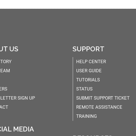
UT US
SUPPORT
STORY
HELP CENTER
TEAM
USER GUIDE
TUTORIALS
ERS
STATUS
LETTER SIGN UP
SUBMIT SUPPORT TICKET
ACT
REMOTE ASSISTANCE
TRAINING
IAL MEDIA