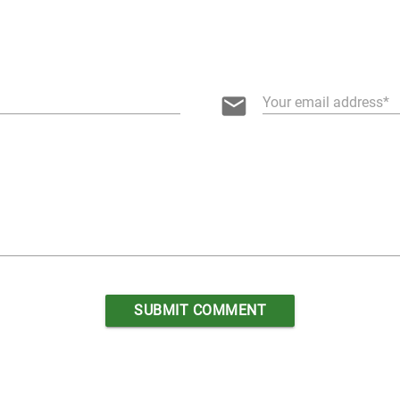
email
Your email address