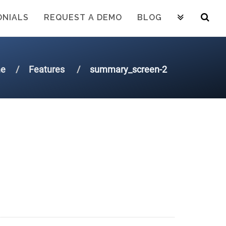
ONIALS
REQUEST A DEMO
BLOG
e
Features
summary_screen-2