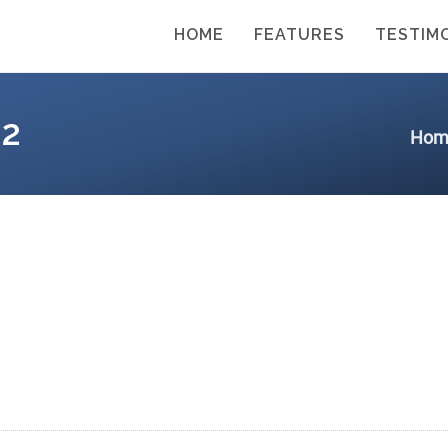
HOME
FEATURES
TESTIM
2
Hom