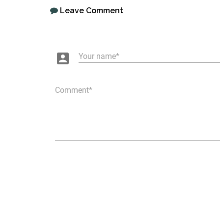
Leave Comment
account_box
Your name
Comment