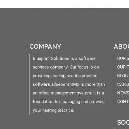
COMPANY
ABO
Blueprint Solutions is a software
OUR 
services company. Our focus is on
OUR 
providing leading hearing practice
BLOG
software. Blueprint OMS is more than
CARE
an office management system. It is a
NEWS
foundation for managing and growing
CONT
your hearing practice.
SOC