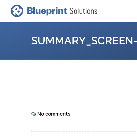
SUMMARY_SCREEN-
No comments