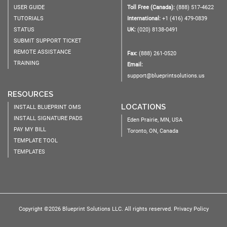
USER GUIDE
Toll Free (Canada):
(888) 517-4622
TUTORIALS
International:
+1 (416) 479-0839
STATUS
UK:
(020) 8138-0491
SUBMIT SUPPORT TICKET
REMOTE ASSISTANCE
Fax:
(888) 261-0520
TRAINING
Email:
support@blueprintsolutions.us
RESOURCES
LOCATIONS
INSTALL BLUEPRINT OMS
INSTALL SIGNATURE PADS
Eden Prairie, MN, USA
PAY MY BILL
Toronto, ON, Canada
TEMPLATE TOOL
TEMPLATES
Copyright ©2026 Blueprint Solutions LLC. All rights reserved.
Privacy Policy