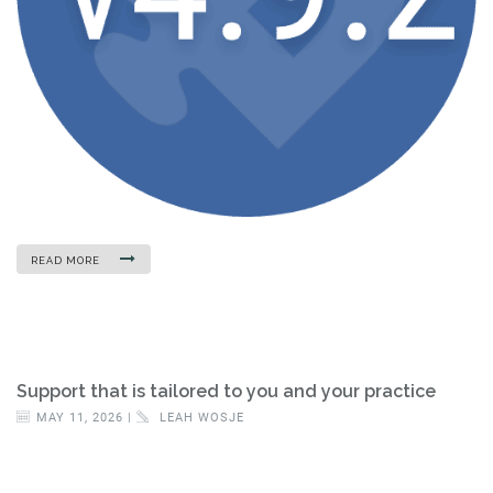
READ MORE
Support that is tailored to you and your practice
MAY 11, 2026 |
LEAH WOSJE