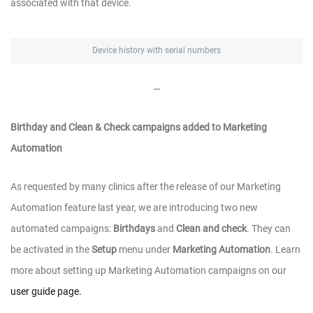
associated with that device.
Device history with serial numbers
—
Birthday and Clean & Check campaigns added to Marketing
Automation
As requested by many clinics after the release of our Marketing
Automation feature last year, we are introducing two new
automated campaigns:
Birthdays
and
Clean and check
. They can
be activated in the
Setup
menu under
Marketing Automation
. Learn
more about setting up Marketing Automation campaigns on our
user guide page.