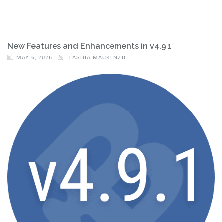
New Features and Enhancements in v4.9.1
MAY 6, 2026 |
TASHIA MACKENZIE