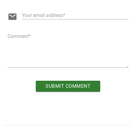
email
Your email address
Comment