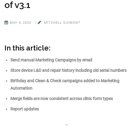
of v3.1
MAY 4, 2020
|
MITCHELL GUIMONT
In this article:
Send manual Marketing Campaigns by email
Store device L&D and repair history including old serial numbers
Birthday and Clean & Check ca
mpaigns added to Marketing
Automation
Merge fields are now consistent across clinic form types
Report updates
—