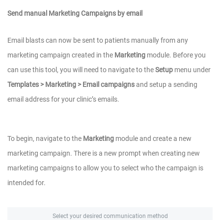
Send manual Marketing Campaigns by email
Email blasts can now be sent to patients manually from any
marketing campaign created in the
Marketing
module. Before you
can use this tool, you will need to navigate to the
Setup
menu under
Templates > Marketing > Email campaigns
and setup a sending
email address for your clinic’s emails.
To begin, navigate to the
Marketing
module and create a new
marketing campaign. There is a new prompt when creating new
marketing campaigns to allow you to select who the campaign is
intended for.
Select your desired communication method