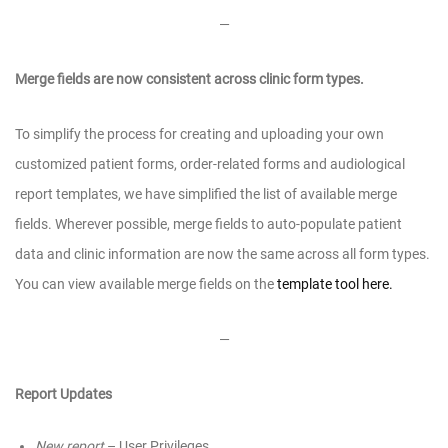
—
Merge fields are now consistent across clinic form types.
To simplify the process for creating and uploading your own
customized patient forms, order-related forms and audiological
report templates, we have simplified the list of available merge
fields. Wherever possible, merge fields to auto-populate patient
data and clinic information are now the same across all form types.
You can view available merge fields on the
template tool here.
—
Report Updates
New report
– User Privileges