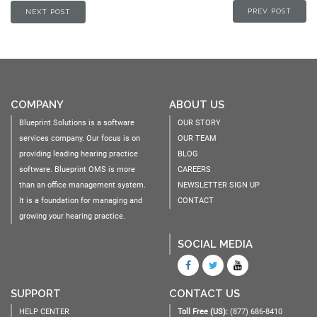
PREV POST
NEXT POST
COMPANY
ABOUT US
Blueprint Solutions is a software
OUR STORY
services company. Our focus is on
OUR TEAM
providing leading hearing practice
BLOG
software. Blueprint OMS is more
CAREERS
than an office management system.
NEWSLETTER SIGN UP
It is a foundation for managing and
CONTACT
growing your hearing practice.
SOCIAL MEDIA
SUPPORT
CONTACT US
HELP CENTER
Toll Free (US):
(877) 686-8410