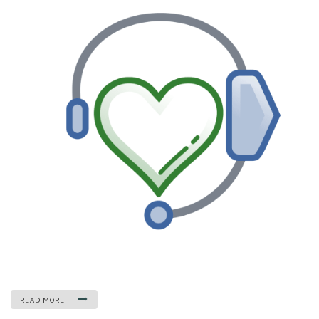
READ MORE