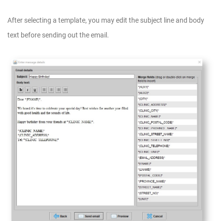
After selecting a template, you may edit the subject line and body
text before sending out the email.