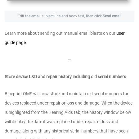
Edit the email subject line and body text, then click
Send email
Learn more about sending out manual email blasts on our
user
guide page.
—
Store device L&D and repair history including old serial numbers
Blueprint OMS will now store and maintain old serial numbers for
devices replaced under repair or loss and damage. When the device
is highlighted from the Hearing Aids tab, the history window below
will display the date it was replaced under repair or loss and
damage, along with any historical serial numbers that have been