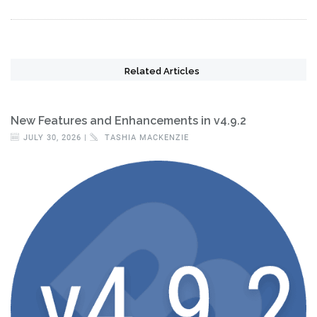
Related Articles
New Features and Enhancements in v4.9.2
JULY 30, 2026 |
TASHIA MACKENZIE