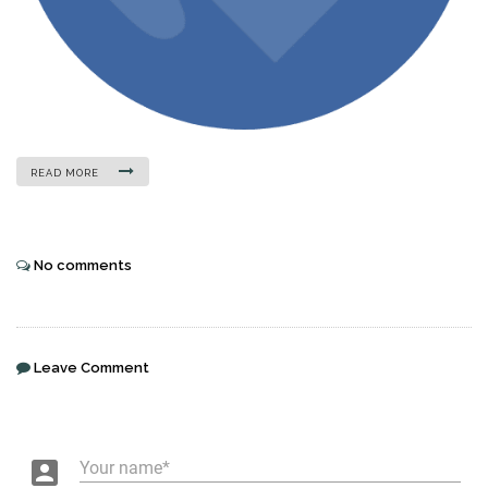
READ MORE
No comments
Leave Comment
account_box
Your name