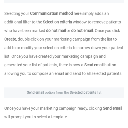
Selecting your
Communication method
here simply adds an
additional filter to the
Selection criteria
window to remove patients
who have been marked
do not mail
or
do not email
. Once you click
Create
, double-click on your marketing campaign from the list to
add to or modify your selection criteria to narrow down your patient
list. Once you have created your marketing campaign and
generated your list of patients, there is now a
Send email
button
allowing you to compose an email and send to all selected patients.
Send email
option from the
Selected patients
list
Once you have your marketing campaign ready, clicking
Send email
will prompt you to select a template.