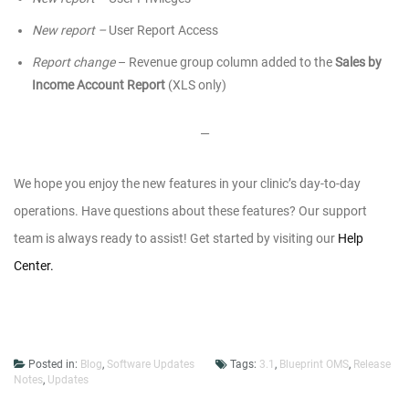
New report –
User Report Access
Report change
– Revenue group column added to the
Sales by
Income Account Report
(XLS only)
—
We hope you enjoy the new features in your clinic’s day-to-day
operations.
Have questions about these features? Our support
team is always ready to assist! Get started by visiting our
Help
Center.
Posted in:
Blog
,
Software Updates
Tags:
3.1
,
Blueprint OMS
,
Release
Notes
,
Updates