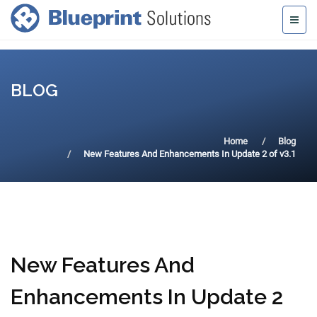
BLOG
Home
Blog
New Features And Enhancements In Update 2 of v3.1
New Features And
Enhancements In Update 2