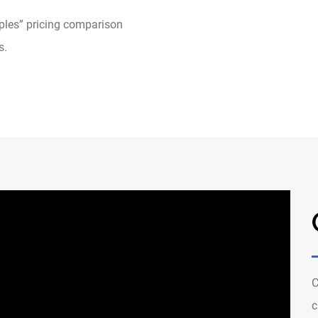
pples” pricing comparison
s.
C
c