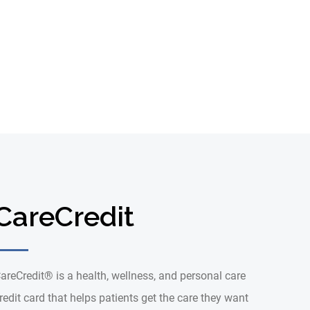
CareCredit
areCredit® is a health, wellness, and personal care
redit card that helps patients get the care they want