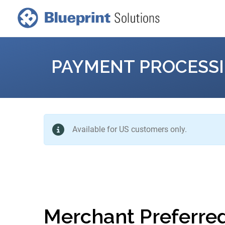
PAYMENT PROCESS
Available for US customers only.
Merchant Preferre