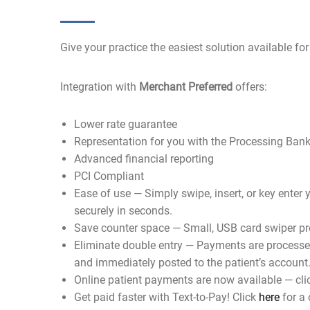
Give your practice the easiest solution available for
Integration with
Merchant Preferred
offers:
Lower rate guarantee
Representation for you with the Processing Ban
Advanced financial reporting
PCI Compliant
Ease of use — Simply swipe, insert, or key enter y
securely in seconds.
Save counter space — Small, USB card swiper pr
Eliminate double entry — Payments are processed
and immediately posted to the patient’s account
Online patient payments are now available — cl
Get paid faster with Text-to-Pay! Click
here
for a 