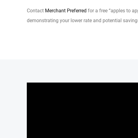
Contact
Merchant Preferred
for a free “apples to a
demonstrating your lower rate and potential saving