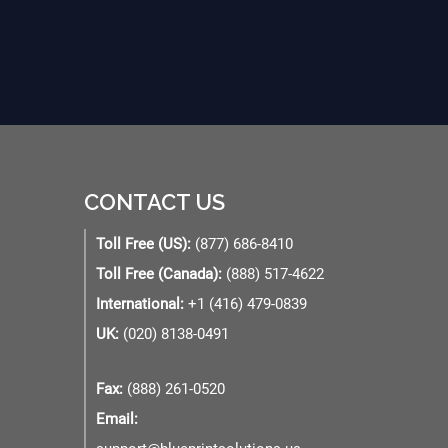
CONTACT US
Toll Free (US):
(877) 686-8410
Toll Free (Canada):
(888) 517-4622
International:
+1 (416) 479-0839
UK:
(020) 8138-0491
Fax:
(888) 261-0520
Email: