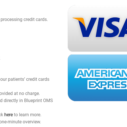
 processing credit cards.
k
our patients’ credit cards
ovided at no charge.
 directly in Blueprint OMS
.
ick
here
to learn more.
one-minute overview.