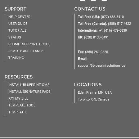
SUPPORT
CONTACT US
HELP CENTER
Toll Free (US):
(877) 686-8410
USER GUIDE
Toll Free (Canada):
(888) 517-4622
TUTORIALS
International:
+1 (416) 479-0839
STATUS
UK:
(020) 8138-0491
SUBMIT SUPPORT TICKET
REMOTE ASSISTANCE
Fax:
(888) 261-0520
TRAINING
Email:
support@blueprintsolutions.us
RESOURCES
LOCATIONS
INSTALL BLUEPRINT OMS
INSTALL SIGNATURE PADS
Eden Prairie, MN, USA
PAY MY BILL
Toronto, ON, Canada
TEMPLATE TOOL
TEMPLATES