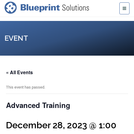
EVENT
« All Events
This event has passed.
Advanced Training
December 28, 2023 @ 1:00