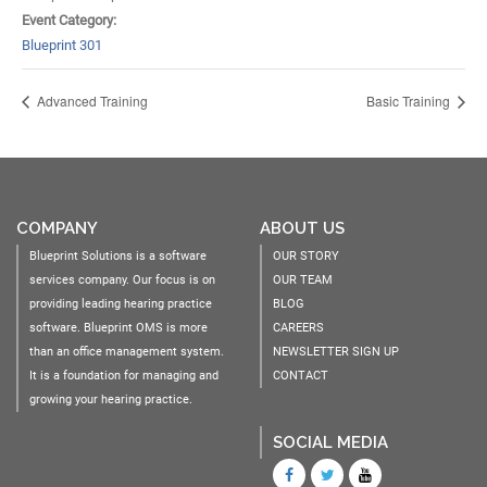
Event Category:
Blueprint 301
Advanced Training
Basic Training
COMPANY
ABOUT US
Blueprint Solutions is a software
OUR STORY
services company. Our focus is on
OUR TEAM
providing leading hearing practice
BLOG
software. Blueprint OMS is more
CAREERS
than an office management system.
NEWSLETTER SIGN UP
It is a foundation for managing and
CONTACT
growing your hearing practice.
SOCIAL MEDIA