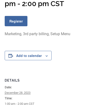
pm
-
2:00 pm
CST
Register
Marketing, 3rd party billing, Setup Menu
Add to calendar
DETAILS
Date:
December 28, 2023
Time:
1:00 pm - 2:00 pm
CST