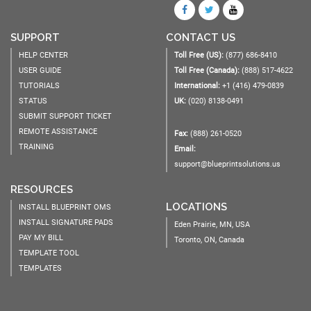
SUPPORT
CONTACT US
HELP CENTER
Toll Free (US):
(877) 686-8410
USER GUIDE
Toll Free (Canada):
(888) 517-4622
TUTORIALS
International:
+1 (416) 479-0839
STATUS
UK:
(020) 8138-0491
SUBMIT SUPPORT TICKET
REMOTE ASSISTANCE
Fax:
(888) 261-0520
TRAINING
Email:
support@blueprintsolutions.us
RESOURCES
LOCATIONS
INSTALL BLUEPRINT OMS
INSTALL SIGNATURE PADS
Eden Prairie, MN, USA
PAY MY BILL
Toronto, ON, Canada
TEMPLATE TOOL
TEMPLATES