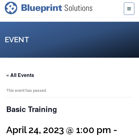
EVENT
« All Events
This event has passed.
Basic Training
April 24, 2023 @ 1:00 pm
-