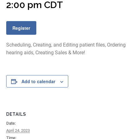
2:00 pm
CDT
Register
Scheduling, Creating, and Editing patient files, Ordering
hearing aids, Creating Sales & More!
Add to calendar
DETAILS
Date:
April 24, 2023
Time: