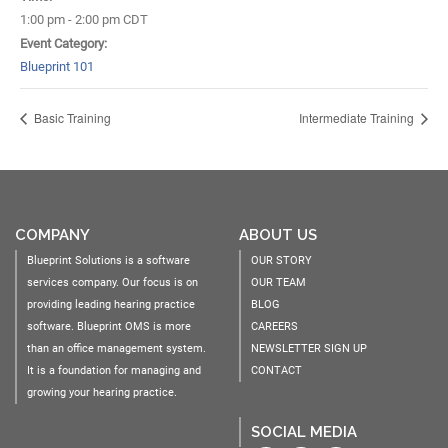
1:00 pm - 2:00 pm
CDT
Event Category:
Blueprint 101
Basic Training
Intermediate Training
COMPANY
ABOUT US
Blueprint Solutions is a software
OUR STORY
services company. Our focus is on
OUR TEAM
providing leading hearing practice
BLOG
software. Blueprint OMS is more
CAREERS
than an office management system.
NEWSLETTER SIGN UP
It is a foundation for managing and
CONTACT
growing your hearing practice.
SOCIAL MEDIA