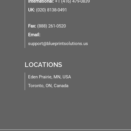
International:
+1 (416) 479-0839
UK:
(020) 8138-0491
Fax:
(888) 261-0520
Email:
support@blueprintsolutions.us
LOCATIONS
Eden Prairie, MN, USA
Toronto, ON, Canada