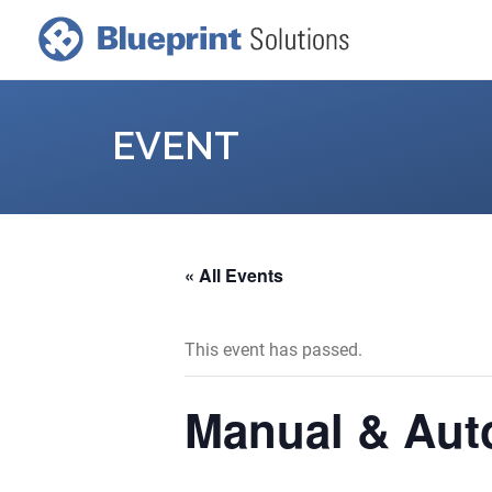
EVENT
« All Events
This event has passed.
Manual & Aut