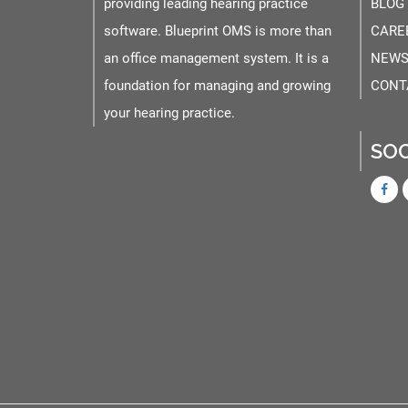
providing leading hearing practice
BLOG
software. Blueprint OMS is more than
CARE
an office management system. It is a
NEWS
foundation for managing and growing
CONT
your hearing practice.
SOC