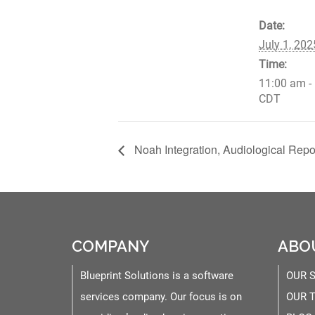
Date:
July 1, 202
Time:
11:00 am -
CDT
Noah Integration, Audiological Repor
COMPANY
ABO
Blueprint Solutions is a software
OUR 
services company. Our focus is on
OUR 