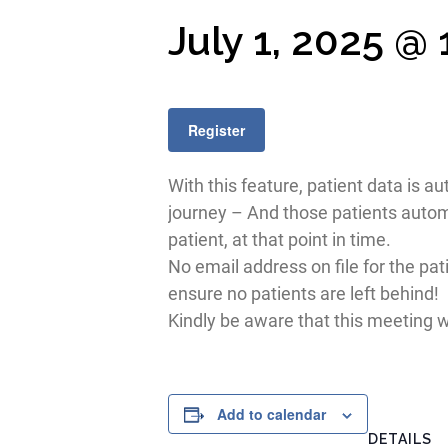
July 1, 2025 @
Register
With this feature, patient data is a
journey – And those patients automa
patient, at that point in time.
No email address on file for the pat
ensure no patients are left behind!
Kindly be aware that this meeting wi
Add to calendar
DETAILS