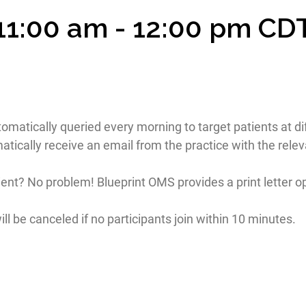
 11:00 am
-
12:00 pm
CD
utomatically queried every morning to target patients at dif
tically receive an email from the practice with the rele
ient? No problem! Blueprint OMS provides a print letter op
ll be canceled if no participants join within 10 minutes.