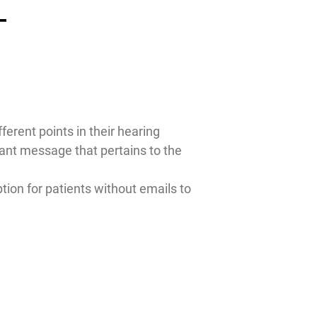
T
ferent points in their hearing
vant message that pertains to the
tion for patients without emails to