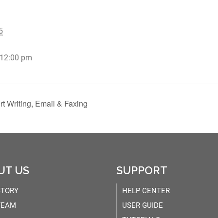
5
 12:00 pm
t Writing, Email & Faxing
UT US
SUPPORT
STORY
HELP CENTER
TEAM
USER GUIDE