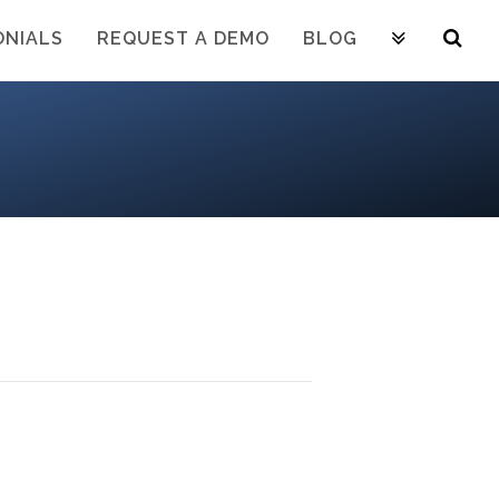
ONIALS
REQUEST A DEMO
BLOG