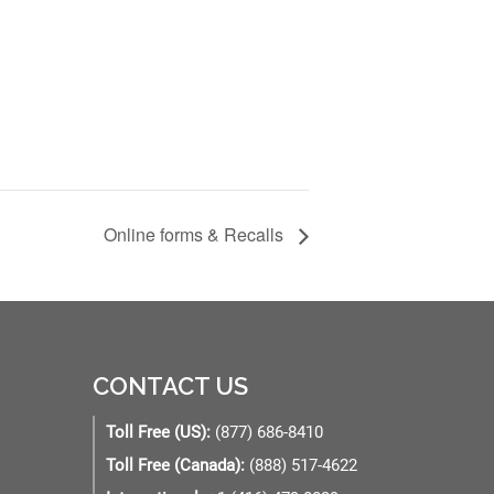
Online forms & Recalls
CONTACT US
Toll Free (US):
(877) 686-8410
Toll Free (Canada):
(888) 517-4622