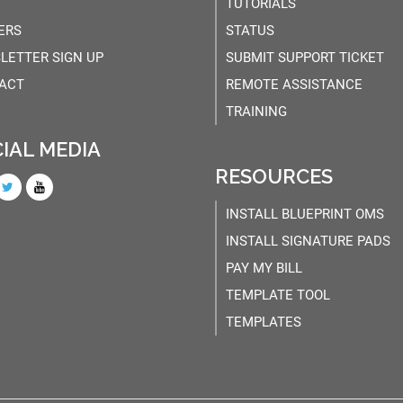
TUTORIALS
ERS
STATUS
LETTER SIGN UP
SUBMIT SUPPORT TICKET
ACT
REMOTE ASSISTANCE
TRAINING
IAL MEDIA
RESOURCES
INSTALL BLUEPRINT OMS
INSTALL SIGNATURE PADS
PAY MY BILL
TEMPLATE TOOL
TEMPLATES