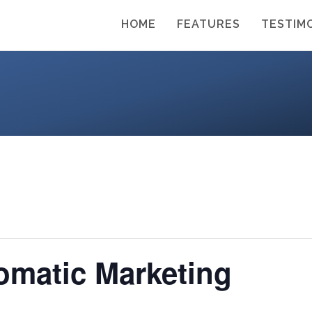
HOME
FEATURES
TESTIM
omatic Marketing