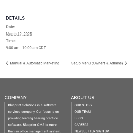
DETAILS
Date:
March 12, 2025
Time:
9:00 am - 10:00 am
CDT
Manual & Automatic Marketing
Setup Menu (Owners & Admins)
COMPANY
ABOUT US
Blueprint Solutions is a software
OUR STORY
services company. Our focus is on
OUR TEAM
providing leading hearing practice
BLOG
software. Blueprint OMS is more
CAREERS
than an office management system.
NEWSLETTER SIGN UP