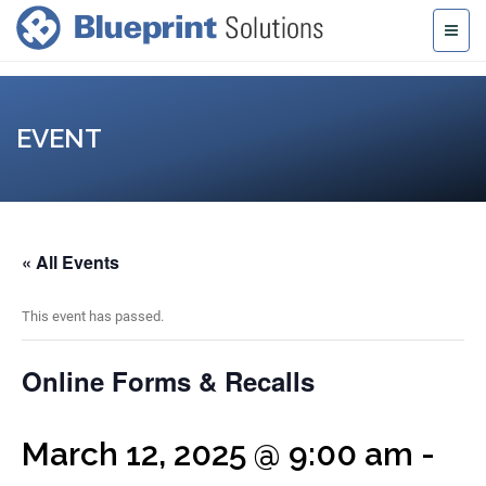
EVENT
« All Events
This event has passed.
Online Forms & Recalls
March 12, 2025 @ 9:00 am
-