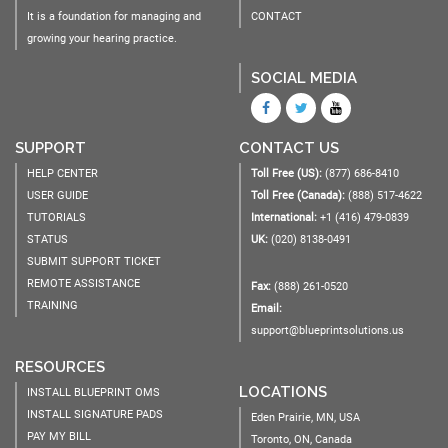
It is a foundation for managing and
CONTACT
growing your hearing practice.
SOCIAL MEDIA
SUPPORT
CONTACT US
HELP CENTER
Toll Free (US):
(877) 686-8410
USER GUIDE
Toll Free (Canada):
(888) 517-4622
TUTORIALS
International:
+1 (416) 479-0839
STATUS
UK:
(020) 8138-0491
SUBMIT SUPPORT TICKET
REMOTE ASSISTANCE
Fax:
(888) 261-0520
TRAINING
Email:
support@blueprintsolutions.us
RESOURCES
LOCATIONS
INSTALL BLUEPRINT OMS
INSTALL SIGNATURE PADS
Eden Prairie, MN, USA
PAY MY BILL
Toronto, ON, Canada