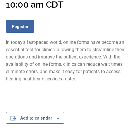
10:00 am
CDT
Register
In today’s fast-paced world, online forms have become an
essential tool for clinics, allowing them to streamline their
operations and improve the patient experience. With the
availability of online forms, clinics can reduce wait times,
eliminate errors, and make it easy for patients to access
hearing healthcare services faster.
Add to calendar