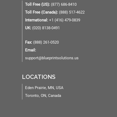
Toll Free (US):
(877) 686-8410
Toll Free (Canada):
(888) 517-4622
International:
+1 (416) 479-0839
UK:
(020) 8138-0491
Fax:
(888) 261-0520
Email:
support@blueprintsolutions.us
LOCATIONS
Eden Prairie, MN, USA
Toronto, ON, Canada