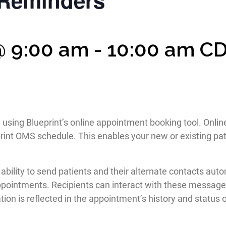
Reminders
@ 9:00 am
-
10:00 am
C
e using Blueprint’s online appointment booking tool. Onl
rint OMS schedule. This enables your new or existing pat
he ability to send patients and their alternate contacts
ppointments. Recipients can interact with these messages
ion is reflected in the appointment’s history and status