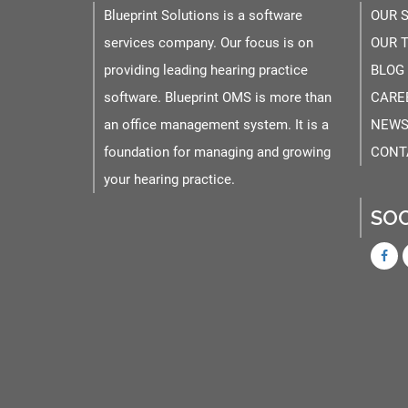
Blueprint Solutions is a software
OUR 
services company. Our focus is on
OUR 
providing leading hearing practice
BLOG
software. Blueprint OMS is more than
CARE
an office management system. It is a
NEWS
foundation for managing and growing
CONT
your hearing practice.
SOC