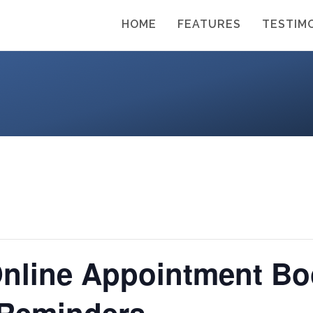
HOME
FEATURES
TESTIM
Online Appointment Bo