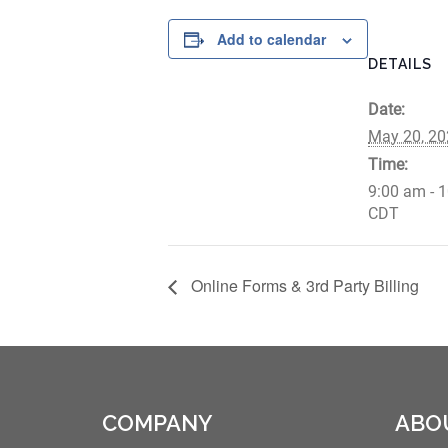
Add to calendar
DETAILS
Date:
May 20, 20
Time:
9:00 am - 
CDT
Online Forms & 3rd Party Billing
COMPANY
ABO