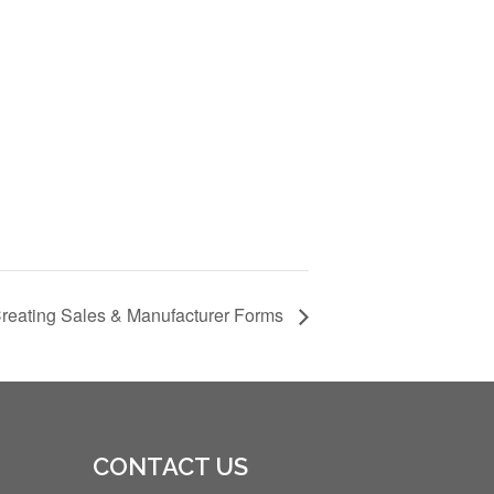
Creating Sales & Manufacturer Forms
CONTACT US