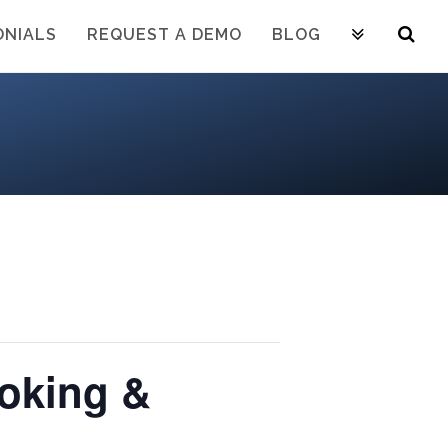
ONIALS
REQUEST A DEMO
BLOG
oking &