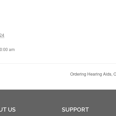
24
10:00 am
Ordering Hearing Aids, 
UT US
SUPPORT