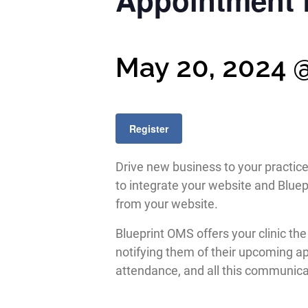
Appointment 
May 20, 2024 
Register
Drive new business to your practic
to integrate your website and Bluep
from your website.
Blueprint OMS offers your clinic t
notifying them of their upcoming a
attendance, and all this communicat