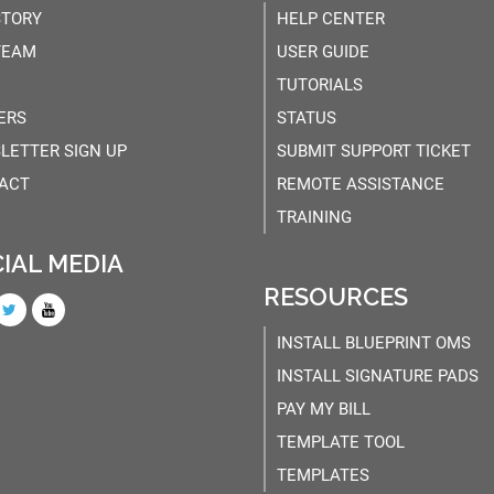
STORY
HELP CENTER
TEAM
USER GUIDE
TUTORIALS
ERS
STATUS
LETTER SIGN UP
SUBMIT SUPPORT TICKET
ACT
REMOTE ASSISTANCE
TRAINING
IAL MEDIA
RESOURCES
INSTALL BLUEPRINT OMS
INSTALL SIGNATURE PADS
PAY MY BILL
TEMPLATE TOOL
TEMPLATES