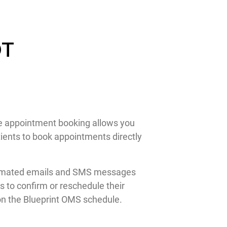
DT
ine appointment booking allows you
ients to book appointments directly
 automated emails and SMS messages
 to confirm or reschedule their
 on the Blueprint OMS schedule.