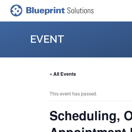
EVENT
« All Events
This event has passed.
Scheduling, 