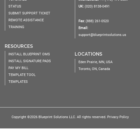
STATUS
UK:
(020) 8138-0491
SUBMIT SUPPORT TICKET
REMOTE ASSISTANCE
Fax:
(888) 261-0520
TRAINING
Email:
support@blueprintsolutions.us
RESOURCES
LOCATIONS
INSTALL BLUEPRINT OMS
INSTALL SIGNATURE PADS
Eden Prairie, MN, USA
PAY MY BILL
Toronto, ON, Canada
TEMPLATE TOOL
TEMPLATES
Copyright ©2026 Blueprint Solutions LLC. All rights reserved.
Privacy Policy