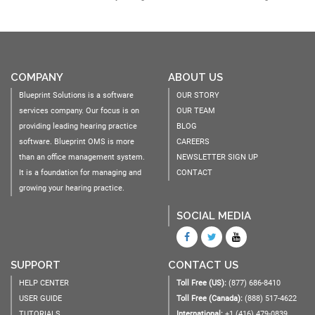
COMPANY
ABOUT US
Blueprint Solutions is a software
OUR STORY
services company. Our focus is on
OUR TEAM
providing leading hearing practice
BLOG
software. Blueprint OMS is more
CAREERS
than an office management system.
NEWSLETTER SIGN UP
It is a foundation for managing and
CONTACT
growing your hearing practice.
SOCIAL MEDIA
SUPPORT
CONTACT US
HELP CENTER
Toll Free (US):
(877) 686-8410
USER GUIDE
Toll Free (Canada):
(888) 517-4622
TUTORIALS
International:
+1 (416) 479-0839