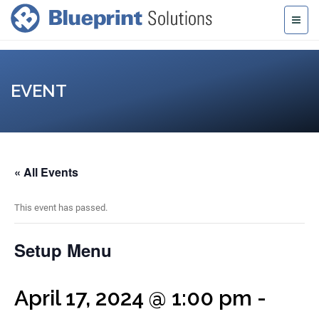
EVENT
« All Events
This event has passed.
Setup Menu
April 17, 2024 @ 1:00 pm
-