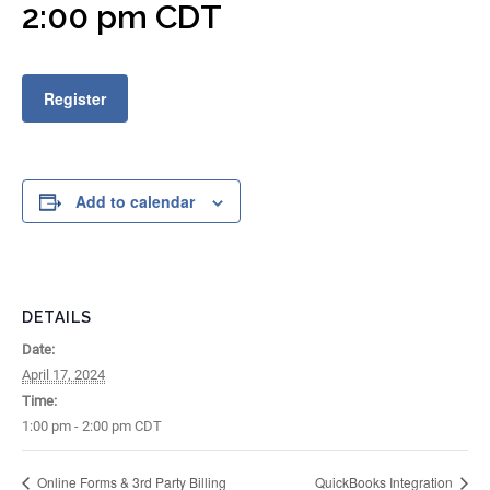
2:00 pm
CDT
Register
Add to calendar
DETAILS
Date:
April 17, 2024
Time:
1:00 pm - 2:00 pm
CDT
Online Forms & 3rd Party Billing
QuickBooks Integration