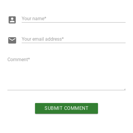
account_box
Your name
email
Your email address
Comment