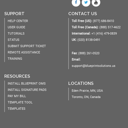
SUPPORT
CONTACT US
HELP CENTER
Toll Free (US):
(877) 686-8410
USER GUIDE
Toll Free (Canada):
(888) 517-4622
TUTORIALS
International:
+1 (416) 479-0839
STATUS
UK:
(020) 8138-0491
SUBMIT SUPPORT TICKET
REMOTE ASSISTANCE
Fax:
(888) 261-0520
TRAINING
Email:
support@blueprintsolutions.us
RESOURCES
LOCATIONS
INSTALL BLUEPRINT OMS
INSTALL SIGNATURE PADS
Eden Prairie, MN, USA
PAY MY BILL
Toronto, ON, Canada
TEMPLATE TOOL
TEMPLATES