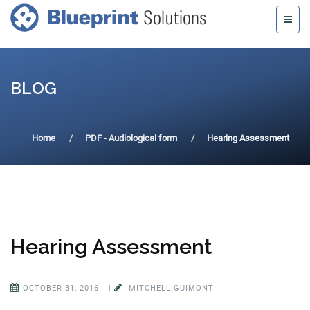
BLOG
Home
PDF - Audiological form
Hearing Assessment
Hearing Assessment
OCTOBER 31, 2016
|
MITCHELL GUIMONT