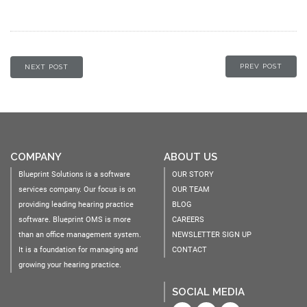
PREV POST
NEXT POST
COMPANY
ABOUT US
Blueprint Solutions is a software
OUR STORY
services company. Our focus is on
OUR TEAM
providing leading hearing practice
BLOG
software. Blueprint OMS is more
CAREERS
than an office management system.
NEWSLETTER SIGN UP
It is a foundation for managing and
CONTACT
growing your hearing practice.
SOCIAL MEDIA