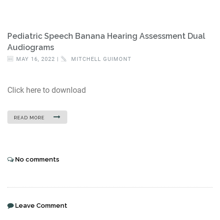
Pediatric Speech Banana Hearing Assessment Dual
Audiograms
MAY 16, 2022 |
MITCHELL GUIMONT
Click here to download
READ MORE
No comments
Leave Comment