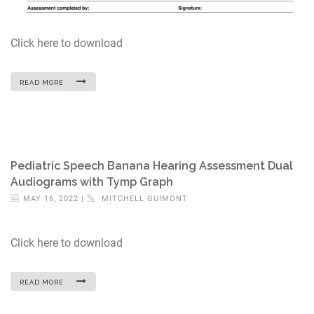
Click here to download
READ MORE
Pediatric Speech Banana Hearing Assessment Dual
Audiograms with Tymp Graph
MAY 16, 2022 |
MITCHELL GUIMONT
Click here to download
READ MORE