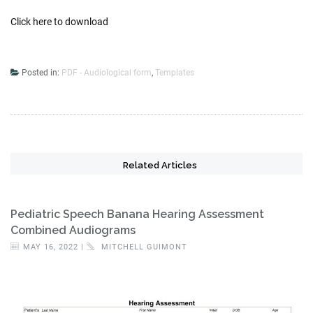
Click here to download
Posted in:
PDF - Audiological form
,
Templates
Related Articles
Pediatric Speech Banana Hearing Assessment
Combined Audiograms
MAY 16, 2022 |
MITCHELL GUIMONT