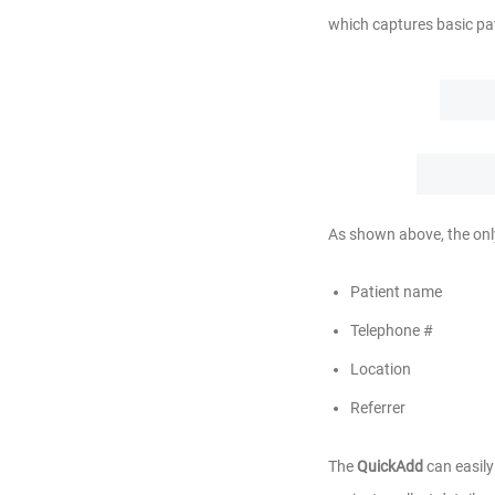
which captures basic pa
As shown above, the onl
Patient name
Telephone #
Location
Referrer
The
QuickAdd
can easily 