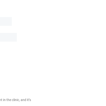
 in the clinic, and it’s