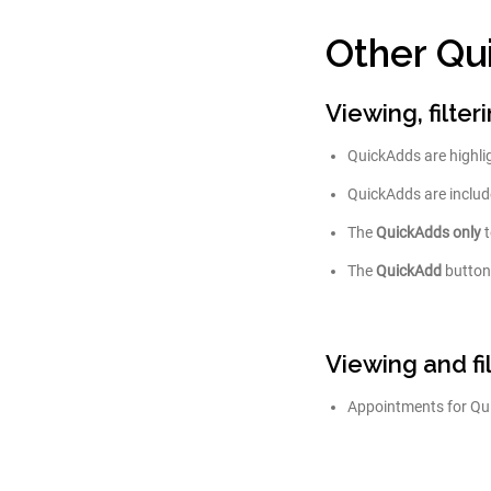
Other Qu
Viewing, filte
QuickAdds are highli
QuickAdds are include
The
QuickAdds only
t
The
QuickAdd
button
Viewing and f
Appointments for Quic