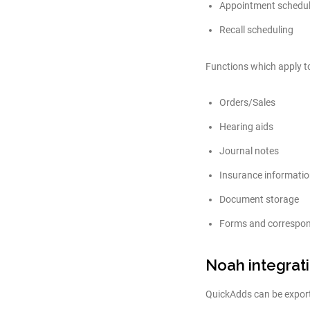
Appointment schedul
Recall scheduling
Functions which apply to
Orders/Sales
Hearing aids
Journal notes
Insurance informati
Document storage
Forms and correspo
Noah integrat
QuickAdds can be export