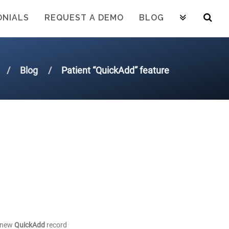
ONIALS
REQUEST A DEMO
BLOG
Blog
Patient “QuickAdd” feature
a new
QuickAdd
record