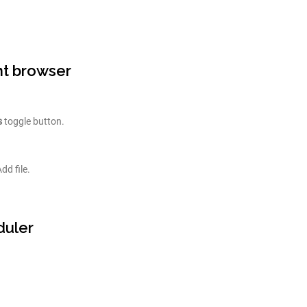
nt browser
s
toggle button.
dd file.
duler