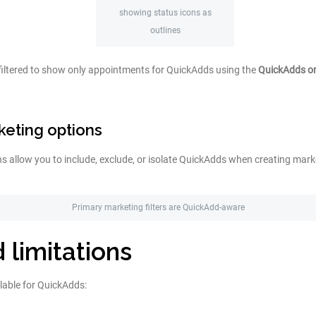
showing status icons as
outlines
filtered to show only appointments for QuickAdds using the
QuickAdds o
eting options
s allow you to include, exclude, or isolate QuickAdds when creating mar
Primary marketing filters are QuickAdd-aware
 limitations
lable for QuickAdds: