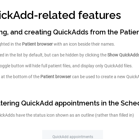
ickAdd-related features
ring, and creating QuickAdds from the Patie
ghted in the
Patient browser
with an icon beside their names.
d in the list by default, but can be hidden by clicking the
Show QuickAdd
oggle button will hide full patient files, and display only QuickAdd files.
 at the bottom of the
Patient browser
can be used to create a new QuickA
iltering QuickAdd appointments in the Sche
kAdds have the status icon shown as an outline (rather than filled in)
QuickAdd appointments