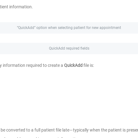
tient information.
“QuickAdd” option when selecting patient for new appointment
QuickAdd required fields
y information required to create a
QuickAdd
file is:
be converted to a full patient file late— typically when the patient is present