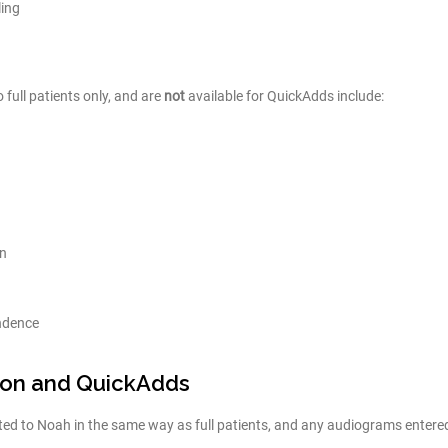
ing
 full patients only, and are
not
available for QuickAdds include:
on
ndence
ion and QuickAdds
ed to Noah in the same way as full patients, and any audiograms entered 