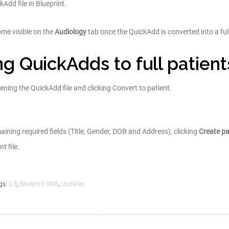
Add file in Blueprint.
ome visible on the
Audiology
tab once the QuickAdd is converted into a full 
g QuickAdds to full patient
pening the QuickAdd file and clicking Convert to patient.
aining required fields (Title, Gender, DOB and Address), clicking
Create pa
t file.
gs:
2.8
,
Blueprint OMS
,
Updates