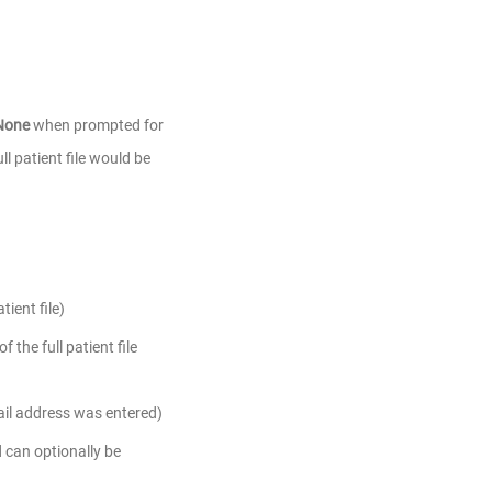
None
when prompted for
ll patient file would be
ient file)
the full patient file
ail address was entered)
can optionally be