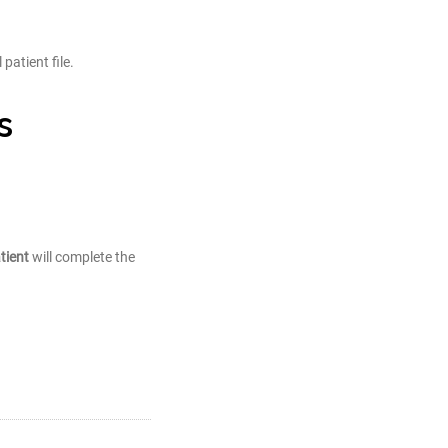
patient file.
s
tient
will complete the