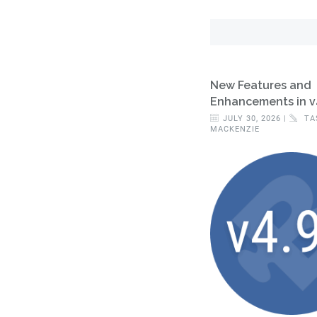
New Features and
Enhancements in v
JULY 30, 2026 |
TA
MACKENZIE