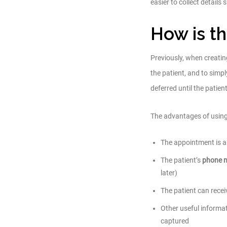
easier to collect detail
How is th
Previously, when creati
the patient, and to simpl
deferred until the patient’s
The advantages of usin
The appointment is aut
The patient’s
phone 
later)
The patient can rec
Other useful informa
captured