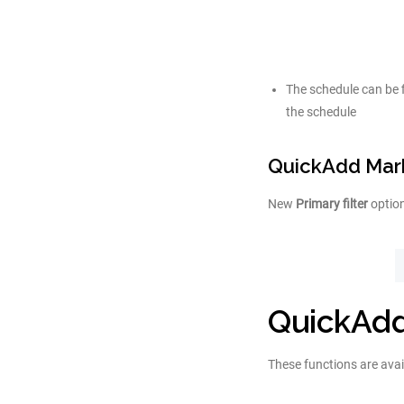
The schedule can be 
the schedule
QuickAdd Mark
New
Primary filter
option
QuickAdd
These functions are avai