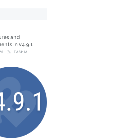
ures and
nts in v4.9.1
26 |
TASHIA