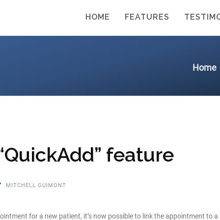
HOME
FEATURES
TESTIM
Home
 “QuickAdd” feature
MITCHELL GUIMONT
ntment for a new patient, it’s now possible to link the appointment to 