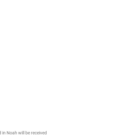
in Noah will be received