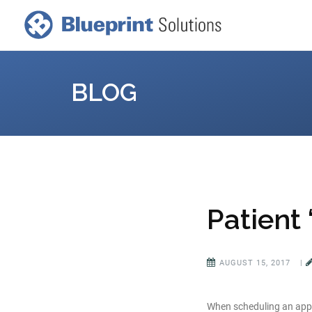
BLOG
Patient
AUGUST 15, 2017
|
When scheduling an appoi