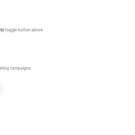
nly
toggle button above
keting campaigns.