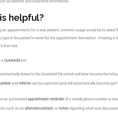
s such as address and insurance information.
is helpful?
ng an appointments for a new patient, common usage would be to select
y type in the patient’s name for the appointment description. Creating a fu
 first visit.
g a
QuickAdd
are:
omatically linked to the QuickAdd file (which will later become the full pat
number
and
referrer
can be captured (and will automatically become part of 
eive an automated
appointment reminder
(if a mobile phone number or em
tion such as an
alternate contact
, or
notes
regarding what was discussed 