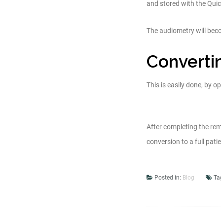
and stored with the Quick
The audiometry will bec
Convertin
This is easily done, by o
After completing the rem
conversion to a full patien
Posted in:
Blog
Ta