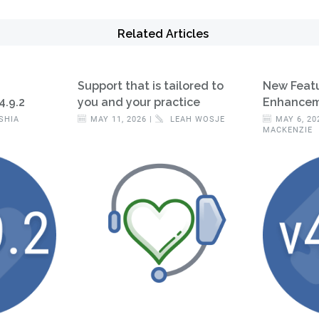
Related Articles
Support that is tailored to
New Feat
4.9.2
you and your practice
Enhanceme
SHIA
MAY 11, 2026 |
LEAH WOSJE
MAY 6, 20
MACKENZIE