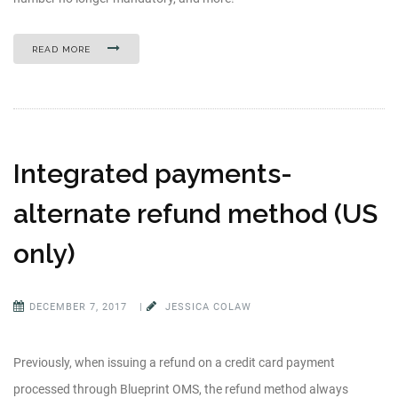
READ MORE
Integrated payments-
alternate refund method (US
only)
DECEMBER 7, 2017
|
JESSICA COLAW
Previously, when issuing a refund on a credit card payment
processed through Blueprint OMS, the refund method always