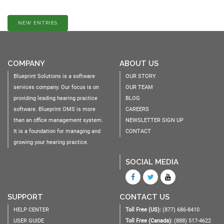
NEW ENTRIES
COMPANY
ABOUT US
Blueprint Solutions is a software
OUR STORY
services company. Our focus is on
OUR TEAM
providing leading hearing practice
BLOG
software. Blueprint OMS is more
CAREERS
than an office management system.
NEWSLETTER SIGN UP
It is a foundation for managing and
CONTACT
growing your hearing practice.
SOCIAL MEDIA
SUPPORT
CONTACT US
HELP CENTER
Toll Free (US):
(877) 686-8410
USER GUIDE
Toll Free (Canada):
(888) 517-4622