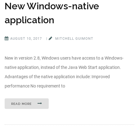
New Windows-native
application
AUGUST 10, 2017
|
MITCHELL GUIMONT
New in version 2.8, Windows users have access to a Windows-
native application, instead of the Java Web Start application.
Advantages of the native application include: Improved
performance No requirement to
READ MORE