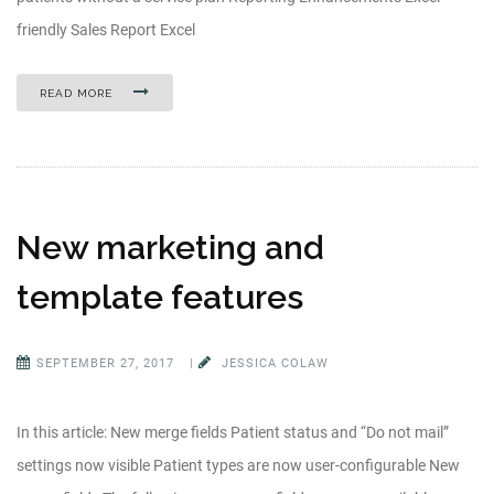
friendly Sales Report Excel
READ MORE
New marketing and
template features
SEPTEMBER 27, 2017
|
JESSICA COLAW
In this article: New merge fields Patient status and “Do not mail”
settings now visible Patient types are now user-configurable New