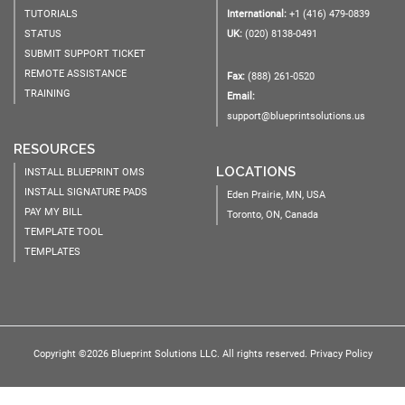
TUTORIALS
International:
+1 (416) 479-0839
STATUS
UK:
(020) 8138-0491
SUBMIT SUPPORT TICKET
REMOTE ASSISTANCE
Fax:
(888) 261-0520
TRAINING
Email:
support@blueprintsolutions.us
RESOURCES
LOCATIONS
INSTALL BLUEPRINT OMS
INSTALL SIGNATURE PADS
Eden Prairie, MN, USA
PAY MY BILL
Toronto, ON, Canada
TEMPLATE TOOL
TEMPLATES
Copyright ©2026 Blueprint Solutions LLC. All rights reserved.
Privacy Policy