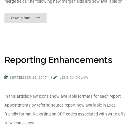
merge fields The following new merge fields are now available on
READ MORE
Reporting Enhancements
SEPTEMBER 25, 2017
|
JESSICA COLAW
In this article: New icons show available formats for each report
Appointments by referral source report now available in Excel-
friendly format Reporting on CPT codes associated with write-offs
New icons show