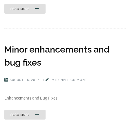
READ MORE
Minor enhancements and
bug fixes
AUGUST 15, 2017
|
MITCHELL GUIMONT
Enhancements and Bug Fixes
READ MORE