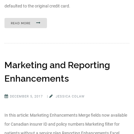
defaulted to the original credit card.
READ MORE
Marketing and Reporting
Enhancements
DECEMBER 5, 2017
|
JESSICA COLAW
In this article: Marketing Enhancements Merge fields now available
for Canadian insurer ID and policy numbers Marketing filter for
patients without a service plan Reporting Enhancements Excel