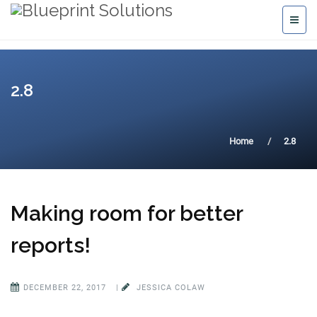
2.8
Home
2.8
Making room for better
reports!
DECEMBER 22, 2017
|
JESSICA COLAW