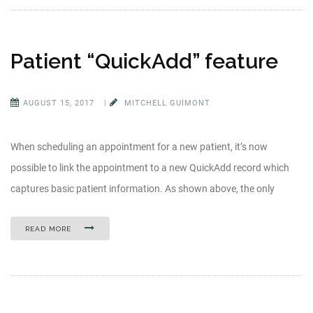
Patient “QuickAdd” feature
AUGUST 15, 2017
|
MITCHELL GUIMONT
When scheduling an appointment for a new patient, it’s now
possible to link the appointment to a new QuickAdd record which
captures basic patient information. As shown above, the only
READ MORE