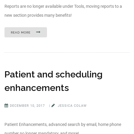
Reports are no longer available under Tools, moving reports to a
new section provides many benefits!
READ MORE
Patient and scheduling
enhancements
DECEMBER 10, 2017
|
JESSICA COLAW
Patient Enhancements, advanced search by email, home phone
number no longer mandatory, and more!