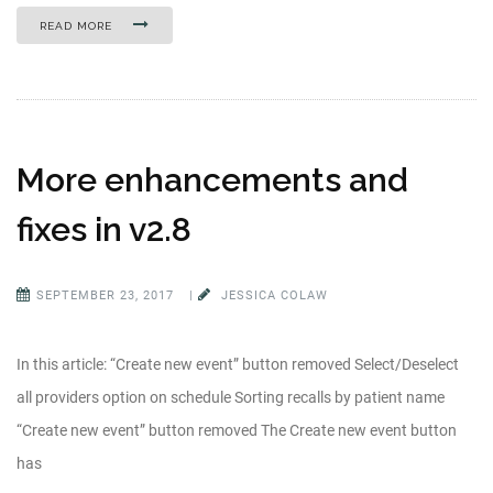
READ MORE
More enhancements and
fixes in v2.8
SEPTEMBER 23, 2017
|
JESSICA COLAW
In this article: “Create new event” button removed Select/Deselect
all providers option on schedule Sorting recalls by patient name
“Create new event” button removed The Create new event button
has