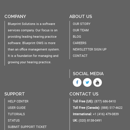
COMPANY
ABOUT US
Blueprint Solutions is a software
OUR STORY
services company. Our focus is on
OUR TEAM
providing leading hearing practice
BLOG
software. Blueprint OMS is more
CAREERS
than an office management system.
NEWSLETTER SIGN UP
It is a foundation for managing and
CONTACT
growing your hearing practice.
SOCIAL MEDIA
SUPPORT
CONTACT US
HELP CENTER
Toll Free (US):
(877) 686-8410
USER GUIDE
Toll Free (Canada):
(888) 517-4622
TUTORIALS
International:
+1 (416) 479-0839
STATUS
UK:
(020) 8138-0491
SUBMIT SUPPORT TICKET