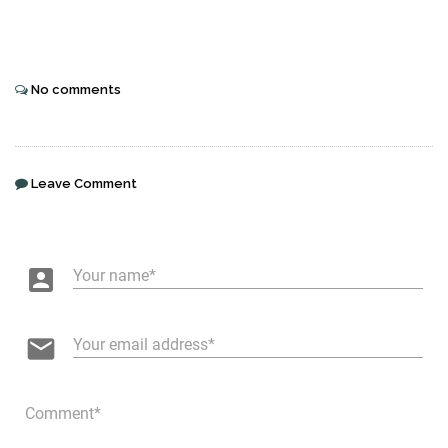
No comments
Leave Comment
account_box
Your name
email
Your email address
Comment