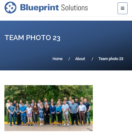
TEAM PHOTO 23
Home
About
Team photo 23