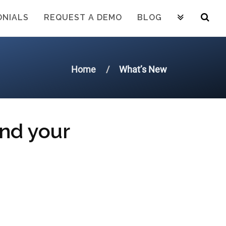
ONIALS
REQUEST A DEMO
BLOG
Home
What’s New
and your