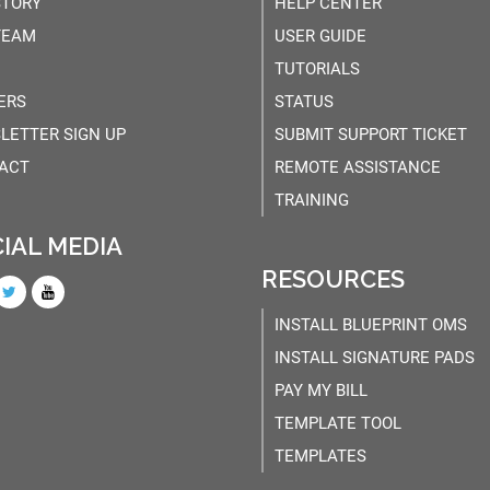
STORY
HELP CENTER
TEAM
USER GUIDE
TUTORIALS
ERS
STATUS
LETTER SIGN UP
SUBMIT SUPPORT TICKET
ACT
REMOTE ASSISTANCE
TRAINING
IAL MEDIA
RESOURCES
INSTALL BLUEPRINT OMS
INSTALL SIGNATURE PADS
PAY MY BILL
TEMPLATE TOOL
TEMPLATES