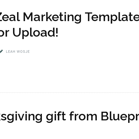
Zeal Marketing Template
or Upload!
LEAH WOSJE
sgiving gift from Bluep