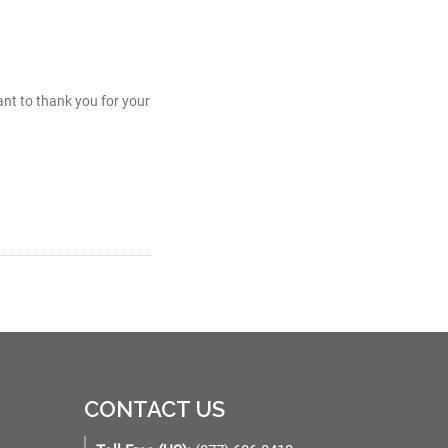
nt to thank you for your
CONTACT US