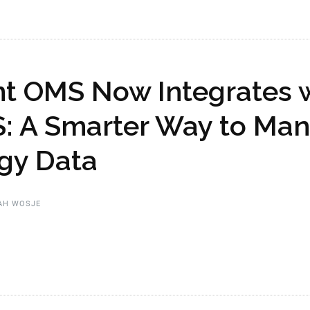
nt OMS Now Integrates 
: A Smarter Way to Ma
gy Data
AH WOSJE