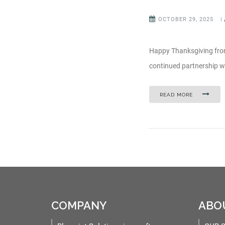
OCTOBER 29, 2025
|
Happy Thanksgiving from
continued partnership wi
READ MORE
COMPANY
ABO