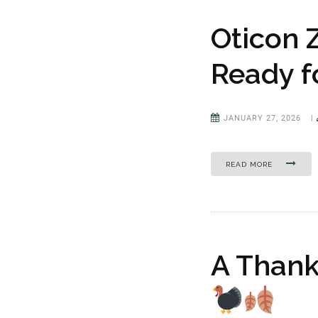
Oticon 
Ready f
JANUARY 27, 2026
|
READ MORE
A Thank