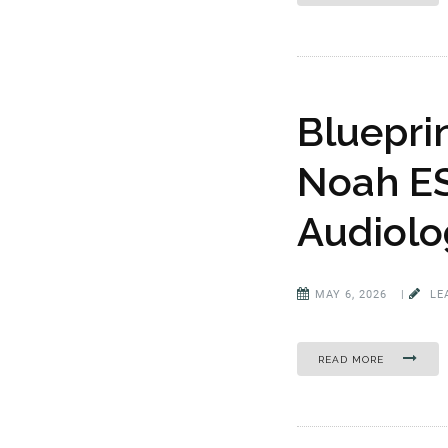
Bluepri
Noah ES
Audiolo
MAY 6, 2026
|
LE
READ MORE