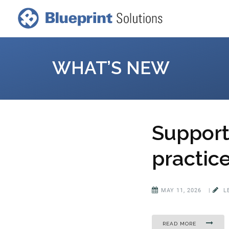
WHAT’S NEW
Support 
practic
MAY 11, 2026
|
L
READ MORE