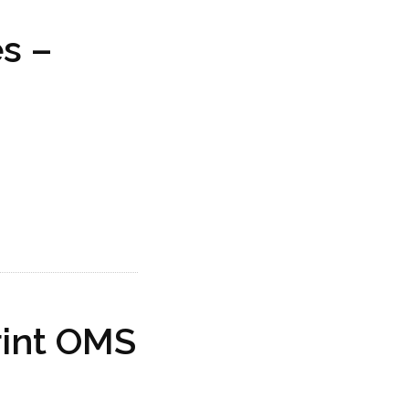
s –
rint OMS