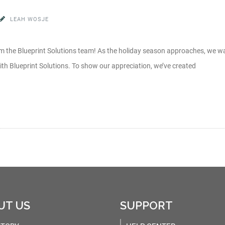
LEAH WOSJE
 the Blueprint Solutions team! As the holiday season approaches, we wa
th Blueprint Solutions. To show our appreciation, we’ve created
UT US
SUPPORT