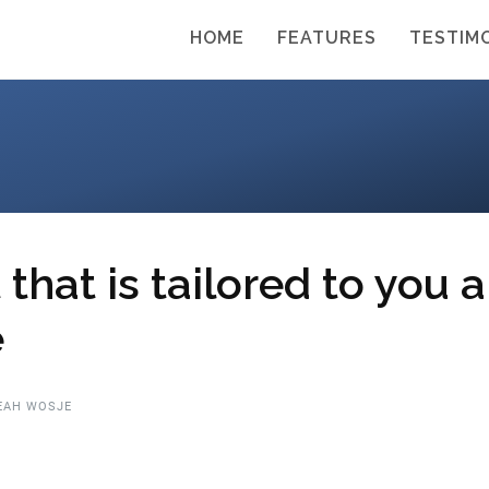
HOME
FEATURES
TESTIM
that is tailored to you 
e
EAH WOSJE