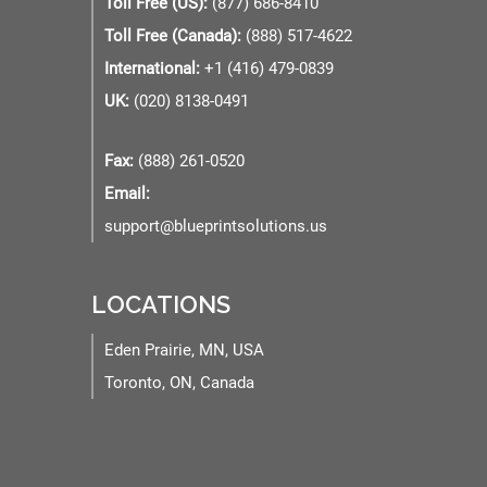
Toll Free (US):
(877) 686-8410
Toll Free (Canada):
(888) 517-4622
International:
+1 (416) 479-0839
UK:
(020) 8138-0491
Fax:
(888) 261-0520
Email:
support@blueprintsolutions.us
LOCATIONS
Eden Prairie, MN, USA
Toronto, ON, Canada