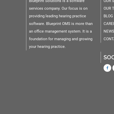
Blueprint Solutions is a software
OUR 
services company. Our focus is on
OUR 
providing leading hearing practice
BLOG
software. Blueprint OMS is more than
CARE
an office management system. It is a
NEWS
foundation for managing and growing
CONT
your hearing practice.
SOC