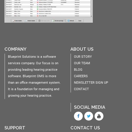
COMPANY
ABOUT US
Blueprint Solutions is a software
OUR STORY
services company. Our focus is on
OUR TEAM
providing leading hearing practice
BLOG
software. Blueprint OMS is more
CAREERS
than an office management system.
NEWSLETTER SIGN UP
It is a foundation for managing and
CONTACT
growing your hearing practice.
SOCIAL MEDIA
SUPPORT
CONTACT US