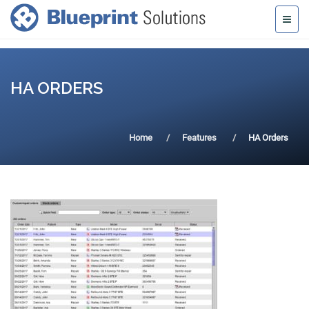
HA ORDERS
Home
Features
HA Orders