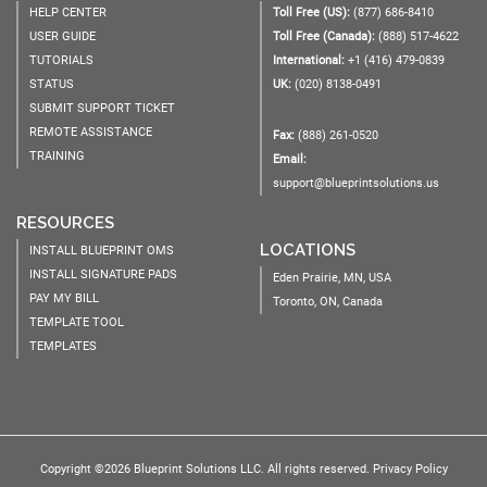
HELP CENTER
Toll Free (US):
(877) 686-8410
USER GUIDE
Toll Free (Canada):
(888) 517-4622
TUTORIALS
International:
+1 (416) 479-0839
STATUS
UK:
(020) 8138-0491
SUBMIT SUPPORT TICKET
REMOTE ASSISTANCE
Fax:
(888) 261-0520
TRAINING
Email:
support@blueprintsolutions.us
RESOURCES
LOCATIONS
INSTALL BLUEPRINT OMS
INSTALL SIGNATURE PADS
Eden Prairie, MN, USA
PAY MY BILL
Toronto, ON, Canada
TEMPLATE TOOL
TEMPLATES
Copyright ©2026 Blueprint Solutions LLC. All rights reserved.
Privacy Policy