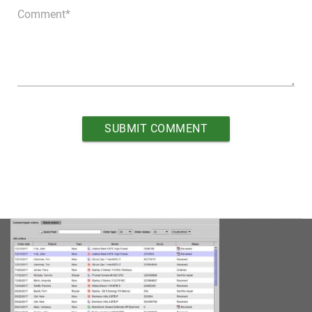
Comment