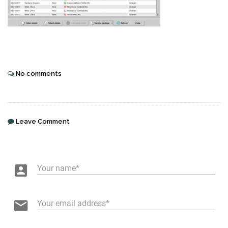
No comments
Leave Comment
account_box
Your name
email
Your email address