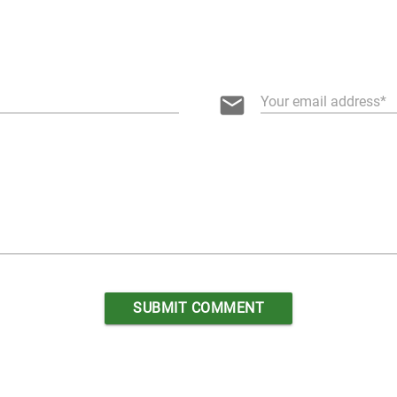
email
Your email address