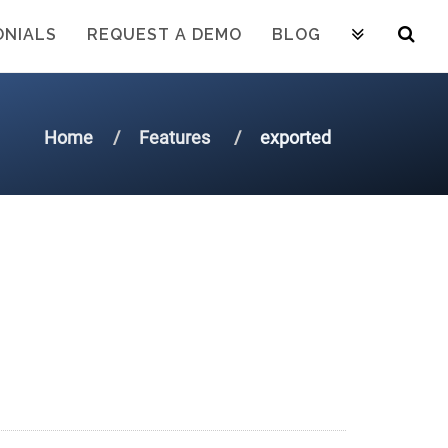
ONIALS
REQUEST A DEMO
BLOG
Home
Features
exported