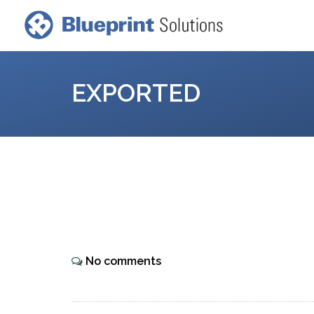
EXPORTED
No comments