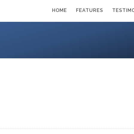
HOME
FEATURES
TESTIM