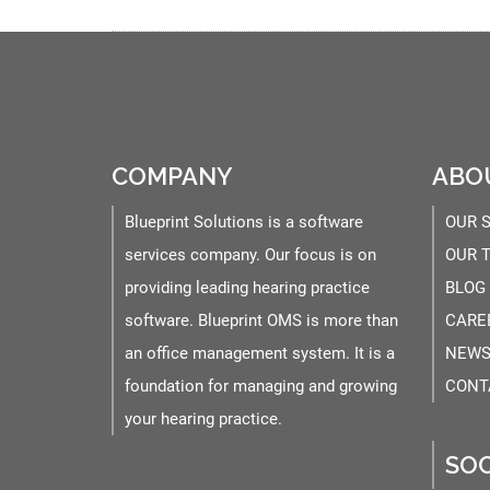
COMPANY
ABO
Blueprint Solutions is a software
OUR 
services company. Our focus is on
OUR 
providing leading hearing practice
BLOG
software. Blueprint OMS is more than
CARE
an office management system. It is a
NEWS
foundation for managing and growing
CONT
your hearing practice.
SOC