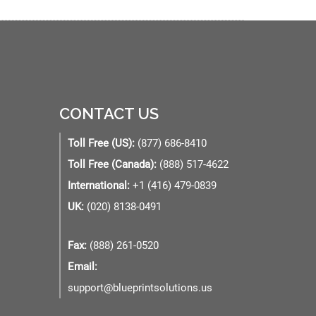
CONTACT US
Toll Free (US):
(877) 686-8410
Toll Free (Canada):
(888) 517-4622
International:
+1 (416) 479-0839
UK:
(020) 8138-0491
Fax:
(888) 261-0520
Email:
support@blueprintsolutions.us