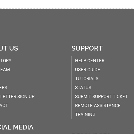
UT US
SUPPORT
STORY
HELP CENTER
TEAM
USER GUIDE
TUTORIALS
ERS
STATUS
LETTER SIGN UP
SUBMIT SUPPORT TICKET
ACT
REMOTE ASSISTANCE
TRAINING
IAL MEDIA