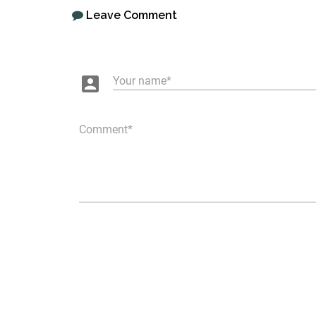
Leave Comment
account_box
Your name
Comment