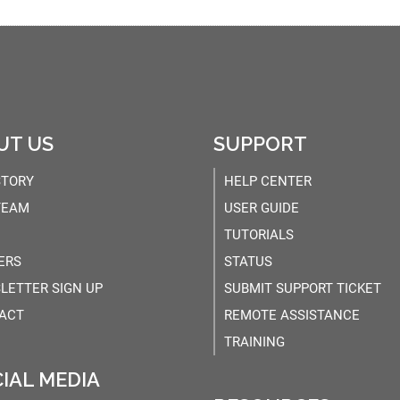
UT US
SUPPORT
STORY
HELP CENTER
TEAM
USER GUIDE
TUTORIALS
ERS
STATUS
LETTER SIGN UP
SUBMIT SUPPORT TICKET
ACT
REMOTE ASSISTANCE
TRAINING
IAL MEDIA