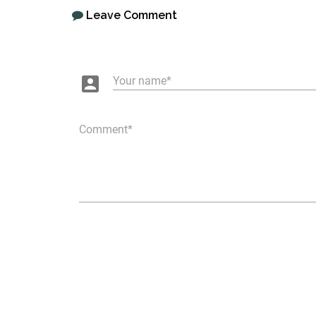
Leave Comment
account_box
Your name
Comment