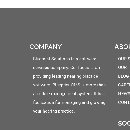
COMPANY
ABO
Blueprint Solutions is a software
OUR 
services company. Our focus is on
OUR 
providing leading hearing practice
BLOG
software. Blueprint OMS is more than
CARE
an office management system. It is a
NEWS
foundation for managing and growing
CONT
your hearing practice.
SOC