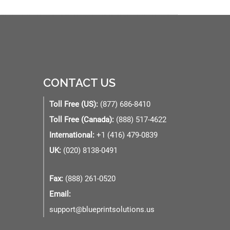
CONTACT US
Toll Free (US):
(877) 686-8410
Toll Free (Canada):
(888) 517-4622
International:
+1 (416) 479-0839
UK:
(020) 8138-0491
Fax:
(888) 261-0520
Email:
support@blueprintsolutions.us