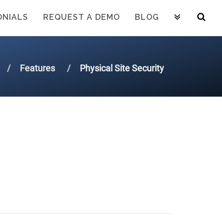
ONIALS
REQUEST A DEMO
BLOG
Features
Physical Site Security