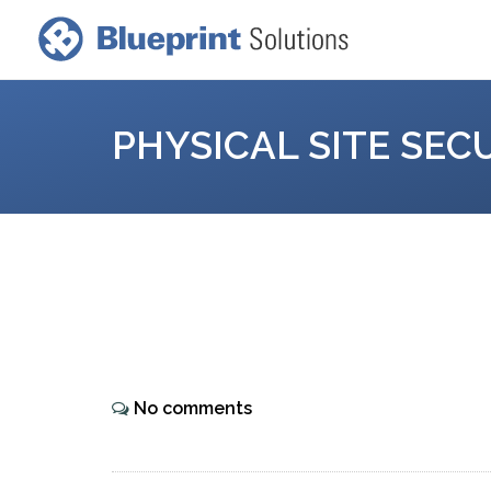
PHYSICAL SITE SEC
No comments