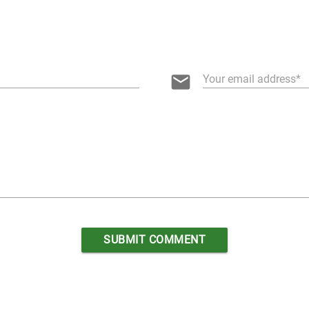
email
Your email address