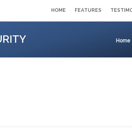
HOME
FEATURES
TESTIM
URITY
Home