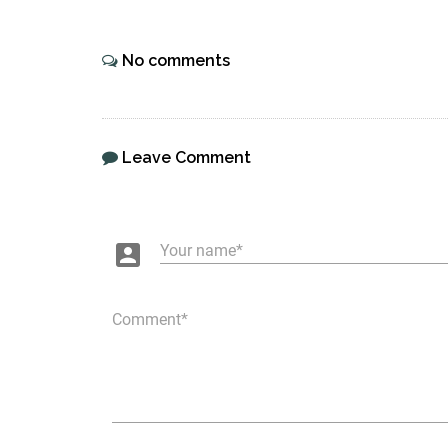
No comments
Leave Comment
account_box
Your name
Comment