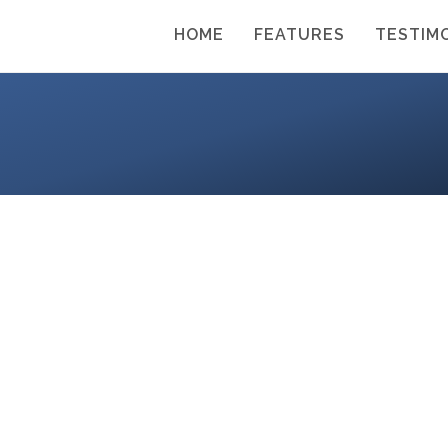
HOME
FEATURES
TESTIM