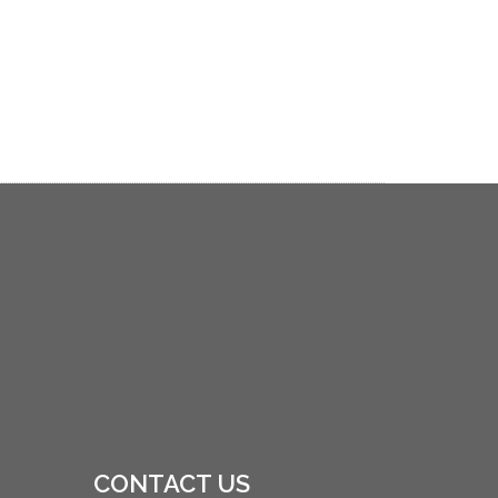
CONTACT US