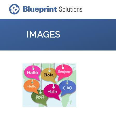
IMAGES