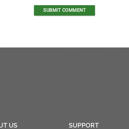
UT US
SUPPORT