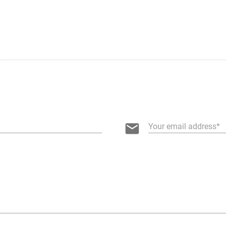
email
Your email address