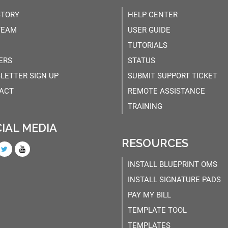
STORY
HELP CENTER
TEAM
USER GUIDE
TUTORIALS
ERS
STATUS
LETTER SIGN UP
SUBMIT SUPPORT TICKET
ACT
REMOTE ASSISTANCE
TRAINING
IAL MEDIA
RESOURCES
INSTALL BLUEPRINT OMS
INSTALL SIGNATURE PADS
PAY MY BILL
TEMPLATE TOOL
TEMPLATES