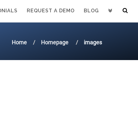
ONIALS
REQUEST A DEMO
BLOG
Home
Homepage
images