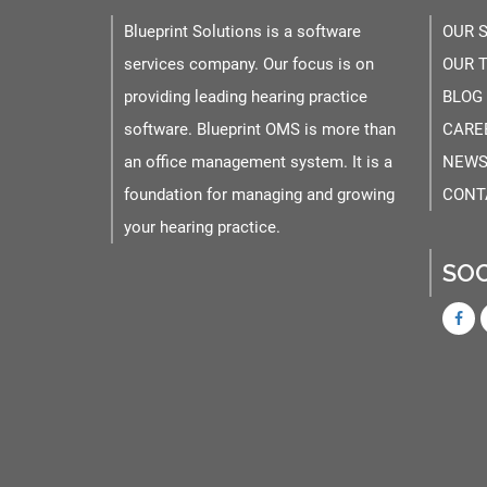
Blueprint Solutions is a software
OUR 
services company. Our focus is on
OUR 
providing leading hearing practice
BLOG
software. Blueprint OMS is more than
CARE
an office management system. It is a
NEWS
foundation for managing and growing
CONT
your hearing practice.
SOC