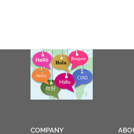
COMPANY
ABO