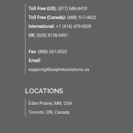
Toll Free (US):
(877) 686-8410
Toll Free (Canada):
(888) 517-4622
International:
+1 (416) 479-0839
UK:
(020) 8138-0491
Fax:
(888) 261-0520
Email:
support@blueprintsolutions.us
LOCATIONS
Eden Prairie, MN, USA
Toronto, ON, Canada