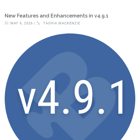
New Features and Enhancements in v4.9.1
MAY 6, 2026 |
TASHIA MACKENZIE