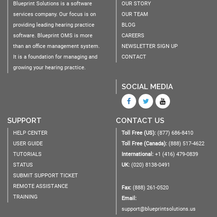
Blueprint Solutions is a software
OUR STORY
services company. Our focus is on
OUR TEAM
providing leading hearing practice
BLOG
software. Blueprint OMS is more
CAREERS
than an office management system.
NEWSLETTER SIGN UP
It is a foundation for managing and
CONTACT
growing your hearing practice.
SOCIAL MEDIA
SUPPORT
CONTACT US
HELP CENTER
Toll Free (US):
(877) 686-8410
USER GUIDE
Toll Free (Canada):
(888) 517-4622
TUTORIALS
International:
+1 (416) 479-0839
STATUS
UK:
(020) 8138-0491
SUBMIT SUPPORT TICKET
REMOTE ASSISTANCE
Fax:
(888) 261-0520
TRAINING
Email:
support@blueprintsolutions.us