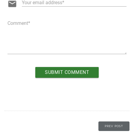
email
Your email address
Comment
PREV POST