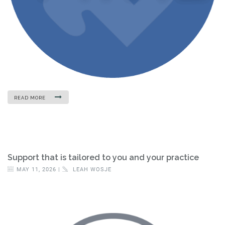
READ MORE
Support that is tailored to you and your practice
MAY 11, 2026 |
LEAH WOSJE