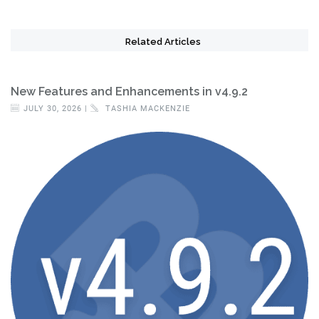
Related Articles
New Features and Enhancements in v4.9.2
JULY 30, 2026 |
TASHIA MACKENZIE