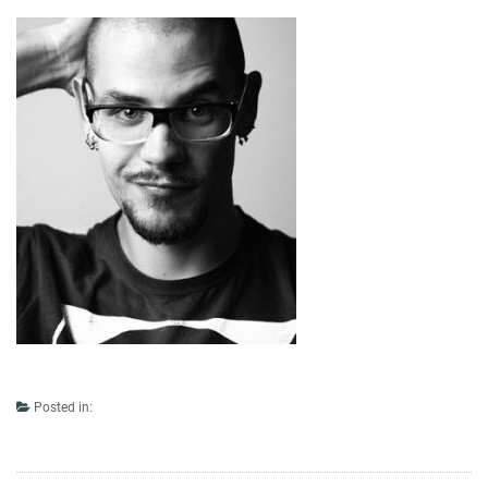
Posted in: