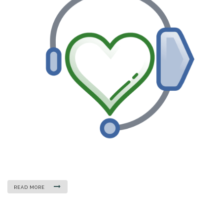
READ MORE