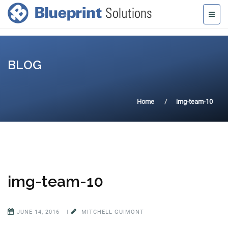
BLOG
Home
img-team-10
img-team-10
JUNE 14, 2016
|
MITCHELL GUIMONT