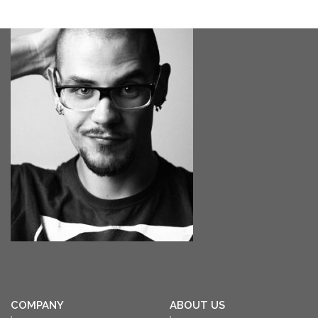
COMPANY
ABOUT US