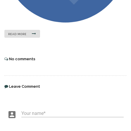
READ MORE
No comments
Leave Comment
account_box
Your name