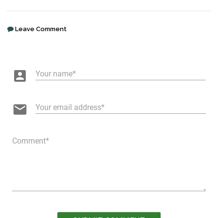
Leave Comment
account_box
Your name
email
Your email address
Comment