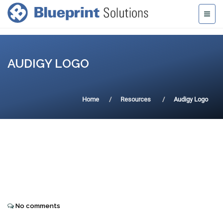
AUDIGY LOGO
Home
Resources
Audigy Logo
No comments