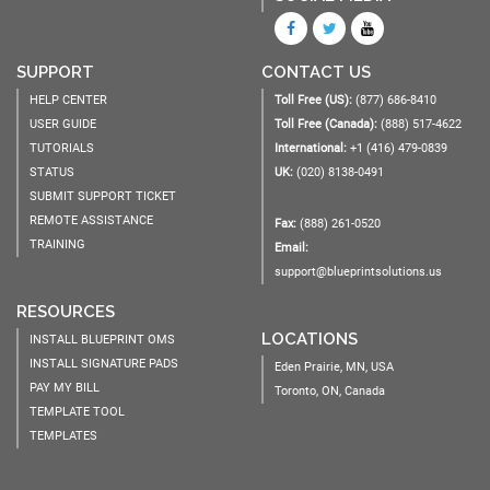
SUPPORT
CONTACT US
HELP CENTER
Toll Free (US):
(877) 686-8410
USER GUIDE
Toll Free (Canada):
(888) 517-4622
TUTORIALS
International:
+1 (416) 479-0839
STATUS
UK:
(020) 8138-0491
SUBMIT SUPPORT TICKET
REMOTE ASSISTANCE
Fax:
(888) 261-0520
TRAINING
Email:
support@blueprintsolutions.us
RESOURCES
LOCATIONS
INSTALL BLUEPRINT OMS
INSTALL SIGNATURE PADS
Eden Prairie, MN, USA
PAY MY BILL
Toronto, ON, Canada
TEMPLATE TOOL
TEMPLATES