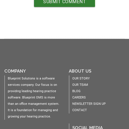
COMPANY
ABOUT US
Blueprint Solutions is a software
OUR STORY
services company. Our focus is on
OUR TEAM
providing leading hearing practice
BLOG
software. Blueprint OMS is more
CAREERS
than an office management system.
NEWSLETTER SIGN UP
It is a foundation for managing and
CONTACT
growing your hearing practice.
SOCIAL MEDIA