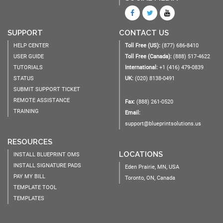
SUPPORT
CONTACT US
HELP CENTER
Toll Free (US):
(877) 686-8410
USER GUIDE
Toll Free (Canada):
(888) 517-4622
TUTORIALS
International:
+1 (416) 479-0839
STATUS
UK:
(020) 8138-0491
SUBMIT SUPPORT TICKET
REMOTE ASSISTANCE
Fax:
(888) 261-0520
TRAINING
Email:
support@blueprintsolutions.us
RESOURCES
LOCATIONS
INSTALL BLUEPRINT OMS
INSTALL SIGNATURE PADS
Eden Prairie, MN, USA
PAY MY BILL
Toronto, ON, Canada
TEMPLATE TOOL
TEMPLATES