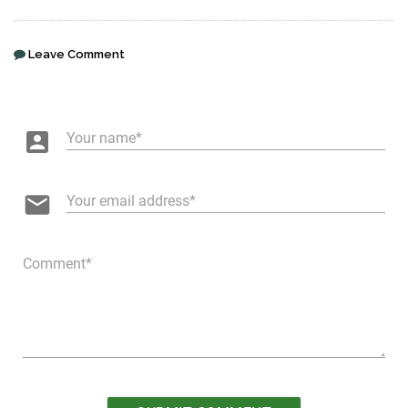
Leave Comment
account_box
Your name
email
Your email address
Comment