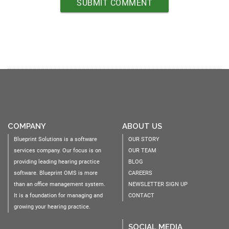
COMPANY
ABOUT US
Blueprint Solutions is a software
OUR STORY
services company. Our focus is on
OUR TEAM
providing leading hearing practice
BLOG
software. Blueprint OMS is more
CAREERS
than an office management system.
NEWSLETTER SIGN UP
It is a foundation for managing and
CONTACT
growing your hearing practice.
SOCIAL MEDIA