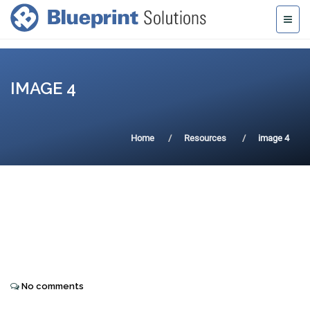
IMAGE 4
Home
Resources
image 4
No comments