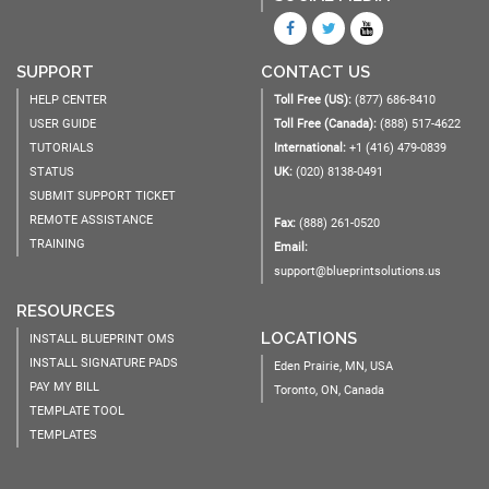
SUPPORT
CONTACT US
HELP CENTER
Toll Free (US):
(877) 686-8410
USER GUIDE
Toll Free (Canada):
(888) 517-4622
TUTORIALS
International:
+1 (416) 479-0839
STATUS
UK:
(020) 8138-0491
SUBMIT SUPPORT TICKET
REMOTE ASSISTANCE
Fax:
(888) 261-0520
TRAINING
Email:
support@blueprintsolutions.us
RESOURCES
LOCATIONS
INSTALL BLUEPRINT OMS
INSTALL SIGNATURE PADS
Eden Prairie, MN, USA
PAY MY BILL
Toronto, ON, Canada
TEMPLATE TOOL
TEMPLATES