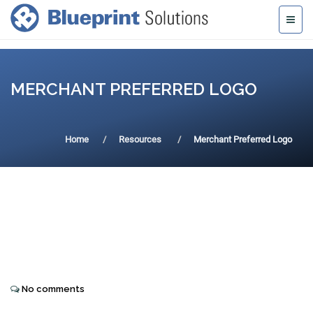
MERCHANT PREFERRED LOGO
Home
Resources
Merchant Preferred Logo
No comments