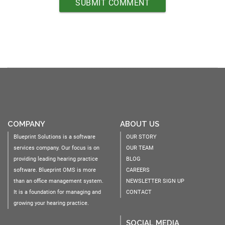
COMPANY
ABOUT US
Blueprint Solutions is a software
OUR STORY
services company. Our focus is on
OUR TEAM
providing leading hearing practice
BLOG
software. Blueprint OMS is more
CAREERS
than an office management system.
NEWSLETTER SIGN UP
It is a foundation for managing and
CONTACT
growing your hearing practice.
SOCIAL MEDIA