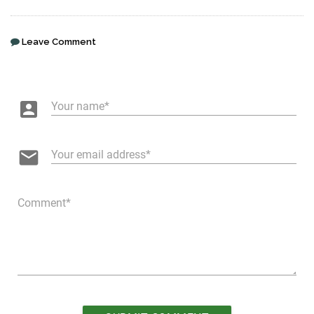
Leave Comment
account_box
Your name
email
Your email address
Comment