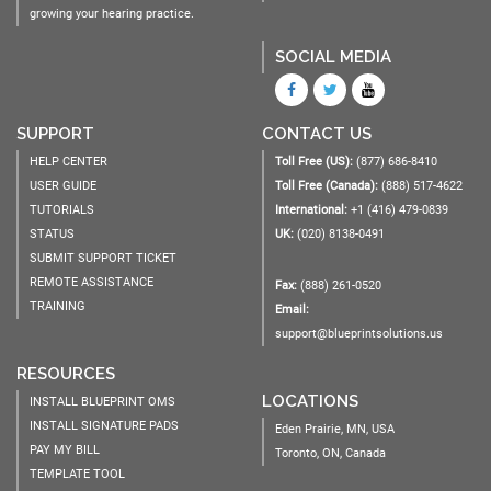
growing your hearing practice.
SOCIAL MEDIA
SUPPORT
CONTACT US
HELP CENTER
Toll Free (US):
(877) 686-8410
USER GUIDE
Toll Free (Canada):
(888) 517-4622
TUTORIALS
International:
+1 (416) 479-0839
STATUS
UK:
(020) 8138-0491
SUBMIT SUPPORT TICKET
REMOTE ASSISTANCE
Fax:
(888) 261-0520
TRAINING
Email:
support@blueprintsolutions.us
RESOURCES
LOCATIONS
INSTALL BLUEPRINT OMS
INSTALL SIGNATURE PADS
Eden Prairie, MN, USA
PAY MY BILL
Toronto, ON, Canada
TEMPLATE TOOL