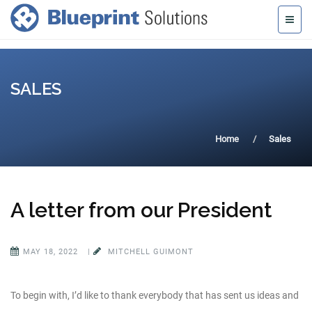
SALES
Home
Sales
A letter from our President
MAY 18, 2022
|
MITCHELL GUIMONT
To begin with, I’d like to thank everybody that has sent us ideas and