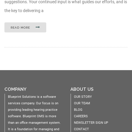
suggestions. Your continued input is what guides our efforts, and is
the key to delivering a
READ MORE
COMPANY
ABOUT US
Blueprint Solutions is a software
OUR STORY
services company. Our focus is on
OUR TEAM
providing leading hearing practice
BLOG
software. Blueprint OMS is more
CAREERS
than an office management system.
NEWSLETTER SIGN UP
It is a foundation for managing and
CONTACT