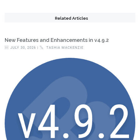
Related Articles
New Features and Enhancements in v4.9.2
JULY 30, 2026 |
TASHIA MACKENZIE