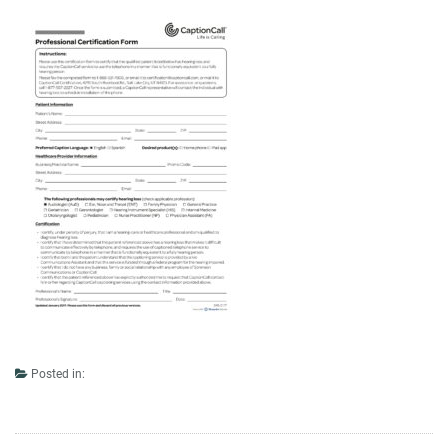
Posted in: