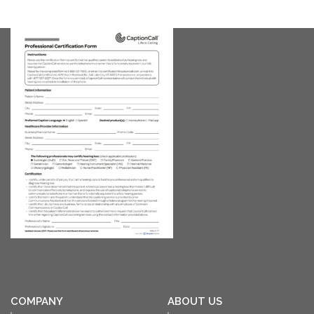
COMPANY
ABOUT US