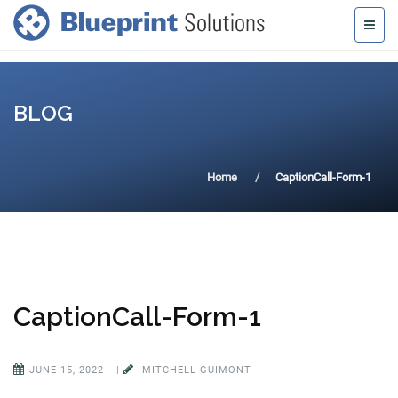
BLOG
Home
CaptionCall-Form-1
CaptionCall-Form-1
JUNE 15, 2022
|
MITCHELL GUIMONT