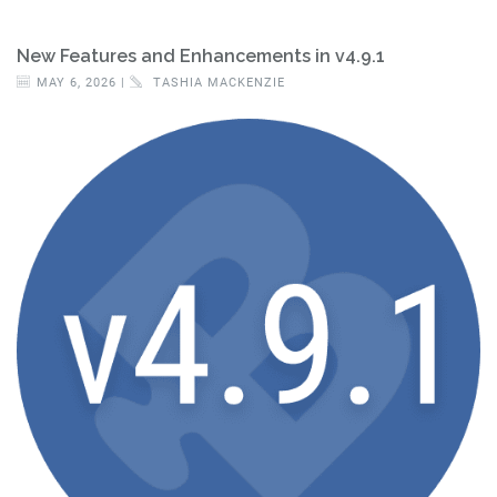
New Features and Enhancements in v4.9.1
MAY 6, 2026 |
TASHIA MACKENZIE