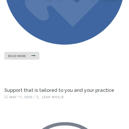
READ MORE
Support that is tailored to you and your practice
MAY 11, 2026 |
LEAH WOSJE