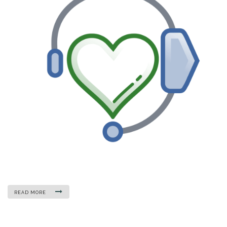
READ MORE