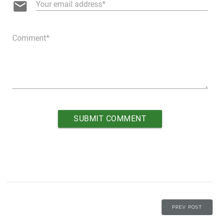
email
Your email address
Comment
PREV POST