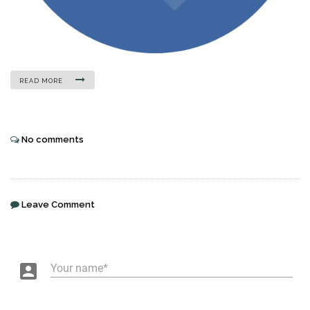
READ MORE
No comments
Leave Comment
account_box
Your name