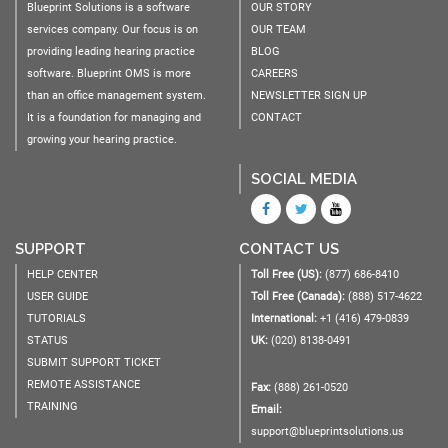
Blueprint Solutions is a software
OUR STORY
services company. Our focus is on
OUR TEAM
providing leading hearing practice
BLOG
software. Blueprint OMS is more
CAREERS
than an office management system.
NEWSLETTER SIGN UP
It is a foundation for managing and
CONTACT
growing your hearing practice.
SOCIAL MEDIA
SUPPORT
CONTACT US
HELP CENTER
Toll Free (US):
(877) 686-8410
USER GUIDE
Toll Free (Canada):
(888) 517-4622
TUTORIALS
International:
+1 (416) 479-0839
STATUS
UK:
(020) 8138-0491
SUBMIT SUPPORT TICKET
REMOTE ASSISTANCE
Fax:
(888) 261-0520
TRAINING
Email:
support@blueprintsolutions.us