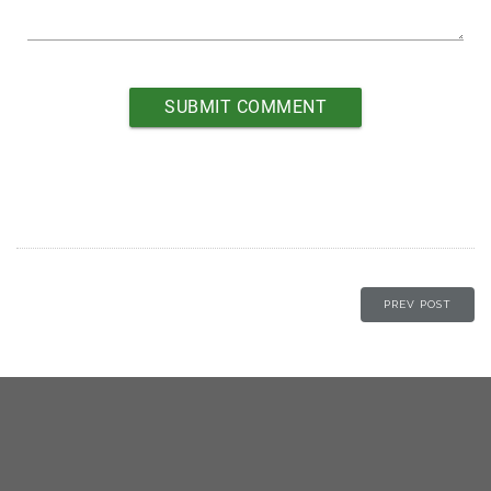
PREV POST