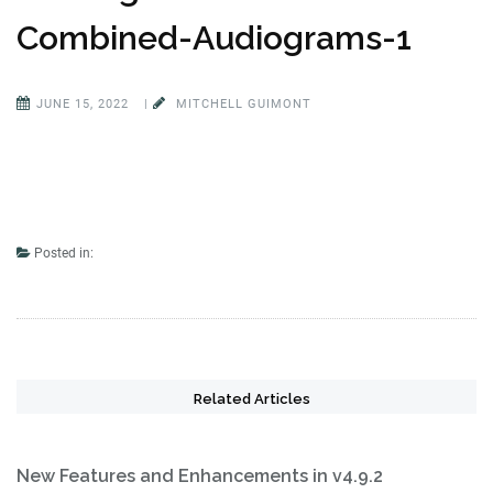
Combined-Audiograms-1
JUNE 15, 2022
|
MITCHELL GUIMONT
Posted in:
Related Articles
New Features and Enhancements in v4.9.2