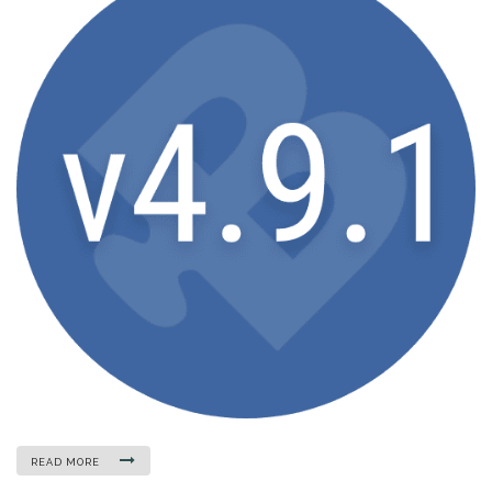
READ MORE