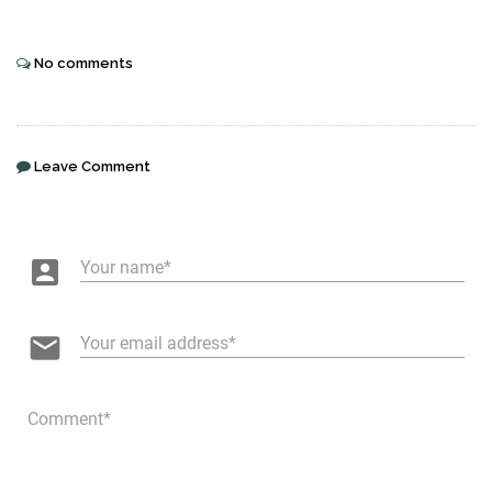
No comments
Leave Comment
account_box
Your name
email
Your email address
Comment