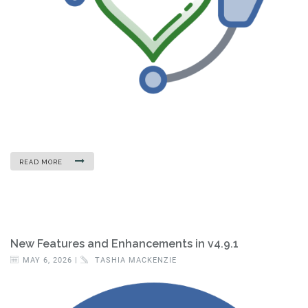
READ MORE
New Features and Enhancements in v4.9.1
MAY 6, 2026 |
TASHIA MACKENZIE