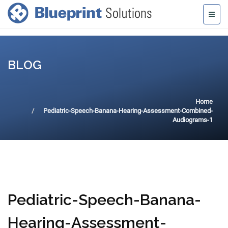
BLOG
Home
Pediatric-Speech-Banana-Hearing-Assessment-Combined-
Audiograms-1
Pediatric-Speech-Banana-
Hearing-Assessment-