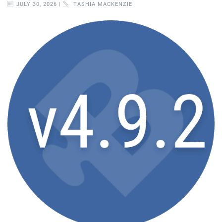
JULY 30, 2026 |
TASHIA MACKENZIE