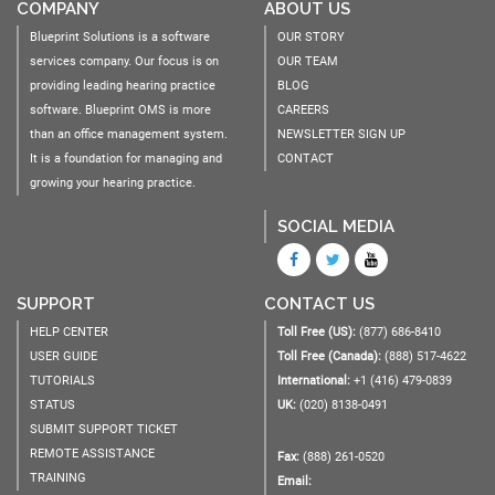
COMPANY
ABOUT US
Blueprint Solutions is a software
OUR STORY
services company. Our focus is on
OUR TEAM
providing leading hearing practice
BLOG
software. Blueprint OMS is more
CAREERS
than an office management system.
NEWSLETTER SIGN UP
It is a foundation for managing and
CONTACT
growing your hearing practice.
SOCIAL MEDIA
SUPPORT
CONTACT US
HELP CENTER
Toll Free (US):
(877) 686-8410
USER GUIDE
Toll Free (Canada):
(888) 517-4622
TUTORIALS
International:
+1 (416) 479-0839
STATUS
UK:
(020) 8138-0491
SUBMIT SUPPORT TICKET
REMOTE ASSISTANCE
Fax:
(888) 261-0520
TRAINING
Email: