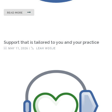
READ MORE
Support that is tailored to you and your practice
MAY 11, 2026 |
LEAH WOSJE