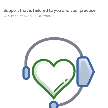
Support that is tailored to you and your practice
MAY 11, 2026 |
LEAH WOSJE