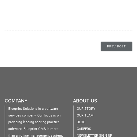
PREV POST
COMPANY
ABOUT US
Blueprint Solutions is a software
OUR STORY
services company. Our focus is on
OUR TEAM
providing leading hearing practice
BLOG
software. Blueprint OMS is more
CAREERS
than an office management system.
NEWSLETTER SIGN UP