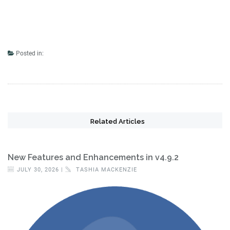
Posted in:
Related Articles
New Features and Enhancements in v4.9.2
JULY 30, 2026 |
TASHIA MACKENZIE