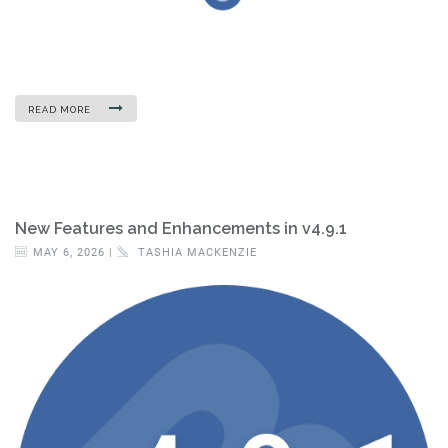
READ MORE
New Features and Enhancements in v4.9.1
MAY 6, 2026 |
TASHIA MACKENZIE