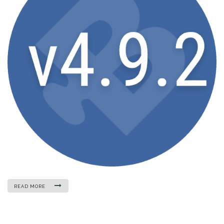
READ MORE