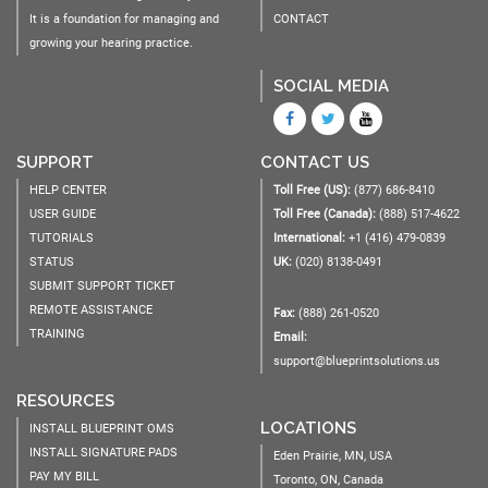
It is a foundation for managing and
CONTACT
growing your hearing practice.
SOCIAL MEDIA
SUPPORT
CONTACT US
HELP CENTER
Toll Free (US):
(877) 686-8410
USER GUIDE
Toll Free (Canada):
(888) 517-4622
TUTORIALS
International:
+1 (416) 479-0839
STATUS
UK:
(020) 8138-0491
SUBMIT SUPPORT TICKET
REMOTE ASSISTANCE
Fax:
(888) 261-0520
TRAINING
Email:
support@blueprintsolutions.us
RESOURCES
LOCATIONS
INSTALL BLUEPRINT OMS
INSTALL SIGNATURE PADS
Eden Prairie, MN, USA
PAY MY BILL
Toronto, ON, Canada