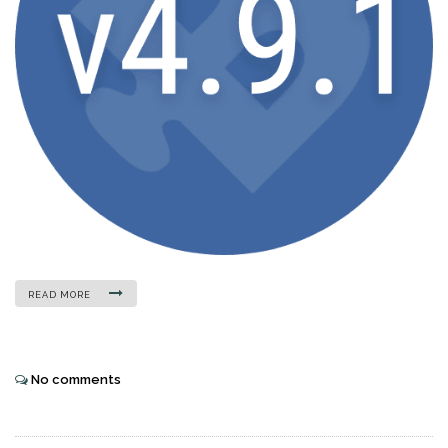
READ MORE
No comments