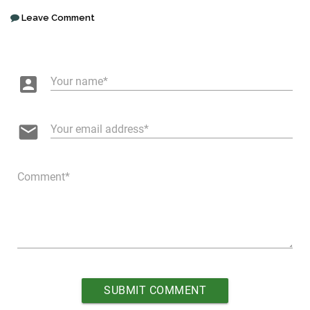
Leave Comment
account_box
Your name
email
Your email address
Comment