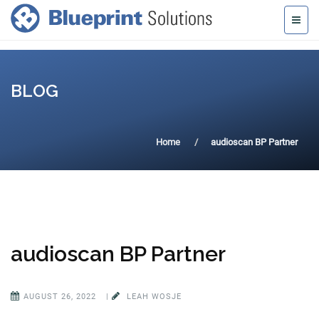
BLOG
Home
audioscan BP Partner
audioscan BP Partner
AUGUST 26, 2022
|
LEAH WOSJE