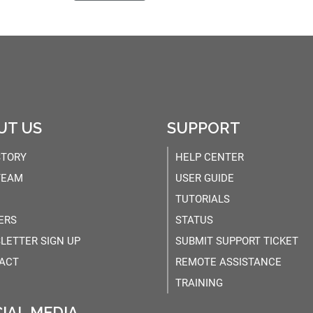
UT US
SUPPORT
STORY
HELP CENTER
TEAM
USER GUIDE
TUTORIALS
ERS
STATUS
LETTER SIGN UP
SUBMIT SUPPORT TICKET
ACT
REMOTE ASSISTANCE
TRAINING
IAL MEDIA