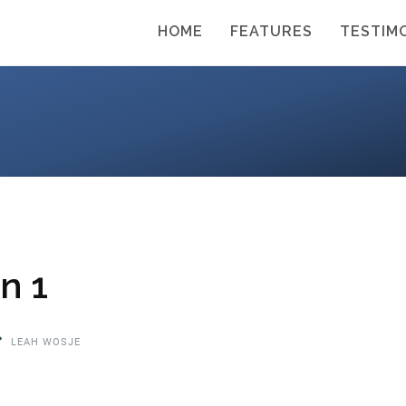
HOME
FEATURES
TESTIM
n 1
LEAH WOSJE