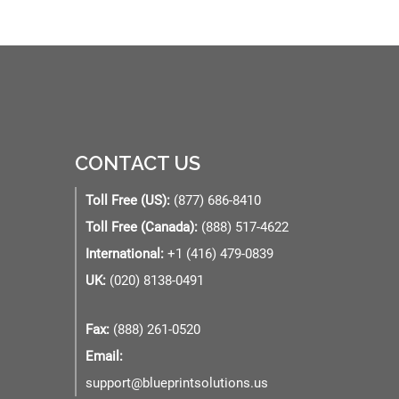
CONTACT US
Toll Free (US):
(877) 686-8410
Toll Free (Canada):
(888) 517-4622
International:
+1 (416) 479-0839
UK:
(020) 8138-0491
Fax:
(888) 261-0520
Email:
support@blueprintsolutions.us