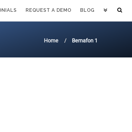
ONIALS
REQUEST A DEMO
BLOG
Home
Bernafon 1