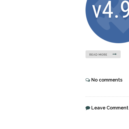
READ MORE
No comments
Leave Comment