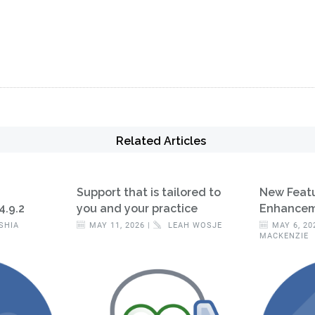
Related Articles
Support that is tailored to
New Feat
4.9.2
you and your practice
Enhanceme
SHIA
MAY 11, 2026 |
LEAH WOSJE
MAY 6, 20
MACKENZIE