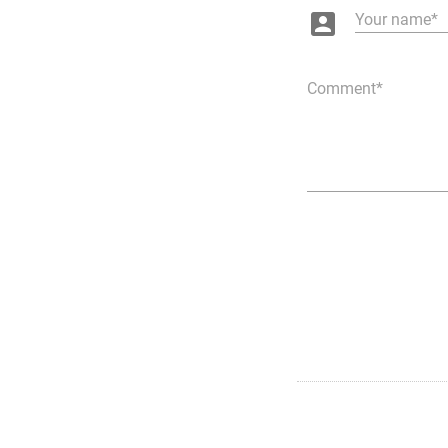
account_box
Your name
Comment