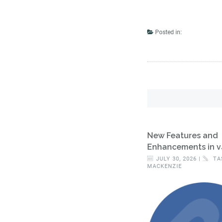
Posted in:
New Features and
Enhancements in v
JULY 30, 2026 |
TA
MACKENZIE