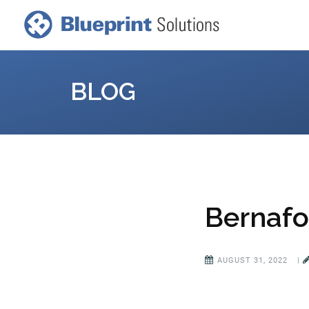
BLOG
Bernafo
AUGUST 31, 2022
|