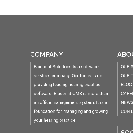
COMPANY
ABO
Blueprint Solutions is a software
OUR 
services company. Our focus is on
OUR 
providing leading hearing practice
BLOG
software. Blueprint OMS is more than
CARE
an office management system. It is a
NEWS
foundation for managing and growing
CONT
your hearing practice.
SOC