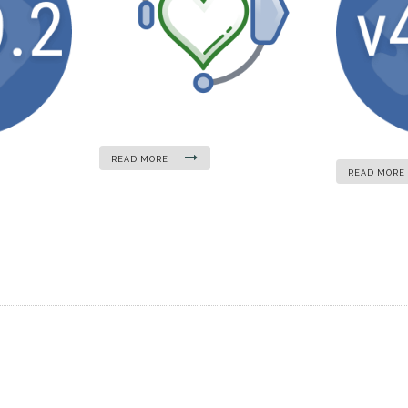
READ MORE
READ MORE