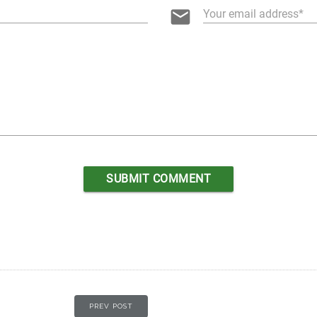
email
Your email address
PREV POST