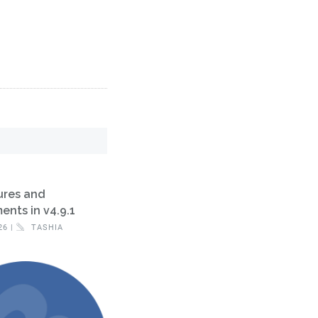
ures and
nts in v4.9.1
26 |
TASHIA