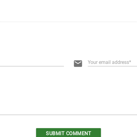
email
Your email address