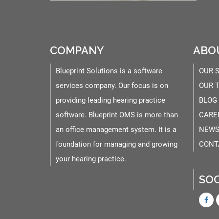
COMPANY
ABO
Blueprint Solutions is a software
OUR 
services company. Our focus is on
OUR 
providing leading hearing practice
BLOG
software. Blueprint OMS is more than
CARE
an office management system. It is a
NEWS
foundation for managing and growing
CONT
your hearing practice.
SOC