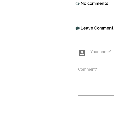
No comments
Leave Comment
account_box
Your name
Comment