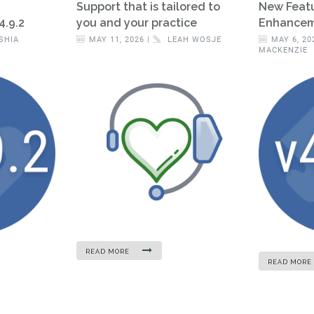
Support that is tailored to
New Feat
4.9.2
you and your practice
Enhanceme
SHIA
MAY 11, 2026 |
LEAH WOSJE
MAY 6, 20
MACKENZIE
READ MORE
READ MORE