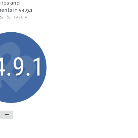
ures and
nts in v4.9.1
26 |
TASHIA