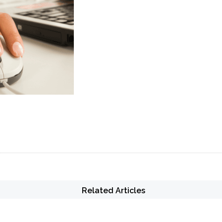
Related Articles