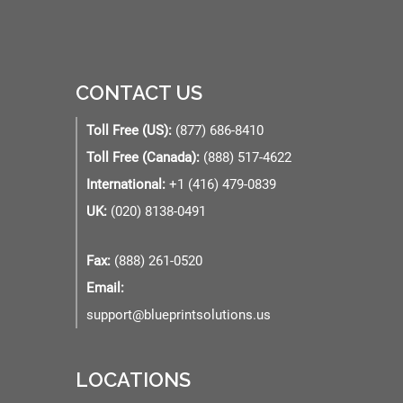
CONTACT US
Toll Free (US):
(877) 686-8410
Toll Free (Canada):
(888) 517-4622
International:
+1 (416) 479-0839
UK:
(020) 8138-0491
Fax:
(888) 261-0520
Email:
support@blueprintsolutions.us
LOCATIONS