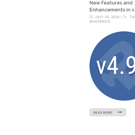
New Features and
Enhancements in v
JULY 30, 2026 |
TA
MACKENZIE
READ MORE