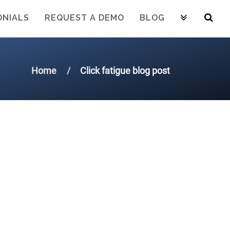
ONIALS
REQUEST A DEMO
BLOG
Home
Click fatigue blog post