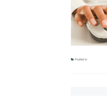
Posted in: