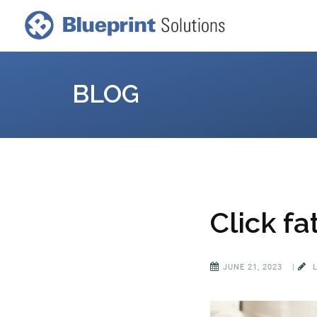
BLOG
Click fa
JUNE 21, 2023
|
L