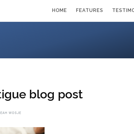
HOME
FEATURES
TESTIM
tigue blog post
EAH WOSJE