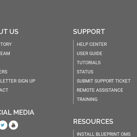
UT US
SUPPORT
STORY
HELP CENTER
TEAM
USER GUIDE
TUTORIALS
ERS
STATUS
LETTER SIGN UP
SUBMIT SUPPORT TICKET
ACT
REMOTE ASSISTANCE
TRAINING
IAL MEDIA
RESOURCES
INSTALL BLUEPRINT OMS