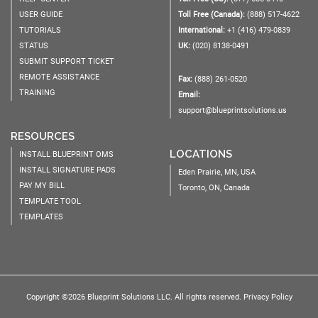
USER GUIDE
Toll Free (Canada):
(888) 517-4622
TUTORIALS
International:
+1 (416) 479-0839
STATUS
UK:
(020) 8138-0491
SUBMIT SUPPORT TICKET
REMOTE ASSISTANCE
Fax:
(888) 261-0520
TRAINING
Email:
support@blueprintsolutions.us
RESOURCES
LOCATIONS
INSTALL BLUEPRINT OMS
INSTALL SIGNATURE PADS
Eden Prairie, MN, USA
PAY MY BILL
Toronto, ON, Canada
TEMPLATE TOOL
TEMPLATES
Copyright ©2026 Blueprint Solutions LLC. All rights reserved.
Privacy Policy