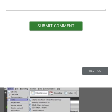
PREV POST