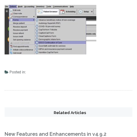
Posted in:
Related Articles
New Features and Enhancements in v4.9.2