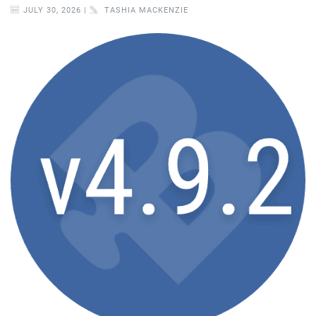
JULY 30, 2026 |
TASHIA MACKENZIE