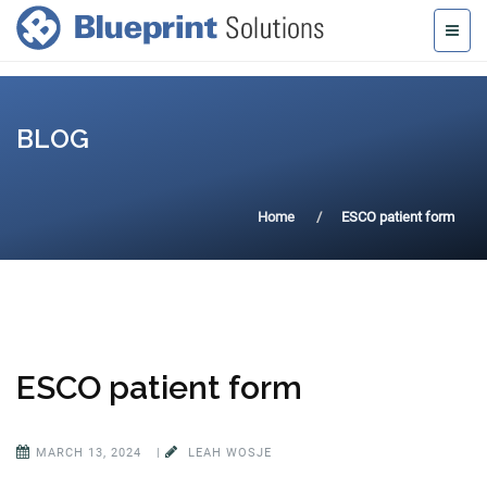
BLOG
Home
ESCO patient form
ESCO patient form
MARCH 13, 2024
|
LEAH WOSJE