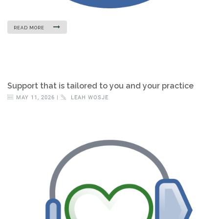
READ MORE
Support that is tailored to you and your practice
MAY 11, 2026 |
LEAH WOSJE