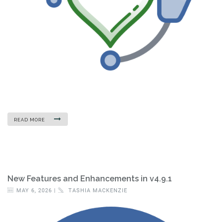
READ MORE
New Features and Enhancements in v4.9.1
MAY 6, 2026 |
TASHIA MACKENZIE