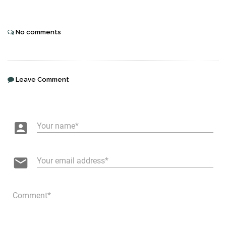
No comments
Leave Comment
account_box
Your name
email
Your email address
Comment