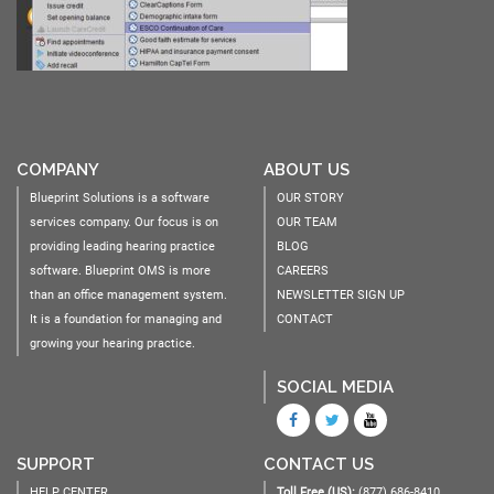
COMPANY
ABOUT US
Blueprint Solutions is a software
OUR STORY
services company. Our focus is on
OUR TEAM
providing leading hearing practice
BLOG
software. Blueprint OMS is more
CAREERS
than an office management system.
NEWSLETTER SIGN UP
It is a foundation for managing and
CONTACT
growing your hearing practice.
SOCIAL MEDIA
SUPPORT
CONTACT US
HELP CENTER
Toll Free (US):
(877) 686-8410