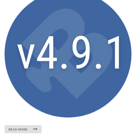
READ MORE