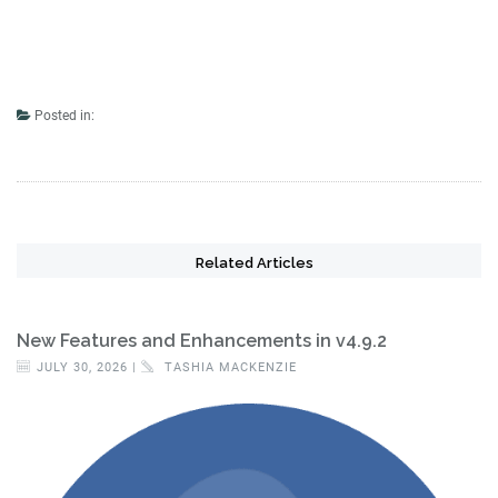
Posted in:
Related Articles
New Features and Enhancements in v4.9.2
JULY 30, 2026 |
TASHIA MACKENZIE