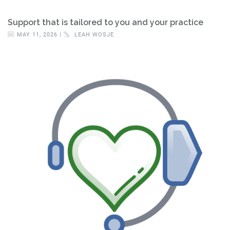
Support that is tailored to you and your practice
MAY 11, 2026 |
LEAH WOSJE