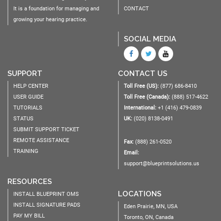
It is a foundation for managing and
CONTACT
growing your hearing practice.
SOCIAL MEDIA
SUPPORT
CONTACT US
HELP CENTER
Toll Free (US):
(877) 686-8410
USER GUIDE
Toll Free (Canada):
(888) 517-4622
TUTORIALS
International:
+1 (416) 479-0839
STATUS
UK:
(020) 8138-0491
SUBMIT SUPPORT TICKET
REMOTE ASSISTANCE
Fax:
(888) 261-0520
TRAINING
Email:
support@blueprintsolutions.us
RESOURCES
LOCATIONS
INSTALL BLUEPRINT OMS
INSTALL SIGNATURE PADS
Eden Prairie, MN, USA
PAY MY BILL
Toronto, ON, Canada