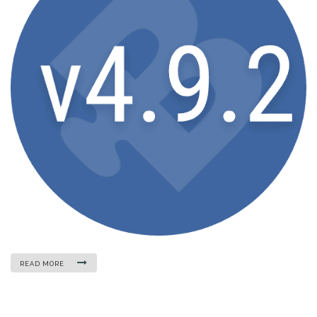
READ MORE