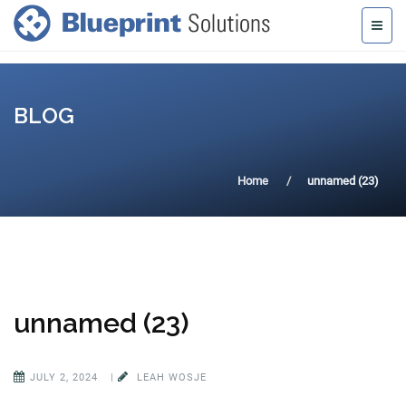
BLOG
Home
unnamed (23)
unnamed (23)
JULY 2, 2024
|
LEAH WOSJE