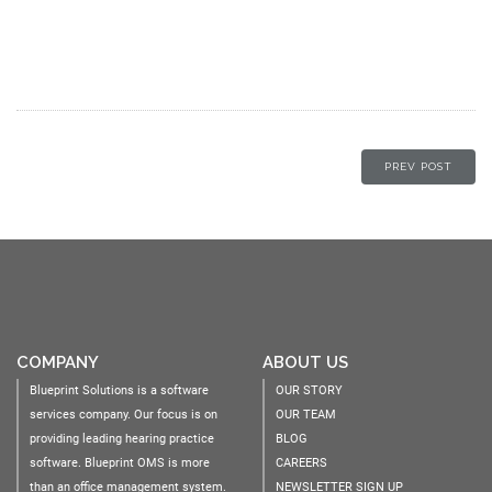
PREV POST
COMPANY
ABOUT US
Blueprint Solutions is a software
OUR STORY
services company. Our focus is on
OUR TEAM
providing leading hearing practice
BLOG
software. Blueprint OMS is more
CAREERS
than an office management system.
NEWSLETTER SIGN UP