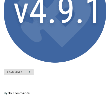
READ MORE
No comments