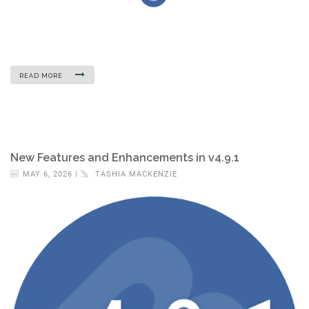
READ MORE
New Features and Enhancements in v4.9.1
MAY 6, 2026 |
TASHIA MACKENZIE