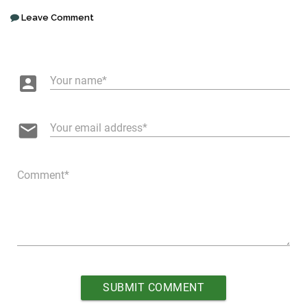
Leave Comment
account_box
Your name
email
Your email address
Comment