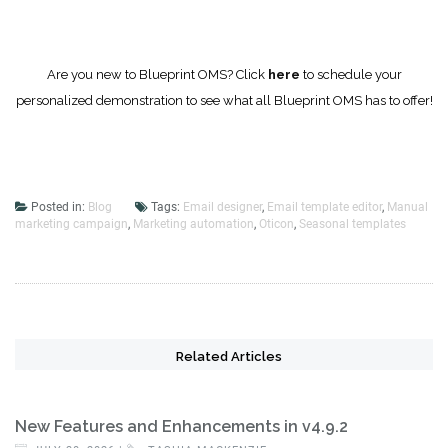
Are you new to Blueprint OMS? Click
here
to schedule your
personalized demonstration to see what all Blueprint OMS has to offer!
Posted in:
Blog
Tags:
Email designer
,
Email template editor
,
Manual
marketing campaign
,
Marketing automation
,
Oticon
,
Seasonal templates
Related Articles
New Features and Enhancements in v4.9.2