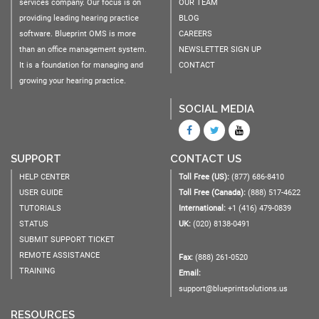
services company. Our focus is on
OUR TEAM
providing leading hearing practice
BLOG
software. Blueprint OMS is more
CAREERS
than an office management system.
NEWSLETTER SIGN UP
It is a foundation for managing and
CONTACT
growing your hearing practice.
SOCIAL MEDIA
SUPPORT
CONTACT US
HELP CENTER
Toll Free (US):
(877) 686-8410
USER GUIDE
Toll Free (Canada):
(888) 517-4622
TUTORIALS
International:
+1 (416) 479-0839
STATUS
UK:
(020) 8138-0491
SUBMIT SUPPORT TICKET
REMOTE ASSISTANCE
Fax:
(888) 261-0520
TRAINING
Email:
support@blueprintsolutions.us
RESOURCES