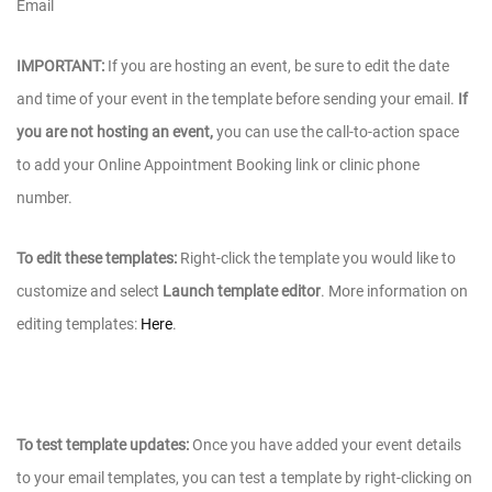
Email
IMPORTANT:
If you are hosting an event, be sure to edit the date
and time of your event in the template before sending your email.
If
you are not hosting an event,
you can use the call-to-action space
to add your Online Appointment Booking link or clinic phone
number.
To edit these templates:
Right-click the template you would like to
customize and select
Launch template editor
. More information on
editing templates:
Here
.
To test template updates:
Once you have added your event details
to your email templates, you can test a template by right-clicking on