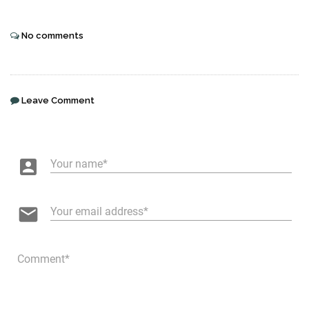
No comments
Leave Comment
account_box
Your name
email
Your email address
Comment