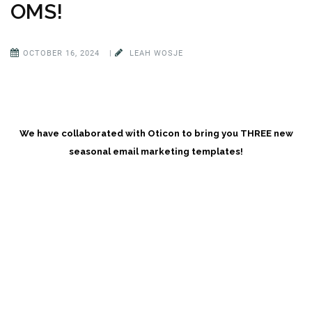
OMS!
OCTOBER 16, 2024
|
LEAH WOSJE
We have collaborated with Oticon to bring you THREE new
seasonal email marketing templates!