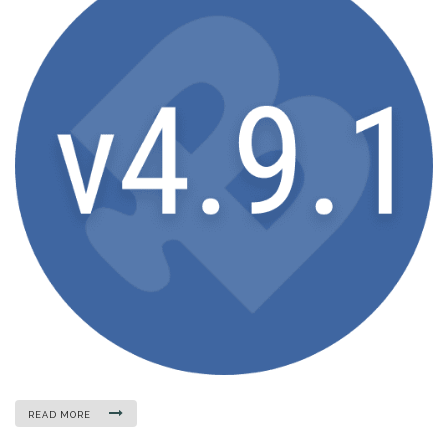
READ MORE