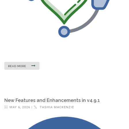
READ MORE
New Features and Enhancements in v4.9.1
MAY 6, 2026 |
TASHIA MACKENZIE