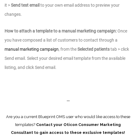
it >
Send test email
to your own email address to preview your
changes.
How to attach a template to a manual marketing campaign:
Once
you have composed a list of customers to contact through a
manual marketing campaign
, from the
Selected patients
tab > click
Send email. Select your desired email template from the available
listing, and click Send email.
—
Are you a current Blueprint OMS user who would like access to these
templates?
Contact your Oticon Consumer Marketing
Consultant to gain access to these exclusive templates!