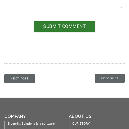
PREV POST
NEXT POST
COMPANY
ABOUT US
Blueprint Solutions is a software
OUR STORY