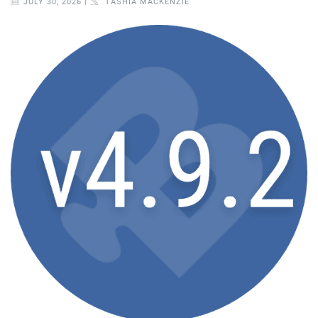
JULY 30, 2026 |
TASHIA MACKENZIE