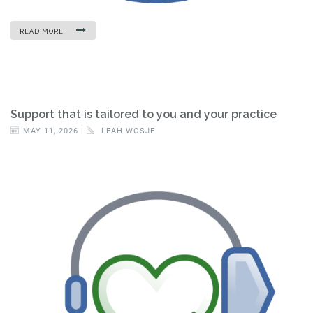
READ MORE
Support that is tailored to you and your practice
MAY 11, 2026 |
LEAH WOSJE