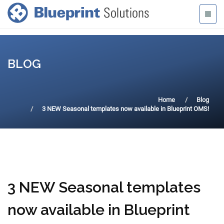
BLOG
Home
Blog
3 NEW Seasonal templates now available in Blueprint OMS!
3 NEW Seasonal templates
now available in Blueprint