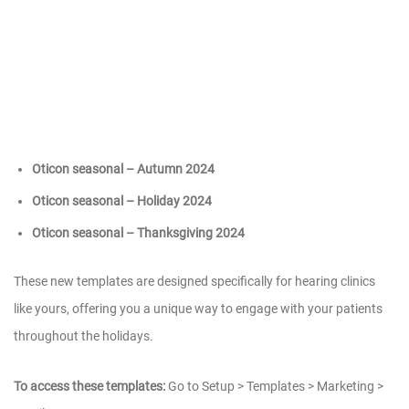
Oticon seasonal – Autumn 2024
Oticon seasonal – Holiday 2024
Oticon seasonal – Thanksgiving 2024
These new templates are designed specifically for hearing clinics
like yours, offering you a unique way to engage with your patients
throughout the holidays.
To access these templates:
Go to Setup > Templates > Marketing >