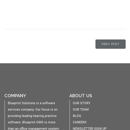
PREV POST
COMPANY
ABOUT US
Blueprint Solutions is a software
OUR STORY
services company. Our focus is on
OUR TEAM
providing leading hearing practice
BLOG
software. Blueprint OMS is more
CAREERS
than an office management system.
NEWSLETTER SIGN UP