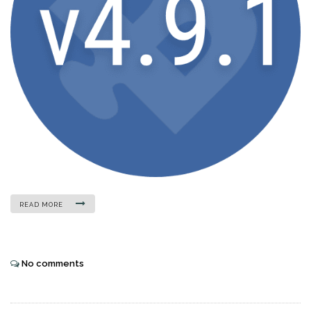
READ MORE
No comments