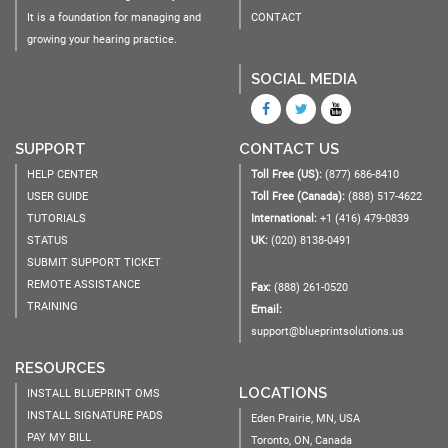
It is a foundation for managing and
CONTACT
growing your hearing practice.
SOCIAL MEDIA
SUPPORT
CONTACT US
HELP CENTER
Toll Free (US):
(877) 686-8410
USER GUIDE
Toll Free (Canada):
(888) 517-4622
TUTORIALS
International:
+1 (416) 479-0839
STATUS
UK:
(020) 8138-0491
SUBMIT SUPPORT TICKET
REMOTE ASSISTANCE
Fax:
(888) 261-0520
TRAINING
Email:
support@blueprintsolutions.us
RESOURCES
LOCATIONS
INSTALL BLUEPRINT OMS
INSTALL SIGNATURE PADS
Eden Prairie, MN, USA
PAY MY BILL
Toronto, ON, Canada