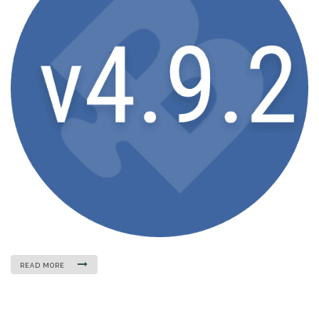
READ MORE