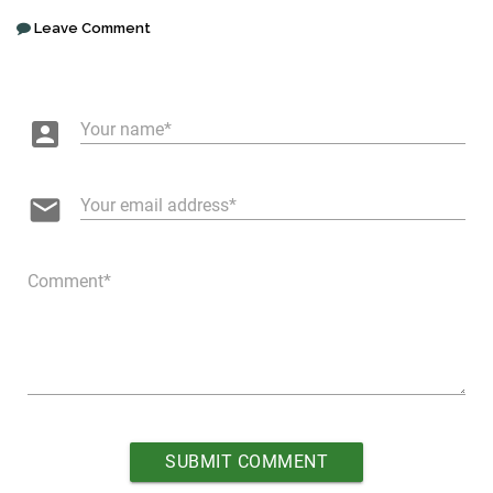
Leave Comment
account_box
Your name
email
Your email address
Comment