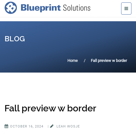
BLOG
Home
Fall preview w border
Fall preview w border
OCTOBER 16, 2024
|
LEAH WOSJE