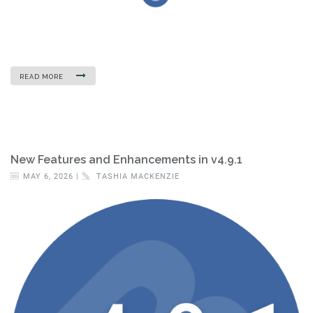
READ MORE
New Features and Enhancements in v4.9.1
MAY 6, 2026 |
TASHIA MACKENZIE