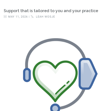
Support that is tailored to you and your practice
MAY 11, 2026 |
LEAH WOSJE