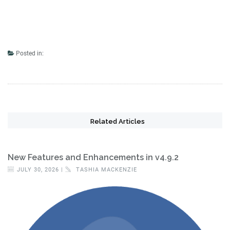
Posted in:
Related Articles
New Features and Enhancements in v4.9.2
JULY 30, 2026 |
TASHIA MACKENZIE