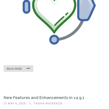
READ MORE
New Features and Enhancements in v4.9.1
MAY 6, 2026 |
TASHIA MACKENZIE