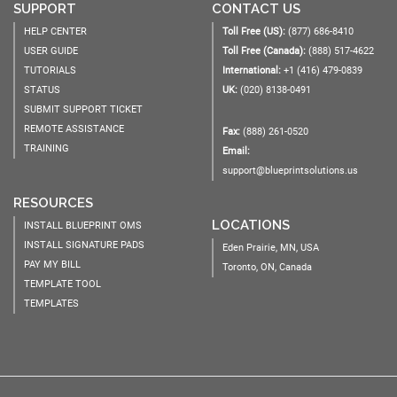
SUPPORT
CONTACT US
HELP CENTER
Toll Free (US):
(877) 686-8410
USER GUIDE
Toll Free (Canada):
(888) 517-4622
TUTORIALS
International:
+1 (416) 479-0839
STATUS
UK:
(020) 8138-0491
SUBMIT SUPPORT TICKET
REMOTE ASSISTANCE
Fax:
(888) 261-0520
TRAINING
Email:
support@blueprintsolutions.us
RESOURCES
LOCATIONS
INSTALL BLUEPRINT OMS
INSTALL SIGNATURE PADS
Eden Prairie, MN, USA
PAY MY BILL
Toronto, ON, Canada
TEMPLATE TOOL
TEMPLATES