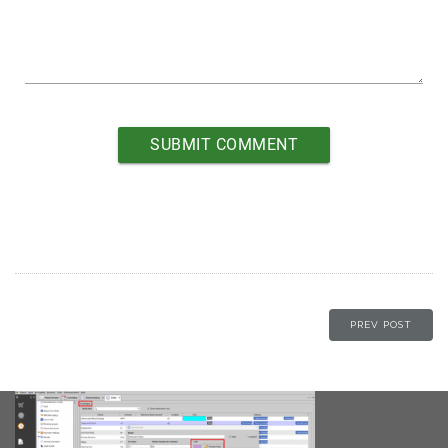
PREV POST