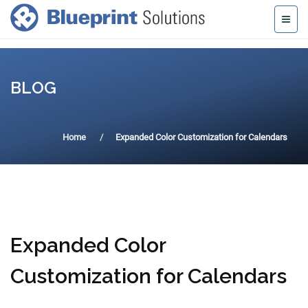
BLOG
Home
Expanded Color Customization for Calendars
Expanded Color
Customization for Calendars