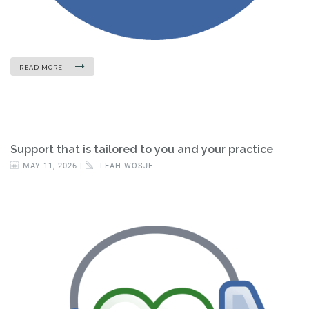
READ MORE
Support that is tailored to you and your practice
MAY 11, 2026 |
LEAH WOSJE