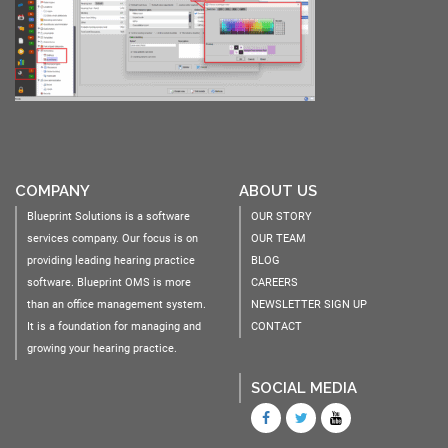
COMPANY
ABOUT US
Blueprint Solutions is a software
OUR STORY
services company. Our focus is on
OUR TEAM
providing leading hearing practice
BLOG
software. Blueprint OMS is more
CAREERS
than an office management system.
NEWSLETTER SIGN UP
It is a foundation for managing and
CONTACT
growing your hearing practice.
SOCIAL MEDIA