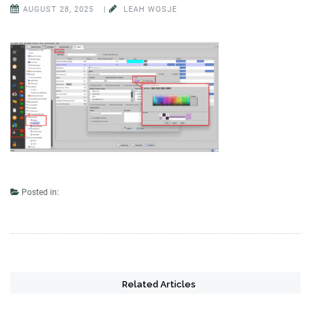
AUGUST 28, 2025
|
LEAH WOSJE
Posted in:
Related Articles