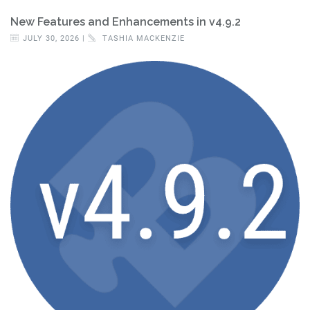
New Features and Enhancements in v4.9.2
JULY 30, 2026 |
TASHIA MACKENZIE