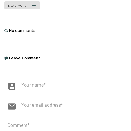
READ MORE
No comments
Leave Comment
account_box
Your name
email
Your email address
Comment