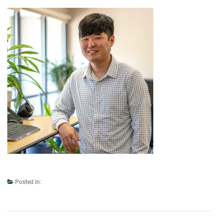
Posted in: