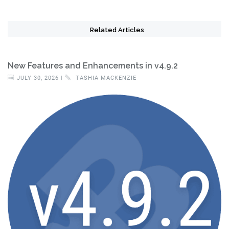
Related Articles
New Features and Enhancements in v4.9.2
JULY 30, 2026 |
TASHIA MACKENZIE