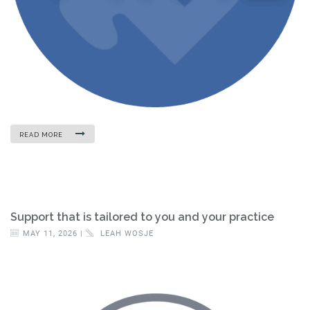
READ MORE
Support that is tailored to you and your practice
MAY 11, 2026 |
LEAH WOSJE