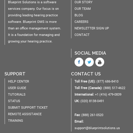
Blueprint Solutions is a software
OUR STORY
services company. Our focus is on
OUR TEAM
providing leading hearing practice
BLOG
software. Blueprint OMS is more
CAREERS
than an office management system.
NEWSLETTER SIGN UP
It is a foundation for managing and
CONTACT
growing your hearing practice.
SOCIAL MEDIA
SUPPORT
CONTACT US
HELP CENTER
Toll Free (US):
(877) 686-8410
USER GUIDE
Toll Free (Canada):
(888) 517-4622
TUTORIALS
International:
+1 (416) 479-0839
STATUS
UK:
(020) 8138-0491
SUBMIT SUPPORT TICKET
REMOTE ASSISTANCE
Fax:
(888) 261-0520
TRAINING
Email:
support@blueprintsolutions.us