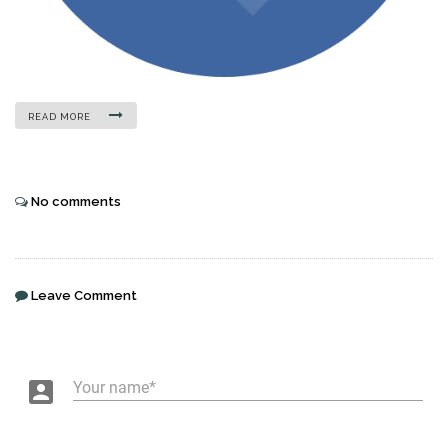
READ MORE
No comments
Leave Comment
account_box
Your name