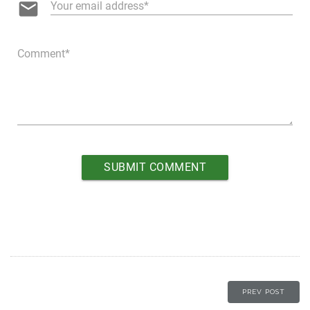
email
Your email address
Comment
PREV POST