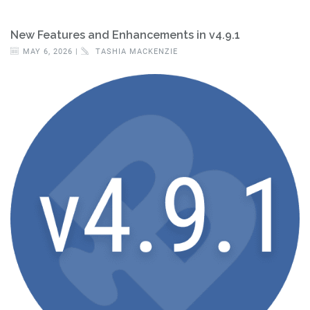
New Features and Enhancements in v4.9.1
MAY 6, 2026 |
TASHIA MACKENZIE