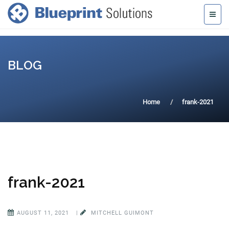
BLOG
Home
frank-2021
frank-2021
AUGUST 11, 2021
|
MITCHELL GUIMONT