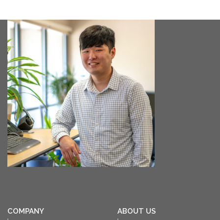
COMPANY
ABOUT US