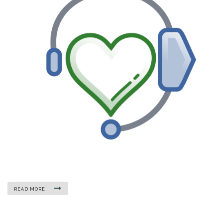
READ MORE