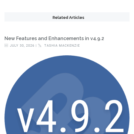
Related Articles
New Features and Enhancements in v4.9.2
JULY 30, 2026 |
TASHIA MACKENZIE