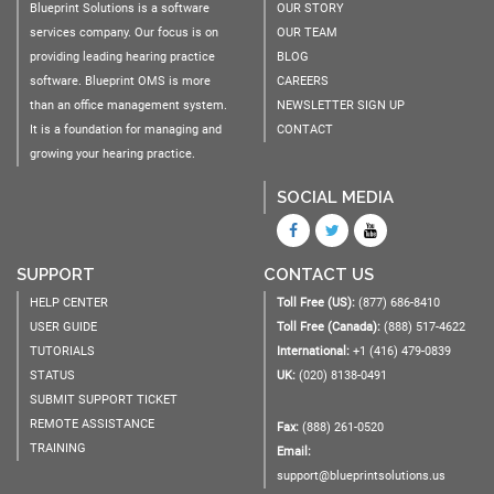
Blueprint Solutions is a software
OUR STORY
services company. Our focus is on
OUR TEAM
providing leading hearing practice
BLOG
software. Blueprint OMS is more
CAREERS
than an office management system.
NEWSLETTER SIGN UP
It is a foundation for managing and
CONTACT
growing your hearing practice.
SOCIAL MEDIA
SUPPORT
CONTACT US
HELP CENTER
Toll Free (US):
(877) 686-8410
USER GUIDE
Toll Free (Canada):
(888) 517-4622
TUTORIALS
International:
+1 (416) 479-0839
STATUS
UK:
(020) 8138-0491
SUBMIT SUPPORT TICKET
REMOTE ASSISTANCE
Fax:
(888) 261-0520
TRAINING
Email:
support@blueprintsolutions.us