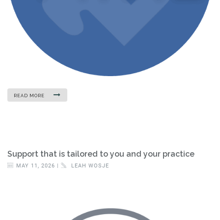
READ MORE
Support that is tailored to you and your practice
MAY 11, 2026 |
LEAH WOSJE