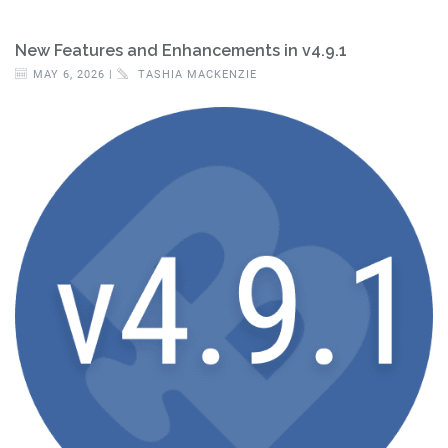
New Features and Enhancements in v4.9.1
MAY 6, 2026 |
TASHIA MACKENZIE