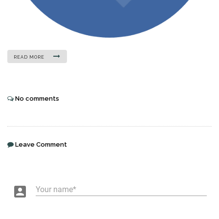
READ MORE
No comments
Leave Comment
account_box
Your name