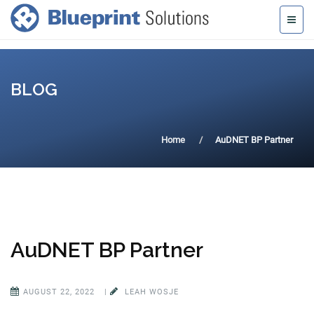
BLOG
Home
AuDNET BP Partner
AuDNET BP Partner
AUGUST 22, 2022
|
LEAH WOSJE