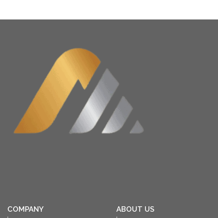
COMPANY
ABOUT US