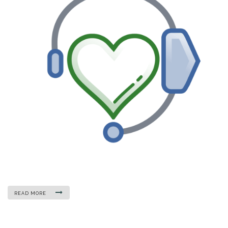
READ MORE