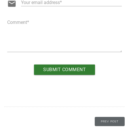
email
Your email address
Comment
PREV POST