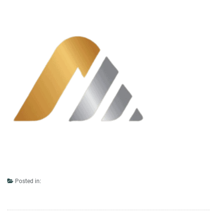
Posted in: