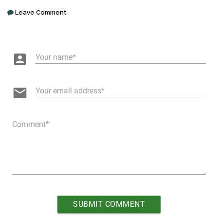
Leave Comment
account_box
Your name
email
Your email address
Comment