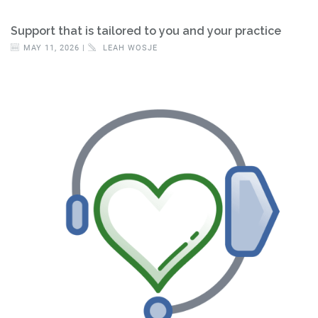
Support that is tailored to you and your practice
MAY 11, 2026 |
LEAH WOSJE