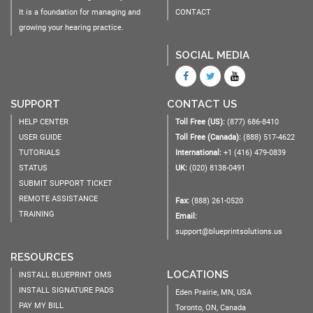
It is a foundation for managing and
CONTACT
growing your hearing practice.
SOCIAL MEDIA
SUPPORT
CONTACT US
HELP CENTER
Toll Free (US):
(877) 686-8410
USER GUIDE
Toll Free (Canada):
(888) 517-4622
TUTORIALS
International:
+1 (416) 479-0839
STATUS
UK:
(020) 8138-0491
SUBMIT SUPPORT TICKET
REMOTE ASSISTANCE
Fax:
(888) 261-0520
TRAINING
Email:
support@blueprintsolutions.us
RESOURCES
LOCATIONS
INSTALL BLUEPRINT OMS
INSTALL SIGNATURE PADS
Eden Prairie, MN, USA
PAY MY BILL
Toronto, ON, Canada