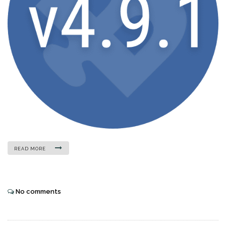
READ MORE
No comments