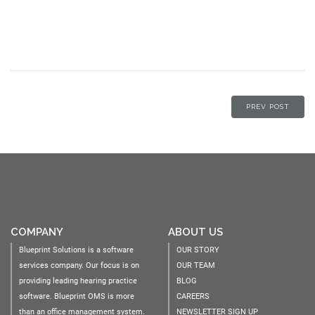
PREV POST
COMPANY
ABOUT US
Blueprint Solutions is a software
OUR STORY
services company. Our focus is on
OUR TEAM
providing leading hearing practice
BLOG
software. Blueprint OMS is more
CAREERS
than an office management system.
NEWSLETTER SIGN UP