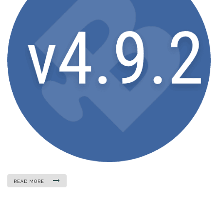
READ MORE