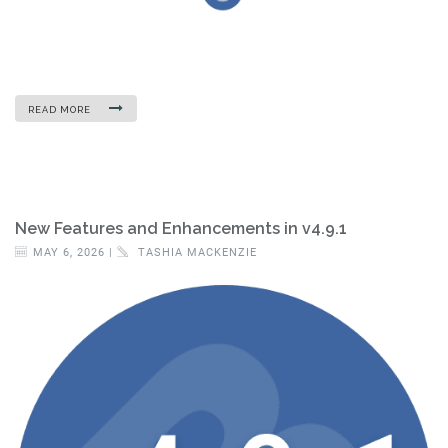
READ MORE
New Features and Enhancements in v4.9.1
MAY 6, 2026 |
TASHIA MACKENZIE