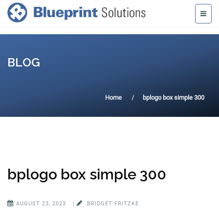
BLOG
Home
bplogo box simple 300
bplogo box simple 300
AUGUST 23, 2023
|
BRIDGET FRITZKE