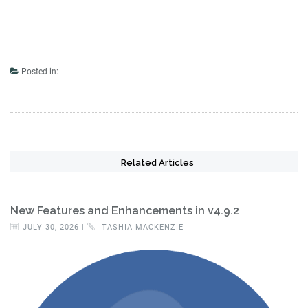
Posted in:
Related Articles
New Features and Enhancements in v4.9.2
JULY 30, 2026 |
TASHIA MACKENZIE