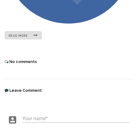
READ MORE
No comments
Leave Comment
account_box
Your name