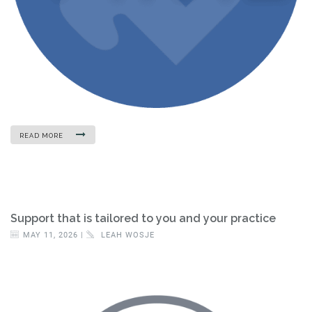
READ MORE
Support that is tailored to you and your practice
MAY 11, 2026 |
LEAH WOSJE