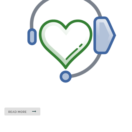
READ MORE