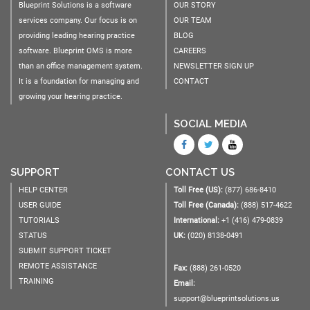
Blueprint Solutions is a software
OUR STORY
services company. Our focus is on
OUR TEAM
providing leading hearing practice
BLOG
software. Blueprint OMS is more
CAREERS
than an office management system.
NEWSLETTER SIGN UP
It is a foundation for managing and
CONTACT
growing your hearing practice.
SOCIAL MEDIA
SUPPORT
CONTACT US
HELP CENTER
Toll Free (US):
(877) 686-8410
USER GUIDE
Toll Free (Canada):
(888) 517-4622
TUTORIALS
International:
+1 (416) 479-0839
STATUS
UK:
(020) 8138-0491
SUBMIT SUPPORT TICKET
REMOTE ASSISTANCE
Fax:
(888) 261-0520
TRAINING
Email:
support@blueprintsolutions.us