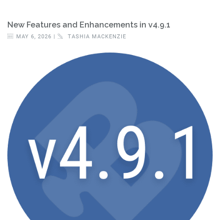
New Features and Enhancements in v4.9.1
MAY 6, 2026 |
TASHIA MACKENZIE