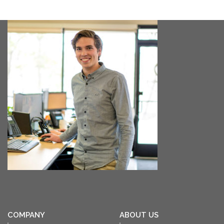
COMPANY
ABOUT US