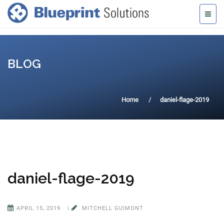
BLOG
Home
daniel-flage-2019
daniel-flage-2019
APRIL 15, 2019
|
MITCHELL GUIMONT