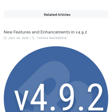
Related Articles
New Features and Enhancements in v4.9.2
JULY 30, 2026 |
TASHIA MACKENZIE