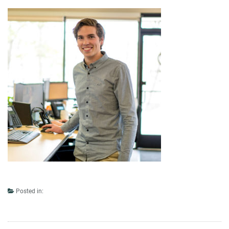
Posted in: