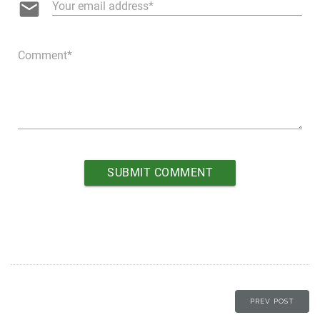
email
Your email address
Comment
PREV POST