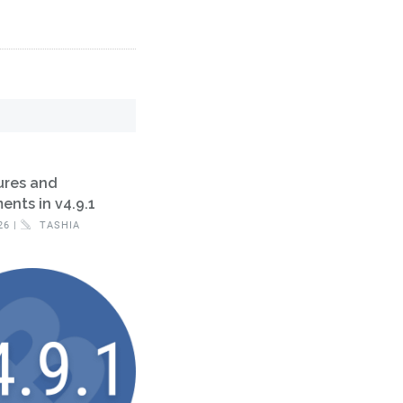
ures and
nts in v4.9.1
26 |
TASHIA