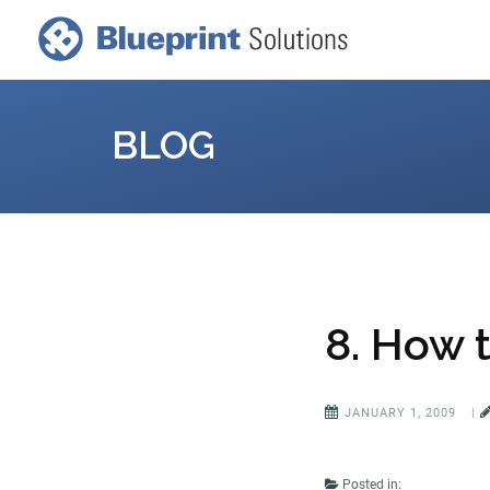
BLOG
8. How t
JANUARY 1, 2009
|
Posted in: