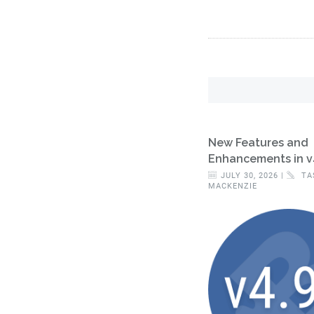
New Features and
Enhancements in v
JULY 30, 2026 |
TA
MACKENZIE