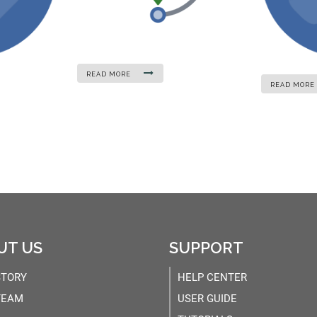
READ MORE
READ MORE
UT US
SUPPORT
STORY
HELP CENTER
TEAM
USER GUIDE