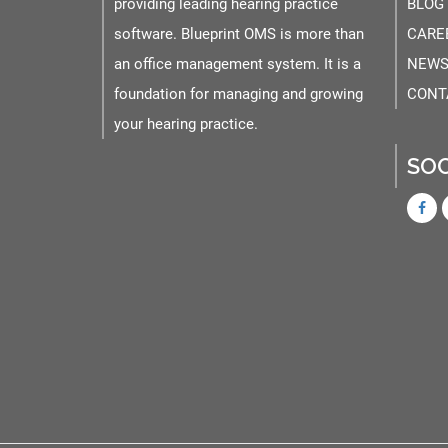
providing leading hearing practice
BLOG
software. Blueprint OMS is more than
CARE
an office management system. It is a
NEWS
foundation for managing and growing
CONT
your hearing practice.
SOC