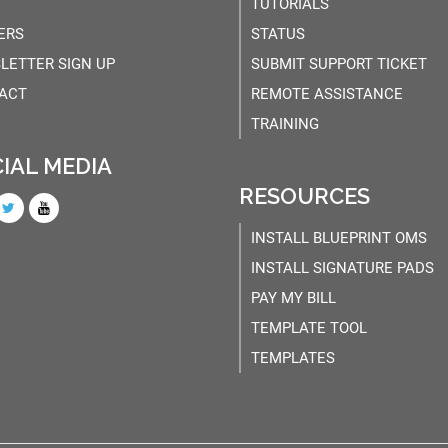
TUTORIALS
ERS
STATUS
LETTER SIGN UP
SUBMIT SUPPORT TICKET
ACT
REMOTE ASSISTANCE
TRAINING
IAL MEDIA
RESOURCES
INSTALL BLUEPRINT OMS
INSTALL SIGNATURE PADS
PAY MY BILL
TEMPLATE TOOL
TEMPLATES