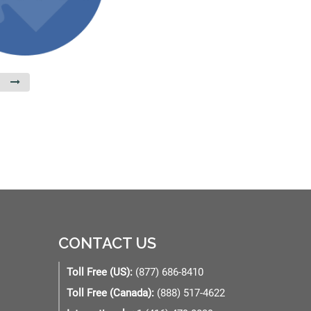
CONTACT US
Toll Free (US):
(877) 686-8410
Toll Free (Canada):
(888) 517-4622