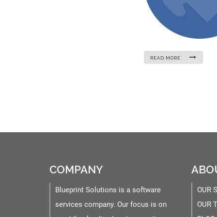
READ MORE
COMPANY
ABO
Blueprint Solutions is a software
OUR 
services company. Our focus is on
OUR 