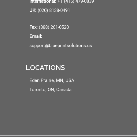
International:
+1 (416) 479-0839
UK:
(020) 8138-0491
Fax:
(888) 261-0520
Email:
support@blueprintsolutions.us
LOCATIONS
Eden Prairie, MN, USA
Toronto, ON, Canada