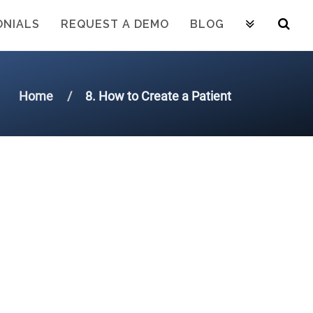
ONIALS
REQUEST A DEMO
BLOG
Home
8. How to Create a Patient