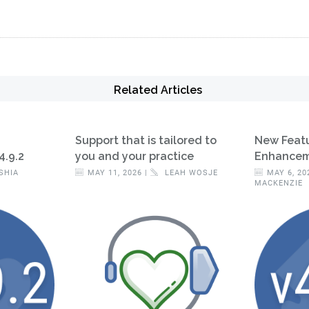
Related Articles
Support that is tailored to
New Feat
4.9.2
you and your practice
Enhanceme
SHIA
MAY 11, 2026 |
LEAH WOSJE
MAY 6, 20
MACKENZIE