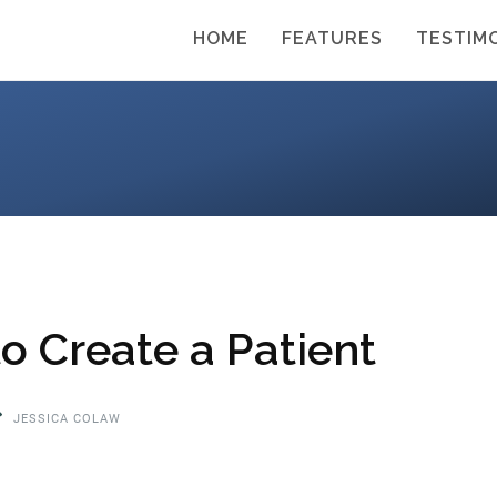
HOME
FEATURES
TESTIM
o Create a Patient
JESSICA COLAW