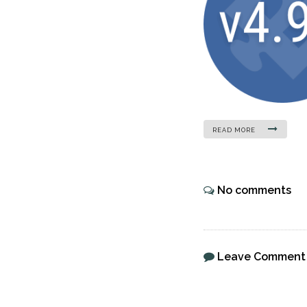
READ MORE
No comments
Leave Comment