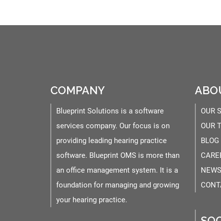
COMPANY
ABO
Blueprint Solutions is a software
OUR 
services company. Our focus is on
OUR 
providing leading hearing practice
BLOG
software. Blueprint OMS is more than
CARE
an office management system. It is a
NEWS
foundation for managing and growing
CONT
your hearing practice.
SOC