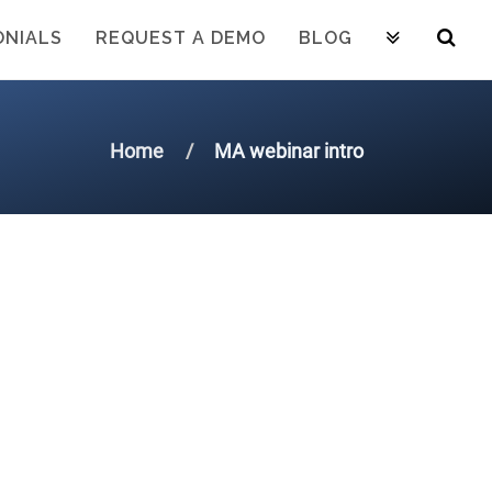
ONIALS
REQUEST A DEMO
BLOG
Home
MA webinar intro