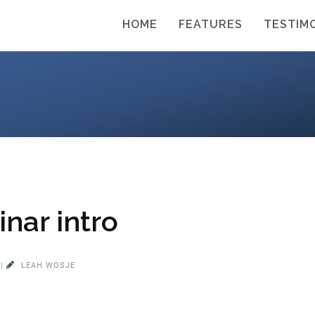
HOME
FEATURES
TESTIM
nar intro
|
LEAH WOSJE