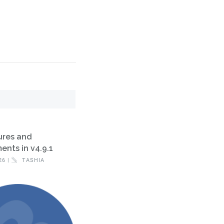
ures and
nts in v4.9.1
26 |
TASHIA