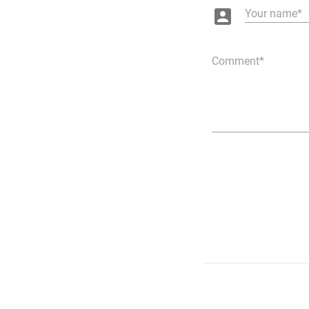
account_box
Your name
Comment