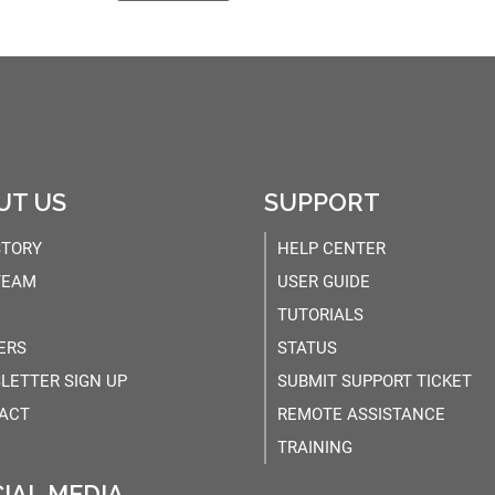
UT US
SUPPORT
STORY
HELP CENTER
TEAM
USER GUIDE
TUTORIALS
ERS
STATUS
LETTER SIGN UP
SUBMIT SUPPORT TICKET
ACT
REMOTE ASSISTANCE
TRAINING
IAL MEDIA