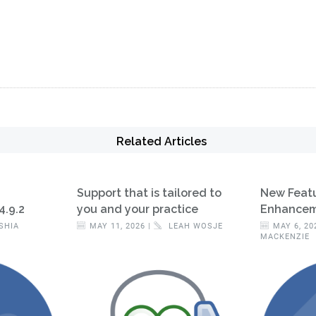
Related Articles
Support that is tailored to
New Feat
4.9.2
you and your practice
Enhanceme
SHIA
MAY 11, 2026 |
LEAH WOSJE
MAY 6, 20
MACKENZIE