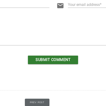
email
Your email address
PREV POST