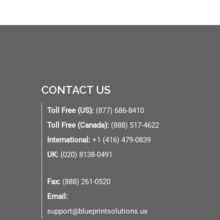
CONTACT US
Toll Free (US):
(877) 686-8410
Toll Free (Canada):
(888) 517-4622
International:
+1 (416) 479-0839
UK:
(020) 8138-0491
Fax:
(888) 261-0520
Email:
support@blueprintsolutions.us