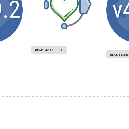
READ MORE
READ MORE