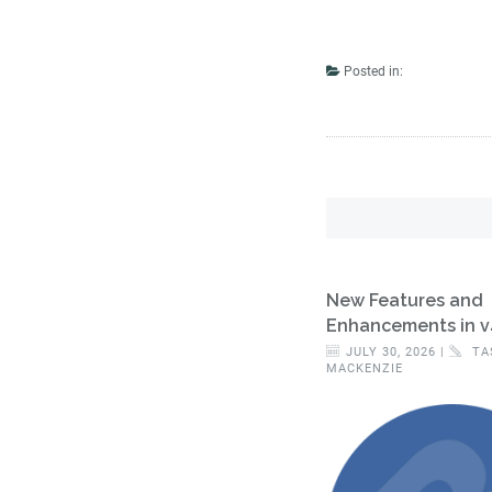
Posted in:
New Features and
Enhancements in v
JULY 30, 2026 |
TA
MACKENZIE