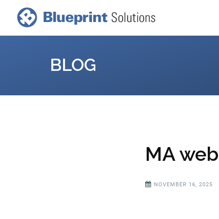
BLOG
MA webi
NOVEMBER 16, 2025