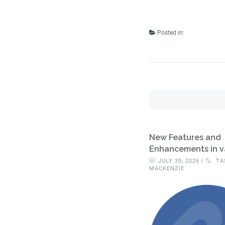
Posted in:
New Features and
Enhancements in v
JULY 30, 2026 |
TA
MACKENZIE