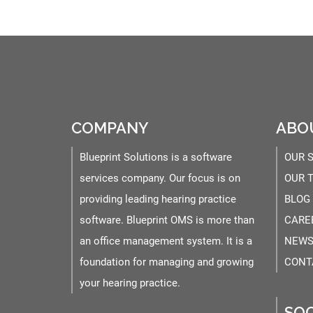
COMPANY
ABO
Blueprint Solutions is a software
OUR 
services company. Our focus is on
OUR 
providing leading hearing practice
BLOG
software. Blueprint OMS is more than
CARE
an office management system. It is a
NEWS
foundation for managing and growing
CONT
your hearing practice.
SOC