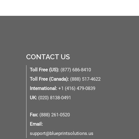
CONTACT US
Toll Free (US):
(877) 686-8410
Toll Free (Canada):
(888) 517-4622
International:
+1 (416) 479-0839
UK:
(020) 8138-0491
Fax:
(888) 261-0520
Email:
support@blueprintsolutions.us