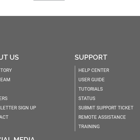
UT US
SUPPORT
STORY
HELP CENTER
TEAM
USER GUIDE
TUTORIALS
ERS
STATUS
LETTER SIGN UP
SUBMIT SUPPORT TICKET
ACT
REMOTE ASSISTANCE
TRAINING
IAL MEDIA