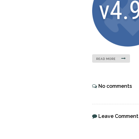
READ MORE
No comments
Leave Comment