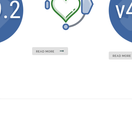
READ MORE
READ MORE