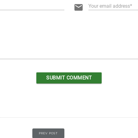
email
Your email address
PREV POST