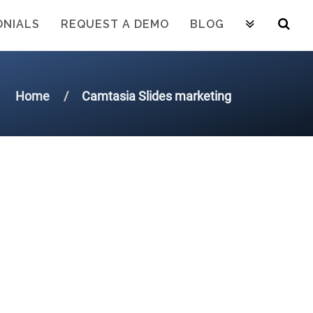
ONIALS
REQUEST A DEMO
BLOG
Home
Camtasia Slides marketing