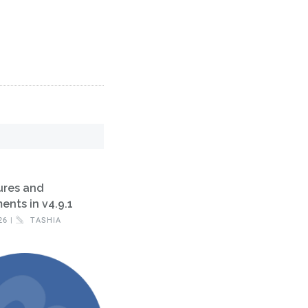
ures and
nts in v4.9.1
26 |
TASHIA