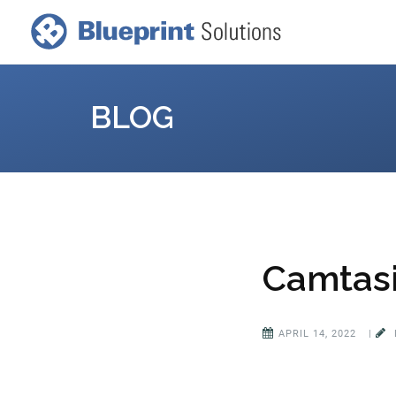
BLOG
Camtasi
APRIL 14, 2022
|