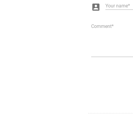
account_box
Your name
Comment