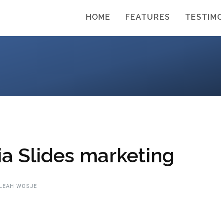
HOME
FEATURES
TESTIM
a Slides marketing
LEAH WOSJE