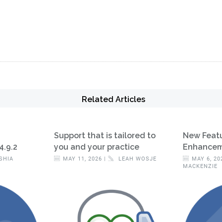
Related Articles
Support that is tailored to
New Feat
4.9.2
you and your practice
Enhanceme
SHIA
MAY 11, 2026 |
LEAH WOSJE
MAY 6, 20
MACKENZIE