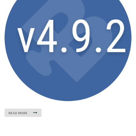
READ MORE