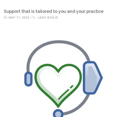
Support that is tailored to you and your practice
MAY 11, 2026 |
LEAH WOSJE