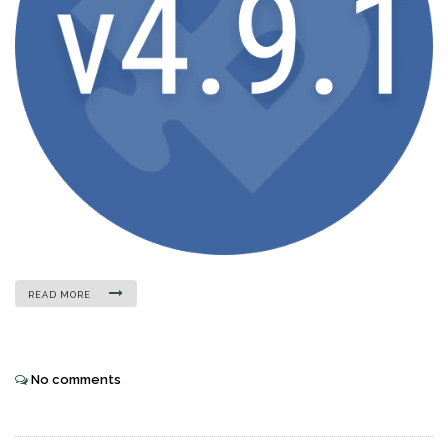
READ MORE
No comments