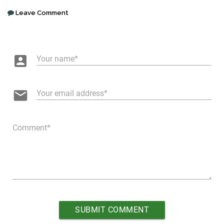
Leave Comment
account_box
Your name
email
Your email address
Comment