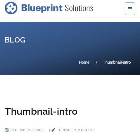
BLOG
Home
Thumbnail-intro
Thumbnail-intro
DECEMBER 8, 2025
|
JENNIFER MOLITOR