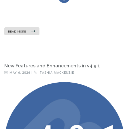
READ MORE
New Features and Enhancements in v4.9.1
MAY 6, 2026 |
TASHIA MACKENZIE