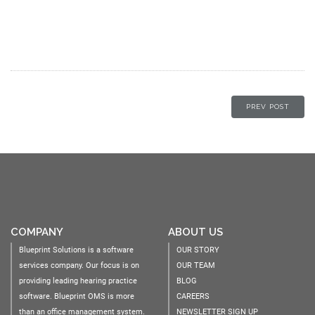
PREV POST
COMPANY
ABOUT US
Blueprint Solutions is a software
OUR STORY
services company. Our focus is on
OUR TEAM
providing leading hearing practice
BLOG
software. Blueprint OMS is more
CAREERS
than an office management system.
NEWSLETTER SIGN UP