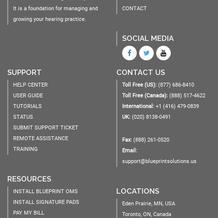
It is a foundation for managing and
CONTACT
growing your hearing practice.
SOCIAL MEDIA
SUPPORT
CONTACT US
HELP CENTER
Toll Free (US):
(877) 686-8410
USER GUIDE
Toll Free (Canada):
(888) 517-4622
TUTORIALS
International:
+1 (416) 479-0839
STATUS
UK:
(020) 8138-0491
SUBMIT SUPPORT TICKET
REMOTE ASSISTANCE
Fax:
(888) 261-0520
TRAINING
Email:
support@blueprintsolutions.us
RESOURCES
LOCATIONS
INSTALL BLUEPRINT OMS
INSTALL SIGNATURE PADS
Eden Prairie, MN, USA
PAY MY BILL
Toronto, ON, Canada