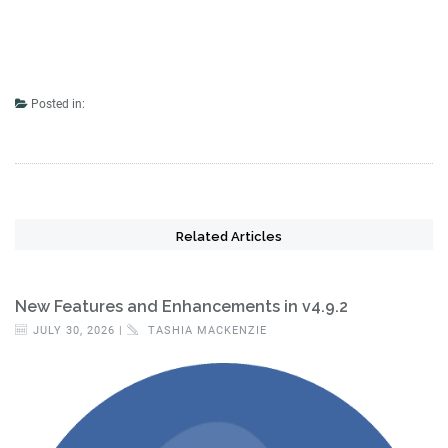
Posted in:
Related Articles
New Features and Enhancements in v4.9.2
JULY 30, 2026 |
TASHIA MACKENZIE