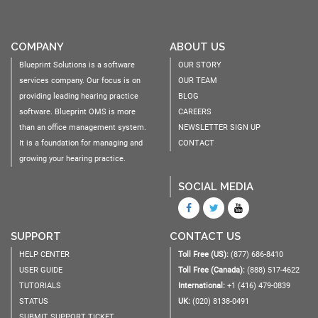
COMPANY
ABOUT US
Blueprint Solutions is a software
OUR STORY
services company. Our focus is on
OUR TEAM
providing leading hearing practice
BLOG
software. Blueprint OMS is more
CAREERS
than an office management system.
NEWSLETTER SIGN UP
It is a foundation for managing and
CONTACT
growing your hearing practice.
SOCIAL MEDIA
SUPPORT
CONTACT US
HELP CENTER
Toll Free (US):
(877) 686-8410
USER GUIDE
Toll Free (Canada):
(888) 517-4622
TUTORIALS
International:
+1 (416) 479-0839
STATUS
UK:
(020) 8138-0491
SUBMIT SUPPORT TICKET