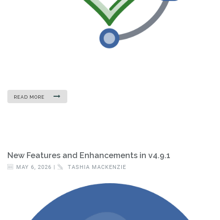
READ MORE
New Features and Enhancements in v4.9.1
MAY 6, 2026 |
TASHIA MACKENZIE