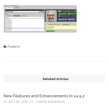
Posted in:
Related Articles
New Features and Enhancements in v4.9.2
JULY 30, 2026 |
TASHIA MACKENZIE