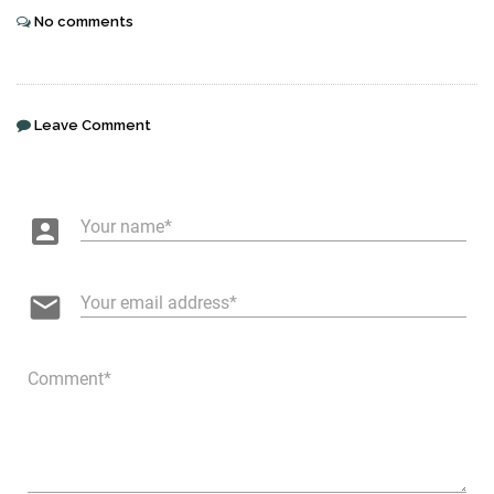
No comments
Leave Comment
account_box
Your name
email
Your email address
Comment