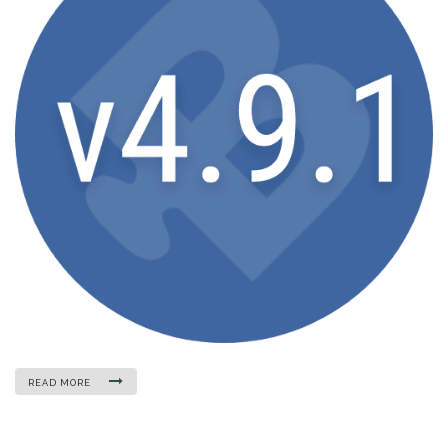
READ MORE