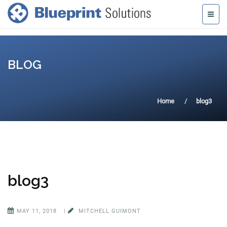
BLOG
Home
blog3
blog3
MAY 11, 2018
|
MITCHELL GUIMONT