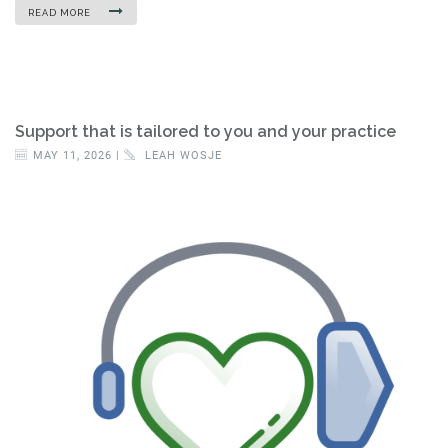
READ MORE
Support that is tailored to you and your practice
MAY 11, 2026 |
LEAH WOSJE