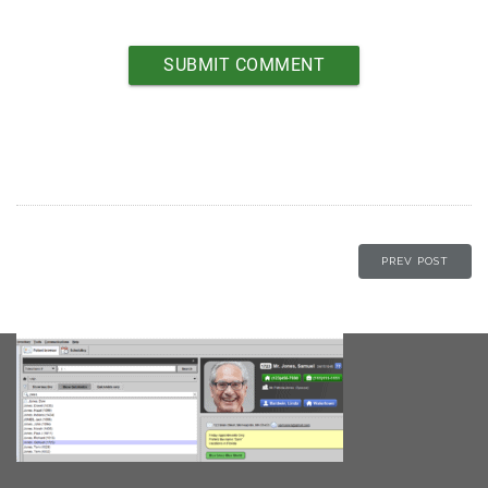
PREV POST