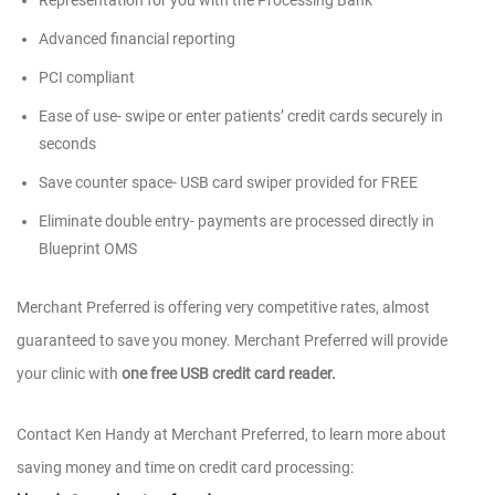
Representation for you with the Processing Bank
Advanced financial reporting
PCI compliant
Ease of use- swipe or enter patients’ credit cards securely in
seconds
Save counter space- USB card swiper provided for FREE
Eliminate double entry- payments are processed directly in
Blueprint OMS
Merchant Preferred is offering very competitive rates, almost
guaranteed to save you money. Merchant Preferred will provide
your clinic with
one free USB credit card reader.
Contact Ken Handy at Merchant Preferred, to learn more about
saving money and time on credit card processing: