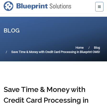
BLOG
Home
Blog
Save Time & Money with Credit Card Processing in Blueprint OMS!
Save Time & Money with
Credit Card Processing in