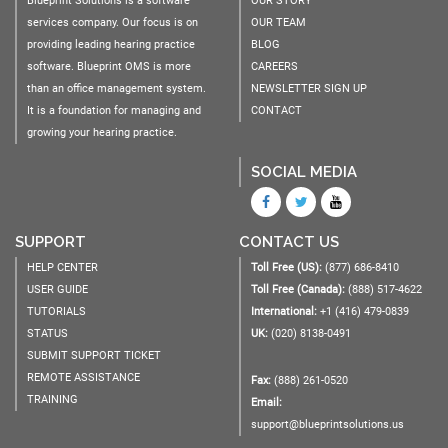
Blueprint Solutions is a software
OUR STORY
services company. Our focus is on
OUR TEAM
providing leading hearing practice
BLOG
software. Blueprint OMS is more
CAREERS
than an office management system.
NEWSLETTER SIGN UP
It is a foundation for managing and
CONTACT
growing your hearing practice.
SOCIAL MEDIA
SUPPORT
CONTACT US
HELP CENTER
Toll Free (US):
(877) 686-8410
USER GUIDE
Toll Free (Canada):
(888) 517-4622
TUTORIALS
International:
+1 (416) 479-0839
STATUS
UK:
(020) 8138-0491
SUBMIT SUPPORT TICKET
REMOTE ASSISTANCE
Fax:
(888) 261-0520
TRAINING
Email:
support@blueprintsolutions.us