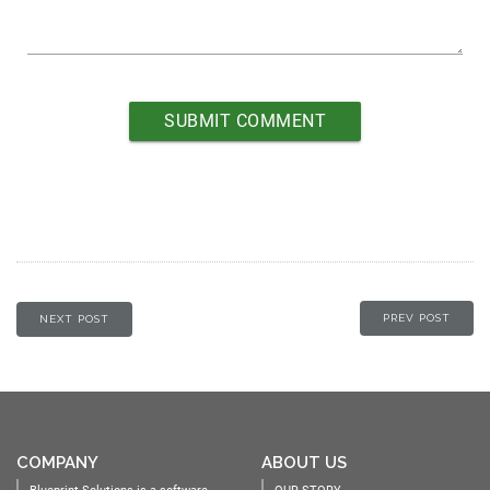
PREV POST
NEXT POST
COMPANY
ABOUT US