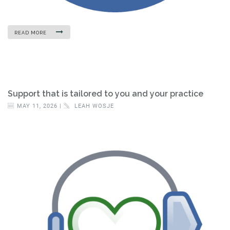
READ MORE
Support that is tailored to you and your practice
MAY 11, 2026 |
LEAH WOSJE