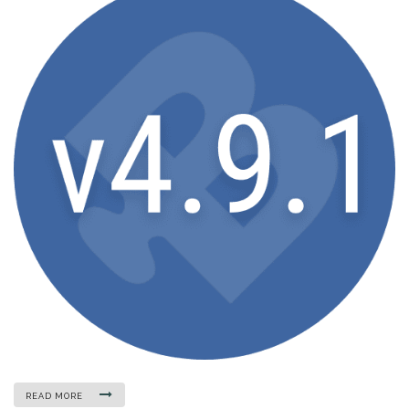
READ MORE