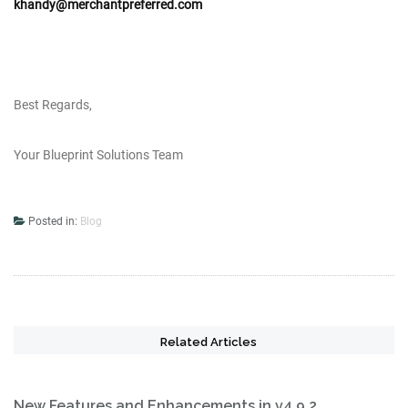
khandy@merchantpreferred.com
Best Regards,
Your Blueprint Solutions Team
Posted in:
Blog
Related Articles
New Features and Enhancements in v4.9.2