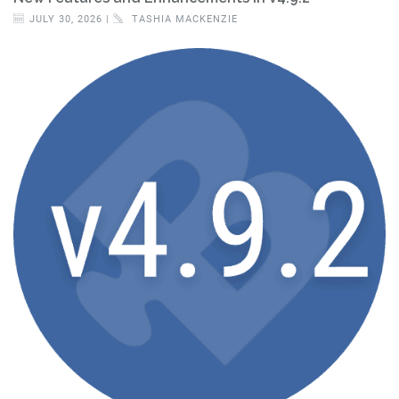
JULY 30, 2026 |
TASHIA MACKENZIE