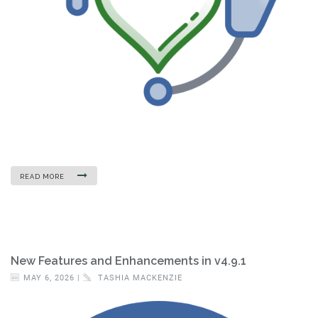
READ MORE
New Features and Enhancements in v4.9.1
MAY 6, 2026 |
TASHIA MACKENZIE