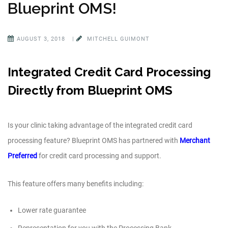
Blueprint OMS!
AUGUST 3, 2018
|
MITCHELL GUIMONT
Integrated Credit Card Processing
Directly from Blueprint OMS
Is your clinic taking advantage of the integrated credit card
processing feature? Blueprint OMS has partnered with
Merchant
Preferred
for credit card processing and support.
This feature offers many benefits including:
Lower rate guarantee