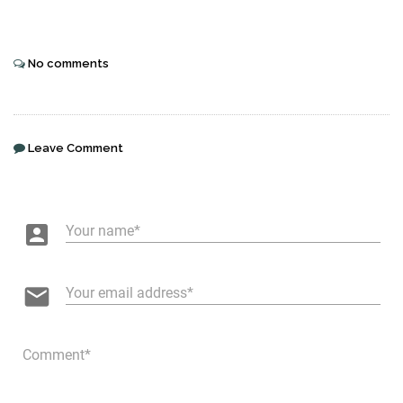
No comments
Leave Comment
account_box
Your name
email
Your email address
Comment