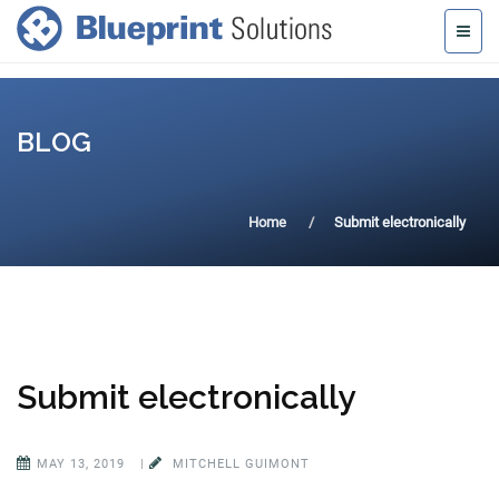
BLOG
Home
Submit electronically
Submit electronically
MAY 13, 2019
|
MITCHELL GUIMONT