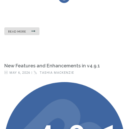
READ MORE
New Features and Enhancements in v4.9.1
MAY 6, 2026 |
TASHIA MACKENZIE