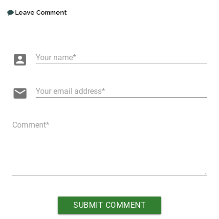
Leave Comment
account_box
Your name
email
Your email address
Comment