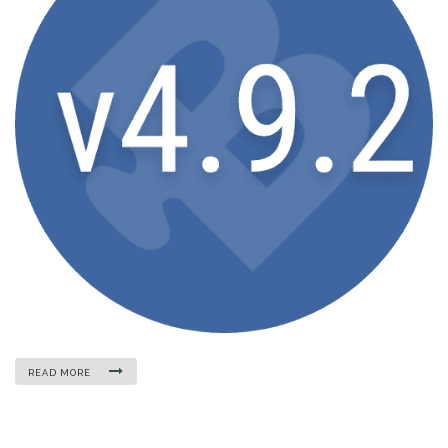
READ MORE