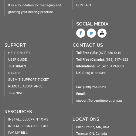
It is a foundation for managing and
CONTACT
growing your hearing practice.
SOCIAL MEDIA
SUPPORT
CONTACT US
HELP CENTER
Toll Free (US):
(877) 686-8410
USER GUIDE
Toll Free (Canada):
(888) 517-4622
TUTORIALS
International:
+1 (416) 479-0839
STATUS
UK:
(020) 8138-0491
SUBMIT SUPPORT TICKET
REMOTE ASSISTANCE
Fax:
(888) 261-0520
TRAINING
Email:
support@blueprintsolutions.us
RESOURCES
LOCATIONS
INSTALL BLUEPRINT OMS
INSTALL SIGNATURE PADS
Eden Prairie, MN, USA
PAY MY BILL
Toronto, ON, Canada