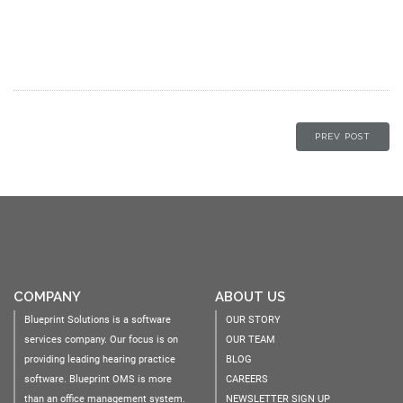
PREV POST
COMPANY
ABOUT US
Blueprint Solutions is a software
OUR STORY
services company. Our focus is on
OUR TEAM
providing leading hearing practice
BLOG
software. Blueprint OMS is more
CAREERS
than an office management system.
NEWSLETTER SIGN UP