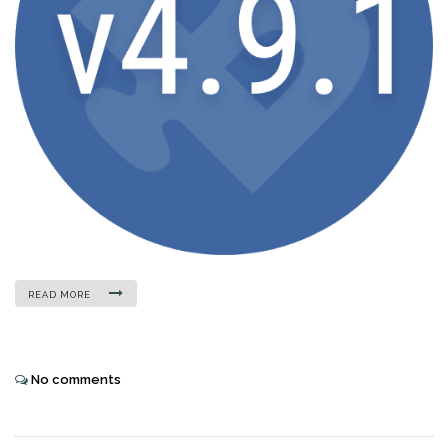
READ MORE
No comments