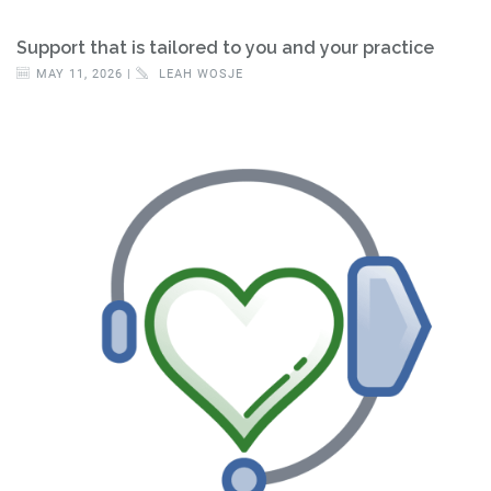
Support that is tailored to you and your practice
MAY 11, 2026 |
LEAH WOSJE