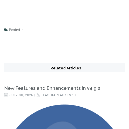
Posted in:
Related Articles
New Features and Enhancements in v4.9.2
JULY 30, 2026 |
TASHIA MACKENZIE