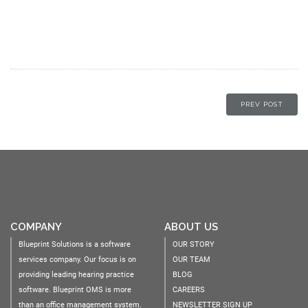
PREV POST
COMPANY
ABOUT US
Blueprint Solutions is a software
OUR STORY
services company. Our focus is on
OUR TEAM
providing leading hearing practice
BLOG
software. Blueprint OMS is more
CAREERS
than an office management system.
NEWSLETTER SIGN UP