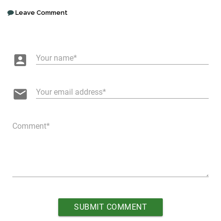
Leave Comment
account_box
Your name
email
Your email address
Comment