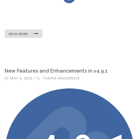
READ MORE
New Features and Enhancements in v4.9.1
MAY 6, 2026 |
TASHIA MACKENZIE