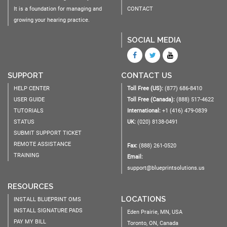
It is a foundation for managing and
CONTACT
growing your hearing practice.
SOCIAL MEDIA
SUPPORT
CONTACT US
HELP CENTER
Toll Free (US):
(877) 686-8410
USER GUIDE
Toll Free (Canada):
(888) 517-4622
TUTORIALS
International:
+1 (416) 479-0839
STATUS
UK:
(020) 8138-0491
SUBMIT SUPPORT TICKET
REMOTE ASSISTANCE
Fax:
(888) 261-0520
TRAINING
Email:
support@blueprintsolutions.us
RESOURCES
LOCATIONS
INSTALL BLUEPRINT OMS
INSTALL SIGNATURE PADS
Eden Prairie, MN, USA
PAY MY BILL
Toronto, ON, Canada