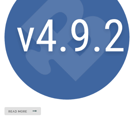
READ MORE