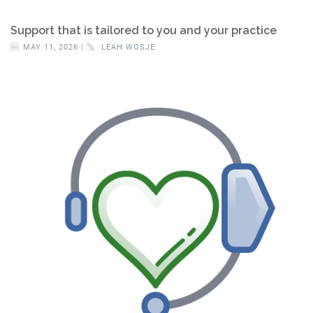
Support that is tailored to you and your practice
MAY 11, 2026 |
LEAH WOSJE