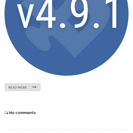
READ MORE
No comments