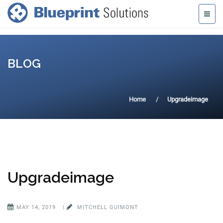
BLOG
Home
Upgradeimage
Upgradeimage
MAY 14, 2019
|
MITCHELL GUIMONT