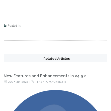
Posted in:
Related Articles
New Features and Enhancements in v4.9.2
JULY 30, 2026 |
TASHIA MACKENZIE