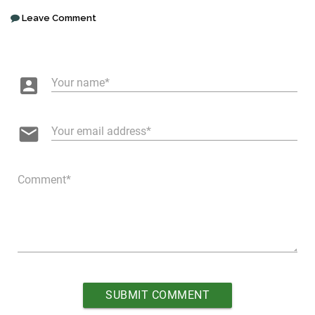
Leave Comment
account_box
Your name
email
Your email address
Comment