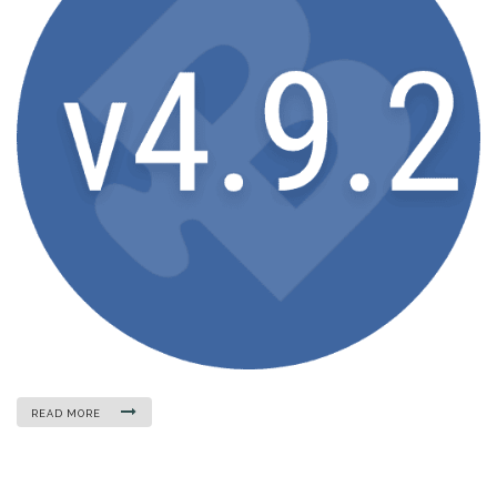
READ MORE