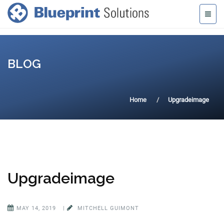
BLOG
Home
Upgradeimage
Upgradeimage
MAY 14, 2019
|
MITCHELL GUIMONT