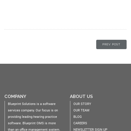
PREV POST
COMPANY
ABOUT US
Blueprint Solutions is a software
OUR STORY
services company. Our focus is on
OUR TEAM
providing leading hearing practice
BLOG
software. Blueprint OMS is more
CAREERS
than an office management system.
NEWSLETTER SIGN UP