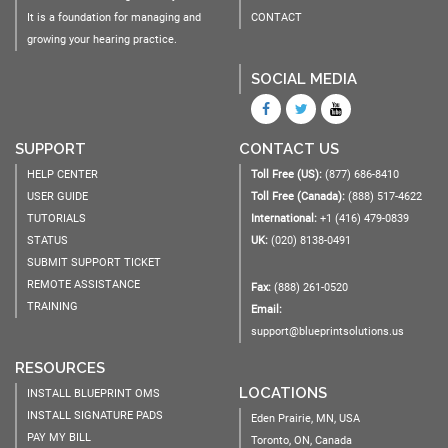
It is a foundation for managing and
CONTACT
growing your hearing practice.
SOCIAL MEDIA
SUPPORT
CONTACT US
HELP CENTER
Toll Free (US):
(877) 686-8410
USER GUIDE
Toll Free (Canada):
(888) 517-4622
TUTORIALS
International:
+1 (416) 479-0839
STATUS
UK:
(020) 8138-0491
SUBMIT SUPPORT TICKET
REMOTE ASSISTANCE
Fax:
(888) 261-0520
TRAINING
Email:
support@blueprintsolutions.us
RESOURCES
LOCATIONS
INSTALL BLUEPRINT OMS
INSTALL SIGNATURE PADS
Eden Prairie, MN, USA
PAY MY BILL
Toronto, ON, Canada