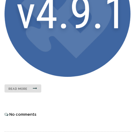
READ MORE
No comments