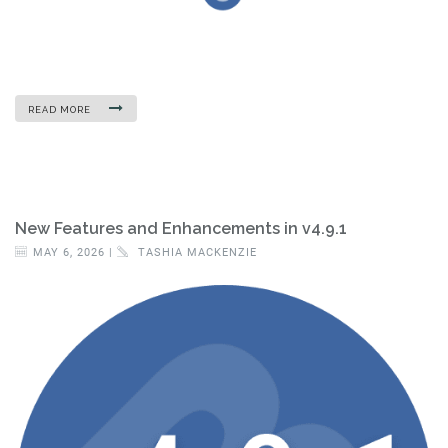
READ MORE
New Features and Enhancements in v4.9.1
MAY 6, 2026 |
TASHIA MACKENZIE