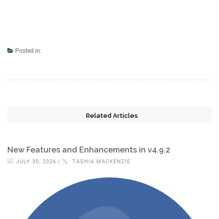
Posted in:
Related Articles
New Features and Enhancements in v4.9.2
JULY 30, 2026 |
TASHIA MACKENZIE