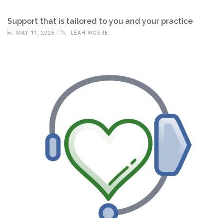
Support that is tailored to you and your practice
MAY 11, 2026 |
LEAH WOSJE